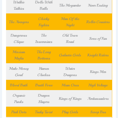
Walkie
Dolls With
The Mogambo
Never Ending
Talkies
Balls
Chicky
Man Of the
The Avengers
Roller Coasters
Fighter
Night
Dangerous
The
Old Town
Sons of Fun
Clique
Insomniacs
Road
Mexican
The Long
Galactic Girls
Knight Riders
Mafia
Bottoms
Make Money
Hamen
Water
Kings Men
Goal
Clueless
Dragons
Blood Bath
Bruth Force
Mean Ones
High Voltage
Organic
Dragon
Kings of Kings
Ambassadors
Punks
Slayers
Pink Dots
Truky Twist
Play Girls
Scoop Bus