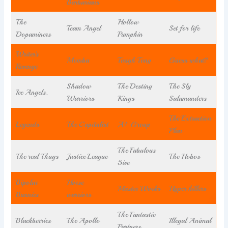
Barbarians
The
Hollow
Team Angel
Set for life
Dopaminers
Pumpkin
Writer’s
Momba
Tough Tony
Guess what?
Revenge
Shadow
The Destiny
The Sly
Ice Angels.
Warriors
Kings
Salamanders
The Extraction
Legends
The Capitalist
A+ Group
Plan
The Fabulous
The real Thugs
Justice League
The Hobos
5ive
Bipolar
Horse
Master Works
Hyper killers
Bunnies
warriors
The Fantastic
Blackberries
The Apollo
Illegal Animal
Partners