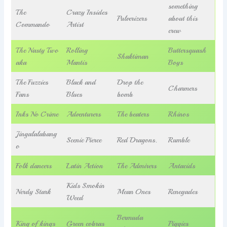
something
The
Crazy Insides
Pulverizers
about this
Commando
Artist
crew
The Nasty Two
Rolling
Buttersquash
Shaktiman
aka
Mantis
Boys
The Fuzzies
Black and
Drop the
Charmers
Fans
Blues
bomb
Inks No Crime
Adventurers
The beaters
Rhinos
Jingalalabang
Scenic Pierce
Red Dragons.
Rumble
o
Folk dancers
Latin Action
The Admirers
Antacids
Kids Smokin
Nerdy Stark
Mean Ones
Renegades
Weed
Bermuda
King of kings
Green cobras
Piggies