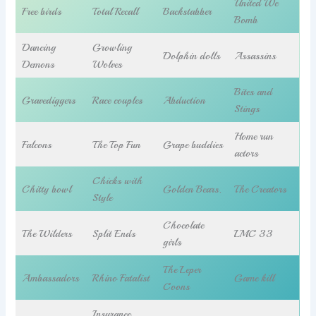
United We
Free birds
Total Recall
Backstabber
Bomb
Dancing
Growling
Dolphin dolls
Assassins
Demons
Wolves
Bites and
Gravediggers
Race couples
Abduction
Stings
Home run
Falcons
The Top Fun
Grape buddies
actors
Chicks with
Chitty bowl
Golden Bears.
The Creators
Style
Chocolate
The Wilders
Split Ends
LMC 33
girls
The Leper
Ambassadors
Rhino Fatalist
Game kill
Coons
Insurance