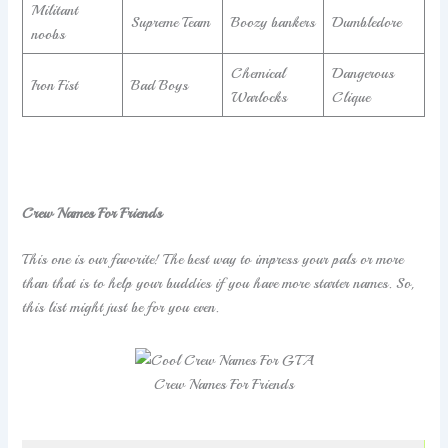
Militant
Supreme Team
Boozy bankers
Dumbledore
noobs
Chemical
Dangerous
Iron Fist
Bad Boys
Warlocks
Clique
Crew Names For Friends
This one is our favorite! The best way to impress your pals or more
than that is to help your buddies if you have more starter names. So,
this list might just be for you even.
Crew Names For Friends