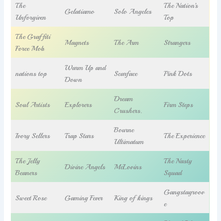
The
The Nation’s
Gelatiamo
Solo Angeles
Unforgiven
Top
The Graffiti
Magnets
The Arm
Strangers
Force Mob
Warm Up and
nations top
Scarface
Pink Dots
Down
Dream
Soul Artists
Explorers
Firm Steps
Crushers.
Bourne
Ivory Sellers
Trap Stars
The Experience
Ultimatum
The Jelly
The Nasty
Divine Angels
McLovins
Beaners
Squad
Gangstagroov
Sweet Rose
Gaming Fever
King of kings
e