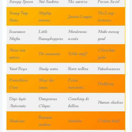
Scoopy Spoon
Nut Suckers
The saviors
Frozen Swirl
Young Trap
Mighty
The Long-
Justice League
Stars
movers
bottoms
Insurance
Little
Murderous
Make money
Mafia
Bunnyhoppers
weeds
goal
Home run
Chocolate
The assassin
Wild stuff
actors
girls
Yard Boys
Study wars
Rever rollers
Fabulousness
Demolition
Shop the
Extra
Pinkberry
Crew
sinux
ministers
Digi-byte
Dangerous
Coaching ki
Hamen clueless
Autocrats
Clique
killers
Banana
Heatwave
Vendetta
Colima katil
suckers