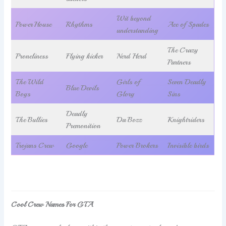
Wit beyond
PowerHouse
Rhythms
Ace of Spades
understanding
The Crazy
Proneliness
Flying kicker
Nerd Herd
Partners
The Wild
Girls of
Seven Deadly
Blue Devils
Boys
Glory
Sins
Deadly
The Bullies
Da Bozz
Knightriders
Premonition
Trojans Crew
Google
Power Brokers
Invisible birds
Cool Crew Names For GTA