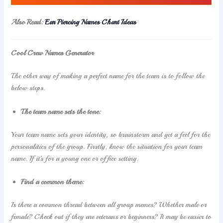
Also Read:
Ear Piercing Names Chart Ideas
Cool Crew Names Generator
The other way of making a perfect name for the team is to follow the
below steps.
The team name sets the tone:
Your team name sets your identity, so brainstorm and get a feel for the
personalities of the group. Firstly, know the situation for your team
name. If it’s for a young one or office setting.
Find a common theme:
Is there a common thread between all group memes? Whether male or
female? Check out if they are veterans or beginners? It may be easier to