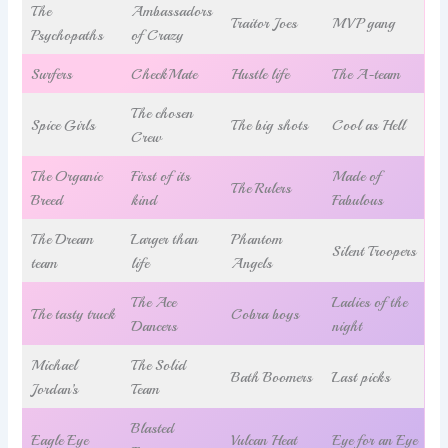
The
Ambassadors
Traitor Joes
MVP gang
Psychopaths
of Crazy
Surfers
CheckMate
Hustle life
The A-team
The chosen
Spice Girls
The big shots
Cool as Hell
Crew
The Organic
First of its
Made of
The Rulers
Breed
kind
Fabulous
The Dream
Larger than
Phantom
Silent Troopers
team
life
Angels
The Ace
Ladies of the
The tasty truck
Cobra boys
Dancers
night
Michael
The Solid
Bath Boomers
Last picks
Jordan’s
Team
Blasted
Eagle Eye
Vulcan Heat
Eye for an Eye