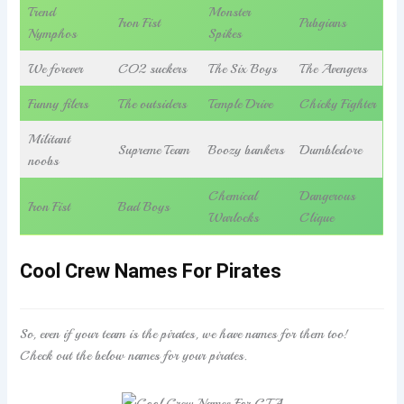
Trend
Monster
Iron Fist
Pubgians
Nymphos
Spikes
We forever
CO2 suckers
The Six Boys
The Avengers
Funny filers
The outsiders
Temple Drive
Chicky Fighter
Militant
Supreme Team
Boozy bankers
Dumbledore
noobs
Chemical
Dangerous
Iron Fist
Bad Boys
Warlocks
Clique
Cool Crew Names For Pirates
So, even if your team is the pirates, we have names for them too!
Check out the below names for your pirates.