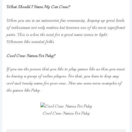
What Should I Name My Car Crew?
When you are in an automotive fan community, keeping up good levels
of enthusiasm not only matters but becomes one of the most significant
parts. This is when the need for a good name comes to light.
Whenever like-minded folks
Cool Crew Names For Pubg?
If you are the person that you like to play games like us then you must
be having a group of online players. For that, you have to keep any
cool and trendy name for your crew. Here are some more examples of
the games like Pubg.
Cool Crew Names For Pubg