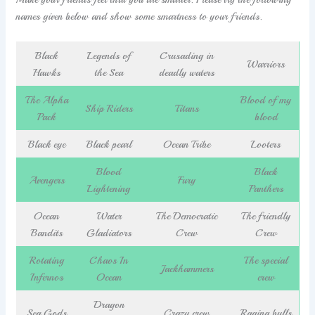
names given below and show some smartness to your friends.
Black
Legends of
Crusading in
Warriors
Hawks
the Sea
deadly waters
The Alpha
Blood of my
Ship Riders
Titans
Pack
blood
Black eye
Black pearl
Ocean Tribe
Looters
Blood
Black
Avengers
Fury
Lightening
Panthers
Ocean
Water
The Democratic
The friendly
Bandits
Gladiators
Crew
Crew
Rotating
Chaos In
The special
Jackhammers
Infernos
Ocean
crew
Dragon
Sea Gods
Crazy crew
Raging bulls