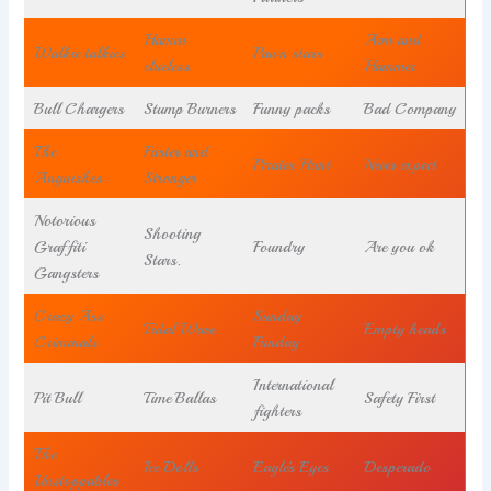
Hamen
Arm and
Walkie talkies
Pawn stars
clueless
Hammer
Bull Chargers
Stump Burners
Funny packs
Bad Company
The
Faster and
Pirates Hunt
Never expect
Anguishes
Stronger
Notorious
Shooting
Graffiti
Foundry
Are you ok
Stars.
Gangsters
Crazy Ass
Sunday
Tidal Wave.
Empty heads
Criminals
Funday
International
Pit Bull
Time Ballas
Safety First
fighters
The
Ice Dolls
Eagle’s Eyes
Desperado
Unstoppables