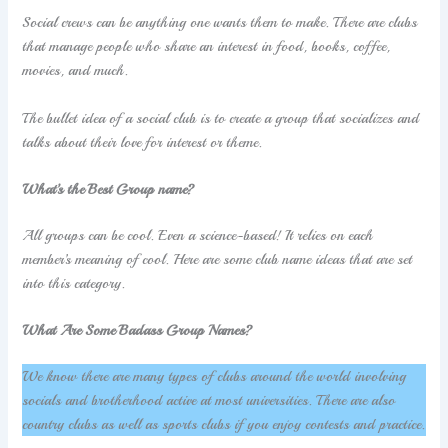
Social crews can be anything one wants them to make. There are clubs
that manage people who share an interest in food, books, coffee,
movies, and much.
The bullet idea of a social club is to create a group that socializes and
talks about their love for interest or theme.
What’s the Best Group name?
All groups can be cool. Even a science-based! It relies on each
member’s meaning of cool. Here are some club name ideas that are set
into this category.
What Are Some Badass Group Names?
We know there are many types of clubs around the world involving
socials and brotherhood active at most universities. There are also
country clubs as well as sports clubs if you enjoy contests and practice.