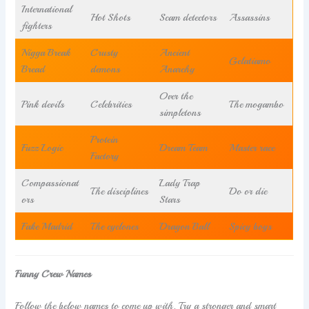
International
Hot Shots
Scam detectors
Assassins
fighters
Nigga Break
Crusty
Ancient
Gelatiamo
Bread
demons
Anarchy
Over the
Pink devils
Celebrities
The mogambo
simpletons
Protein
Fuzz Logic
Dream Team
Master race
Factory
Compassionat
Lady Trap
The disciplines
Do or die
ors
Stars
Fake Madrid
The cyclones
Dragon Ball
Spicy boys
Funny Crew Names
Follow the below names to come up with. Try a stronger and smart