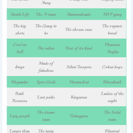
Army
Hustle Life
The A-team
Hammerheads
MVP gang
The big
The Gang to
The organic
The chosen crew
shots
be
breed
Cool as
Phantom
The rulers
First of its kind
hell
Angles
Made of
kings
Silent Troopers
Cobra boys
fabulous
Mogambo
Spice Girls
Monarchist
Bloodbath
Bath
Ladies of the
Last picks
Kingsmen
Boomers
night
The dream
The Solid
Lazy people
Debuggers
team
team
Larger than
The tasty
Blasterd