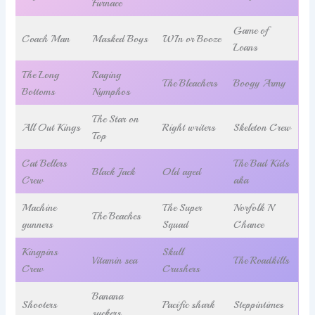
Furnace
Game of
Coach Man
Masked Boys
WIn or Booze
Loans
The Long
Raging
The Bleachers
Boogy Army
Bottoms
Nymphos
The Star on
All Out Kings
Right writers
Skeleton Crew
Top
Cat Bellers
The Bad Kids
Black Jack
Old aged
Crew
aka
Machine
The Super
Norfolk N’
The Beaches
gunners
Squad
Chance
Kingpins
Skull
Vitamin sea
The Roadkills
Crew
Crushers
Banana
Shooters
Pacific shark
Steppintimes
suckers