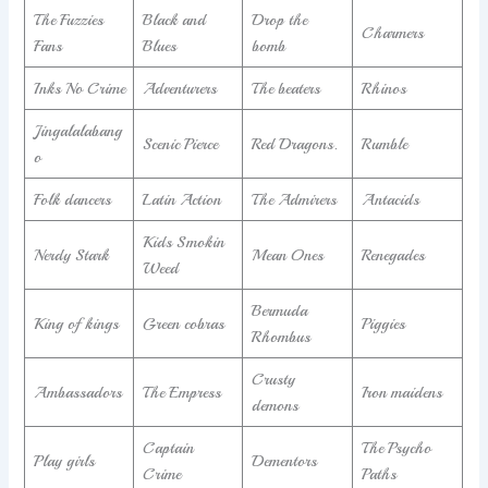
The Fuzzies
Black and
Drop the
Charmers
Fans
Blues
bomb
Inks No Crime
Adventurers
The beaters
Rhinos
Jingalalabang
Scenic Pierce
Red Dragons.
Rumble
o
Folk dancers
Latin Action
The Admirers
Antacids
Kids Smokin
Nerdy Stark
Mean Ones
Renegades
Weed
Bermuda
King of kings
Green cobras
Piggies
Rhombus
Crusty
Ambassadors
The Empress
Iron maidens
demons
Captain
The Psycho
Play girls
Dementors
Crime
Paths