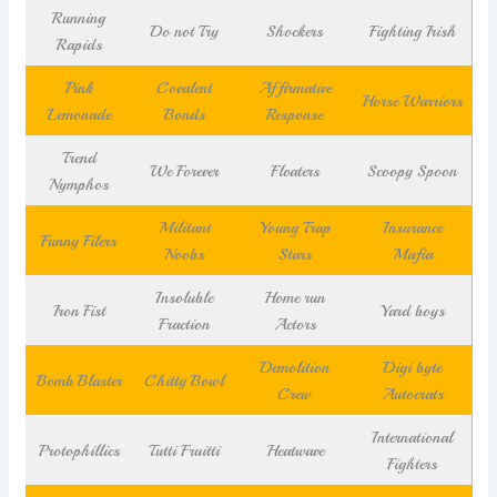
Running
Do not Try
Shockers
Fighting Irish
Rapids
Pink
Covalent
Affirmative
Horse Warriors
Lemonade
Bonds
Response
Trend
We Forever
Floaters
Scoopy Spoon
Nymphos
Militant
Young Trap
Insurance
Funny Filers
Noobs
Stars
Mafia
Insoluble
Home run
Iron Fist
Yard boys
Fraction
Actors
Demolition
Digi byte
Bomb Blaster
Chitty Bowl
Crew
Autocrats
International
Protophillics
Tutti Fruitti
Heatwave
Fighters