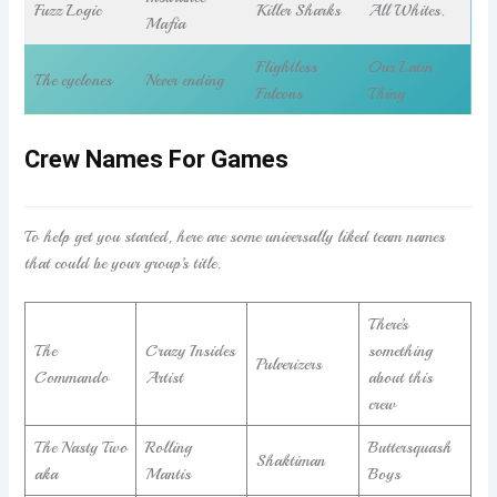
Fuzz Logic
Killer Sharks
All Whites.
Mafia
Flightless
Our Latin
The cyclones
Never ending
Falcons
Thing
Crew Names For Games
To help get you started, here are some universally liked team names
that could be your group’s title.
There’s
The
Crazy Insides
something
Pulverizers
Commando
Artist
about this
crew
The Nasty Two
Rolling
Buttersquash
Shaktiman
aka
Mantis
Boys