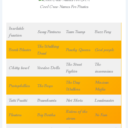
Cool Crew Names For Pirates
Insoluble
Swag Partners
Team Trump
Buzz Fury
fraction
The Walking
Bomb Blaster
Peachy Queens
God people
Dead
The Street
The
Chitty bowl
Voodoo Dolls
Fighter
insomniacs
The Day
Mexican
Protophillics
The Boys
Walkers
Mafia
Tutti Fruitti
Bravehearts
Hot Shots
Loadmaster
Riders of the
Floaters
Big Bertha
No Fear
storm