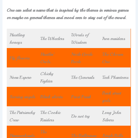
One can select a name that is inspired by the themes in various games
or maybe on general themes and mood even to stay out of the crowd
.
Hustling
Words of
The Wheelers
Iron maidens
honeys
Wisdom
Hustlin’
Nozle Gozle
The Chosen
Fly flowers
Owls.
Bozle
One
Chicky
Nova Espero
The Generals
Tech Phantoms
Fighter
Back street
Scoring angels
Black shorts
Frost Freak
girls
The Patriarchy
The Cookie
Long John
Do not try
Crew
Raiders
Silvers
The
Hammerheads
The Ballerinas
Single Bells