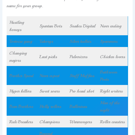
name for your group.
Hustling
Spartan Bots
Snakes Digital
Never ending
honeys
Tortoise gang
Tuborgs
Silver bullets
Spammers
Changing
Last picks
Pulverizers
Chicken lovers
majors
Bathroom
Brother Speed
Never expect
Stuff Muffins
Poets
Hyper killers
Sweet sours
Pro head shot
Right writers
Man of the
Bear Brothers
Holly rollers
Ballerinas
night
Rule Breakers
Champions
Warmongers
Roller coasters
Beyond