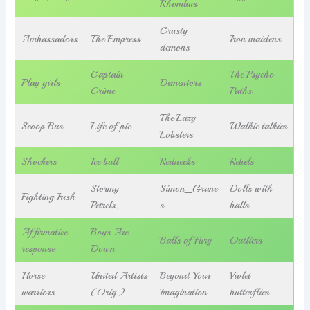
Rhombus
Crusty
Ambassadors
The Empress
Iron maidens
demons
Captain
The Psycho
Play girls
Dementors
Crime
Paths
The Lazy
Scoop Bus
Life of pie
Walkie talkies
Lobsters
Shockers
Ice bull
Rednecks
Rebels
Stormy
Simon_Grane
Dolls with
Fighting Irish
Petrels.
s
balls
Affirmative
Boys Are
Balls of Fury
Outliers
response
Down
Horse
United Artists
Beyond Your
Violet
warriors
(Orig.)
Imagination
butterflies