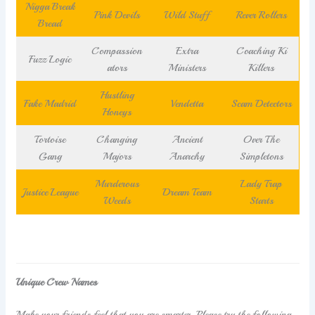
Nigga Break
Pink Devils
Wild Stuff
Rever Rollers
Bread
Compassion
Extra
Coaching Ki
Fuzz Logic
ators
Ministers
Killers
Hustling
Fake Madrid
Vendetta
Scam Detectors
Honeys
Tortoise
Changing
Ancient
Over The
Gang
Majors
Anarchy
Simpletons
Murderous
Lady Trap
Justice League
Dream Team
Weeds
Starts
Unique Crew Names
Make your friends feel that you are smarter. Please try the following