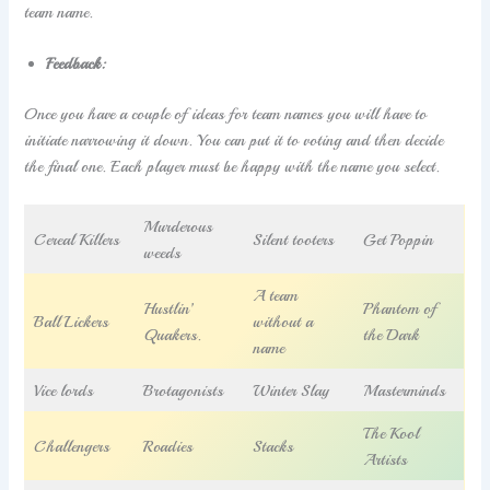
team name.
Feedback:
Once you have a couple of ideas for team names you will have to
initiate narrowing it down. You can put it to voting and then decide
the final one. Each player must be happy with the name you select.
Murderous
Cereal Killers
Silent tooters
Get Poppin
weeds
A team
Hustlin’
Phantom of
Ball Lickers
without a
Quakers.
the Dark
name
Vice lords
Brotagonists
Winter Slay
Masterminds
The Kool
Challengers
Roadies
Stacks
Artists