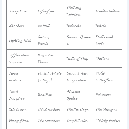
The Lazy
Scoop Bus
Life of pie
Walkie talkies
Lobsters
Shockers
Ice bull
Rednecks
Rebels
Stormy
Simon_Grane
Dolls with
Fighting Irish
Petrels.
s
balls
Affirmative
Boys Are
Balls of Fury
Outliers
response
Down
Horse
United Artists
Beyond Your
Violet
warriors
(Orig.)
Imagination
butterflies
Trend
Monster
Iron Fist
Pubgians
Nymphos
Spikes
We forever
CO2 suckers
The Six Boys
The Avengers
Funny filers
The outsiders
Temple Drive
Chicky Fighter