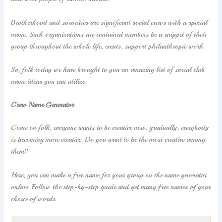
Brotherhood and sororities are significant social crews with a special
name. Such organizations are contained members be a snippet of their
group throughout the whole life, events, support philanthropic work.
So, folk today we have brought to you an amazing list of social club
name ideas you can utilize.
Crew Name Generator
Come on folk, everyone wants to be creative now, gradually, everybody
is becoming more creative. Do you want to be the most creative among
them?
Here, you can make a free name for your group on the name generator
online. Follow the step-by-step guide and get many free names of your
choice of words.