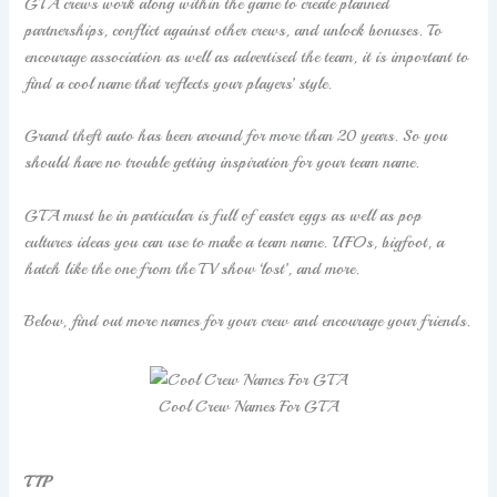
GTA crews work along within the game to create planned
partnerships, conflict against other crews, and unlock bonuses. To
encourage association as well as advertised the team, it is important to
find a cool name that reflects your players’ style.
Grand theft auto has been around for more than 20 years. So you
should have no trouble getting inspiration for your team name.
GTA must be in particular is full of easter eggs as well as pop
cultures ideas you can use to make a team name. UFOs, bigfoot, a
hatch like the one from the TV show ‘lost’, and more.
Below, find out more names for your crew and encourage your friends.
Cool Crew Names For GTA
TIP