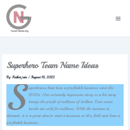
Skip
to
content
Superhero Team Name Ideas
By
Aniket jain
/
August 16, 2022
S
uperheroes have been a profitable business since the
1930s. One extremely impressive story or a hit story
brings the profit of millions of dollars. Even comic
books are sold for millions. With the increase in
demand, it is a great idea to start a business in this field and have a
profitable business.