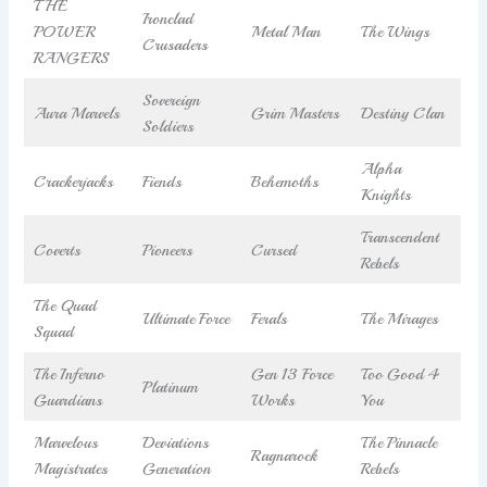
THE
Ironclad
POWER
Metal Man
The Wings
Crusaders
RANGERS
Sovereign
Aura Marvels
Grim Masters
Destiny Clan
Soldiers
Alpha
Crackerjacks
Fiends
Behemoths
Knights
Transcendent
Coverts
Pioneers
Cursed
Rebels
The Quad
Ultimate Force
Ferals
The Mirages
Squad
The Inferno
Gen 13 Force
Too Good 4
Platinum
Guardians
Works
You
Marvelous
Deviations
The Pinnacle
Ragnarock
Magistrates
Generation
Rebels