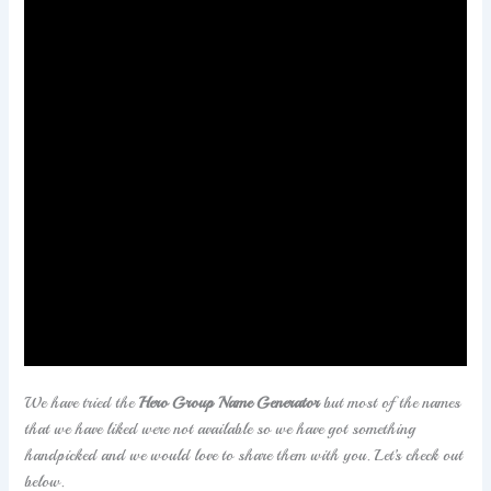
If you are a huge fan of superheroes and you want to
make your own team of superheroes then we have your
back. We have a long list of
Superheroes Team
names
that will not only woo you but also make you choose
one.
We have tried the
Hero Group Name Generator
but most of the names
that we have liked were not available so we have got something
handpicked and we would love to share them with you. Let’s check out
below.