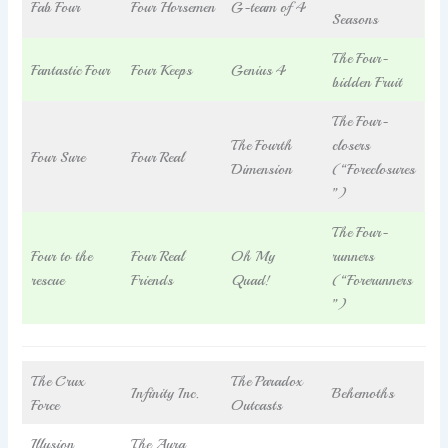
Fab Four
Four Horsemen
G-team of 4
Seasons
The Four-
Fantastic Four
Four Keeps
Genius 4
bidden Fruit
The Four-
The Fourth
closers
Four Sure
Four Real
Dimension
(“Foreclosures
”)
The Four-
Four to the
Four Real
Oh My
runners
rescue
Friends
Quad!
(“Forerunners
”)
The Crux
The Paradox
Infinity Inc.
Behemoths
Force
Outcasts
Illusion
The Aura