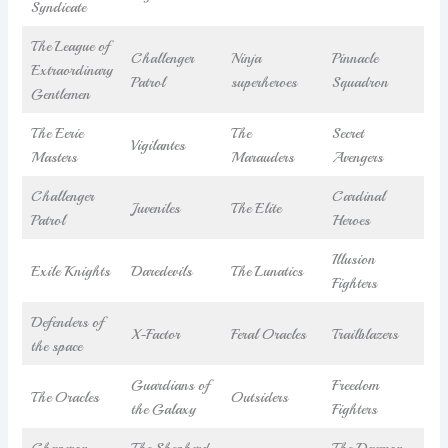
Syndicate
The League of
Challenger
Ninja
Pinnacle
Extraordinary
Patrol
superheroes
Squadron
Gentlemen
The Eerie
The
Secret
Vigilantes
Masters
Marauders
Avengers
Challenger
Cardinal
Juveniles
The Elite
Patrol
Heroes
Illusion
Exile Knights
Daredevils
The Lunatics
Fighters
Defenders of
X-Factor
Feral Oracles
Trailblazers
the space
Guardians of
Freedom
The Oracles
Outsiders
the Galaxy
Fighters
Chaperon
The Shepherd
The Daemon