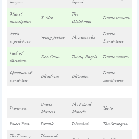
rangers
Squad
Marvel
The
X-Men
Divine rescuers
emancipator
Watchman
Ninja
Divine
Young Justice
Thunderbolts
superheroes
Samaritans
Pack of
Zoo Crew
Trinity Angels
Divine saviors
liberators
Quantum of
Divine
Ultraforce
Ultimates
samaritan
superheroes
Crisis
The Primal
Primitives
Unity
Masters
Marvels
Power Pack
Parable
Wretched
The Strangers
The Destiny
Universal