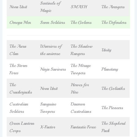
Sentinels of
Nova Unit
SMASH
The Avengers
Magic
Omega Men
Seven Soldiers
The Golems
The Defenders
The Aura
Warriors of
The Shadow
Unity
Clan
the universe
Rangers
The Storm
The Mirage
Ninja Saviours
Planetary
Force
Troopers
The
Heroes for
Nova Unit
The Goliaths
Crackerjacks
Hire
Custodian
Sanguine
Daemon
The Pioneers
Soldiers
Troopers
Custodians
Green Lantern
The Shepherd
X-Factor
Fantastic Force
Corps
Pack