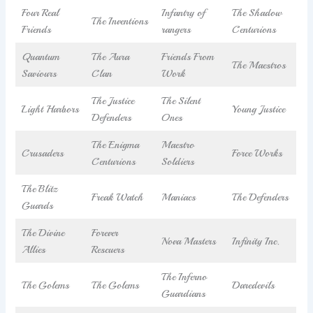
Four Real
Infantry of
The Shadow
The Inventions
Friends
rangers
Centurions
Quantum
The Aura
Friends From
The Maestros
Saviours
Clan
Work
The Justice
The Silent
Light Harbors
Young Justice
Defenders
Ones
The Enigma
Maestro
Crusaders
Force Works
Centurions
Soldiers
The Blitz
Freak Watch
Maniacs
The Defenders
Guards
The Divine
Forever
Nova Masters
Infinity Inc.
Allies
Rescuers
The Inferno
The Golems
The Golems
Daredevils
Guardians