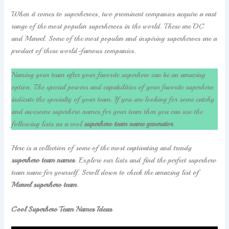
When it comes to superheroes, two prominent companies acquire a vast
range of the most popular superheroes in the world. These are DC
and Marvel. Some of the most popular and inspiring superheroes are a
product of these world-famous companies.
Naming your team after your favorite superhero can be an amazing
option. The special powers and capabilities of your favorite superhero
indicate the specialty of your team. If you are looking for some catchy
and awesome superhero names for your team then you can use the
following lists as a cool
superhero team name generator
.
Here is a collection of some of the most captivating and trendy
superhero team names
. Explore our lists and find the perfect superhero
team name for yourself. Scroll down to check the amazing list of
Marvel superhero team
.
Cool Superhero Team Names Ideas