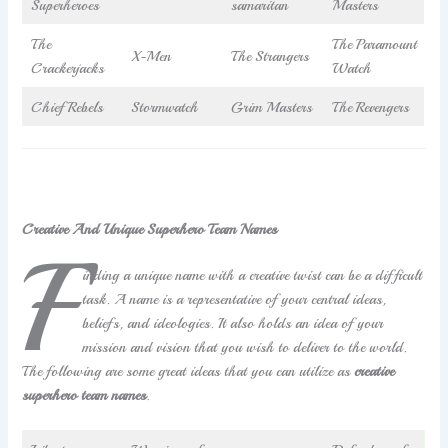
Superheroes
samaritan
Masters
The
The Paramount
X-Men
The Strangers
Crackerjacks
Watch
Chief Rebels
Stormwatch
Grim Masters
The Revengers
Creative And Unique Superhero Team Names
F
inding a unique name with a creative twist can be a difficult
task. A name is a representative of your central ideas,
beliefs, and ideologies. It also holds an idea of your
mission and vision that you wish to deliver to the world.
The following are some great ideas that you can utilize as
creative
superhero team names
.