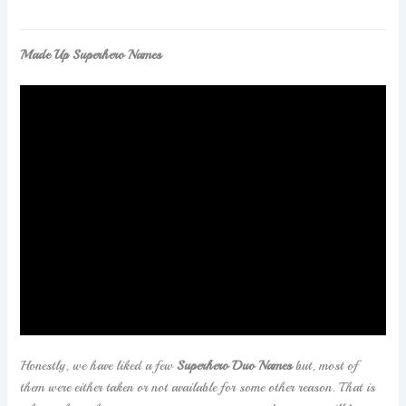
Made Up Superhero Names
If you are searching for some
Superhero Team Names
That Haven’t Been Taken
then you will have to check this
article. We have shared only names that are not taken
and you can choose them accordingly.
Honestly, we have liked a few
Superhero Duo Names
but, most of
them were either taken or not available for some other reason. That is