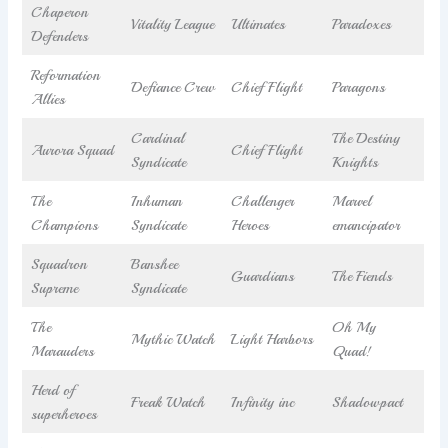
Chaperon
Vitality League
Ultimates
Paradoxes
Defenders
Reformation
Defiance Crew
Chief Flight
Paragons
Allies
Cardinal
The Destiny
Aurora Squad
Chief Flight
Syndicate
Knights
The
Inhuman
Challenger
Marvel
Champions
Syndicate
Heroes
emancipator
Squadron
Banshee
Guardians
The Fiends
Supreme
Syndicate
The
Oh My
Mythic Watch
Light Harbors
Marauders
Quad!
Herd of
Freak Watch
Infinity inc
Shadowpact
superheroes