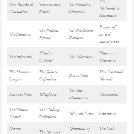
The
The Arachnid
Transcendent
The Paradox
Malevolents
Crusaders
Rebels
Outcasts
Renegades
Troops of
The Suicide
The Revelation
The Lunatics
marvel
Squad
Rangers
superheroes
Shadow
Platinum
The Infernals
The Maestros
Cabinet
Warriors
The Daemon
The Justice
The Cardinal
Power Pack
League
Defenders
Marvels
The fine
Four Feathers
Ultraforce
Miscreants
champions
The Demon
The Galaxy
Ultimate Force
Liberators
Watch
Defenders
Divine
Quantum of
The Eerie
The Nemeses