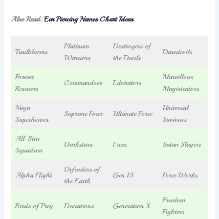
Also Read:
Ear Piercing Names Chart Ideas
Platinum
Destroyers of
Trailblazers
Daredevils
Warriors
the Devils
Forever
Marvellous
Commandoes
Liberators
Rescuers
Magistrators
Ninja
Universal
Supreme Force
Ultimate Force
Superheroes
Saviours
All-Star
Darkstars
Freex
Satan Slayers
Squadron
Defenders of
Alpha Flight
Gen 13
Force Works
the Earth
Freedom
Birds of Prey
Deviations
Generation X
Fighters