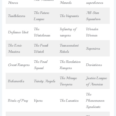
Heroes
Marvels
superheroes
The Future
All-Star
Trailblazers
The Vagrants
League
Squadron
The
Infantry of
Wonder
Defiance Unit
Watchman
rangers
Women
The Eerie
The Freak
Transcendent
Superiors
Masters
Watch
Rebels
The Feral
The Revelation
Great Rangers
Deviations
Squad
Rangers
The Mirage
Justice League
Behemoths
Trinity Angels
Troopers
of America
The
Birds of Prey
Vipers
The Lunatics
Phenomenon
Syndicate