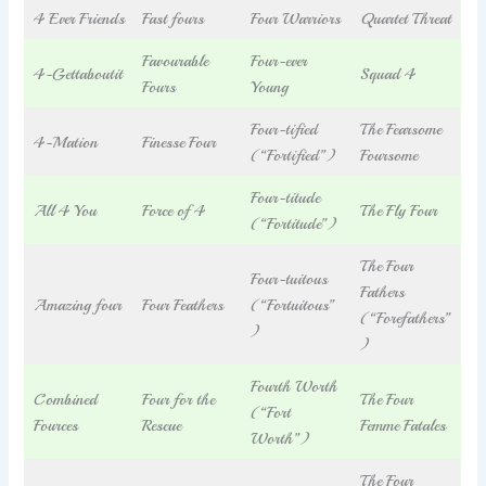
4 Ever Friends
Fast fours
Four Warriors
Quartet Threat
Favourable
Four-ever
4-Gettaboutit
Squad 4
Fours
Young
Four-tified
The Fearsome
4-Mation
Finesse Four
(“Fortified”)
Foursome
Four-titude
All 4 You
Force of 4
The Fly Four
(“Fortitude”)
The Four
Four-tuitous
Fathers
Amazing four
Four Feathers
(“Fortuitous”
(“Forefathers”
)
)
Fourth Worth
Combined
Four for the
The Four
(“Fort
Fources
Rescue
Femme Fatales
Worth”)
The Four