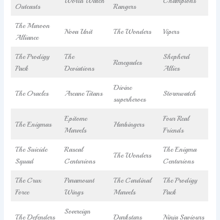
World Watch
Champions
Outcasts
Rangers
The Maroon
Nova Unit
The Wonders
Vipers
Alliance
The Prodigy
The
Shepherd
Renegades
Pack
Deviations
Allies
Divine
The Oracles
Arcane Titans
Stormwatch
superheroes
Epitome
Four Real
The Enigmas
Harbingers
Marvels
Friends
The Suicide
Rascal
The Enigma
The Wonders
Squad
Centurions
Centurions
The Crux
Paramount
The Cardinal
The Prodigy
Force
Wings
Marvels
Pack
Sovereign
The Defenders
Darkstars
Ninja Saviours