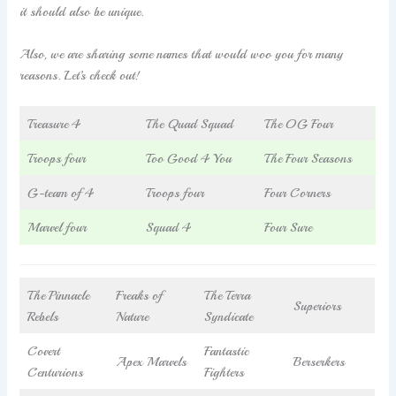
it should also be unique.
Also, we are sharing some names that would woo you for many
reasons. Let’s check out!
Treasure 4
The Quad Squad
The OG Four
Troops four
Too Good 4 You
The Four Seasons
G-team of 4
Troops four
Four Corners
Marvel four
Squad 4
Four Sure
The Pinnacle
Freaks of
The Terra
Superiors
Rebels
Nature
Syndicate
Covert
Fantastic
Apex Marvels
Berserkers
Centurions
Fighters