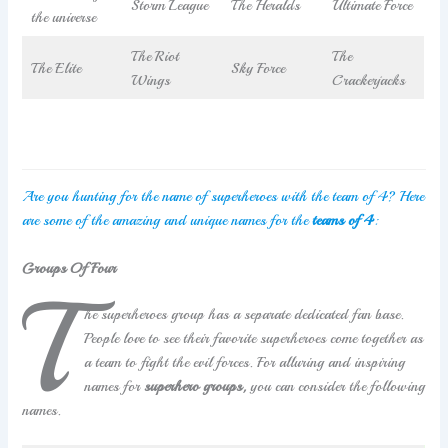
Storm League
The Heralds
Ultimate Force
the universe
The Riot
The
The Elite
Sky Force
Wings
Crackerjacks
Are you hunting for the name of superheroes with the team of 4? Here
are some of the amazing and unique names for the
teams of 4
:
Groups Of Four
T
he superheroes group has a separate dedicated fan base.
People love to see their favorite superheroes come together as
a team to fight the evil forces. For alluring and inspiring
names for
superhero groups,
you can consider the following
names.