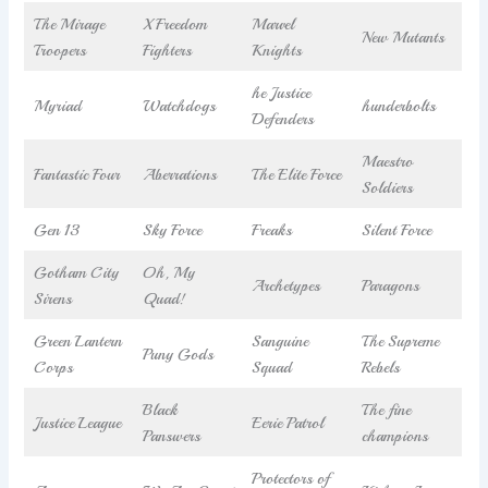
The Mirage
X Freedom
Marvel
New Mutants
Troopers
Fighters
Knights
he Justice
Myriad
Watchdogs
hunderbolts
Defenders
Maestro
Fantastic Four
Aberrations
The Elite Force
Soldiers
Gen 13
Sky Force
Freaks
Silent Force
Gotham City
Oh, My
Archetypes
Paragons
Sirens
Quad!
Green Lantern
Sanguine
The Supreme
Puny Gods
Corps
Squad
Rebels
Black
The fine
Justice League
Eerie Patrol
Panswers
champions
Protectors of