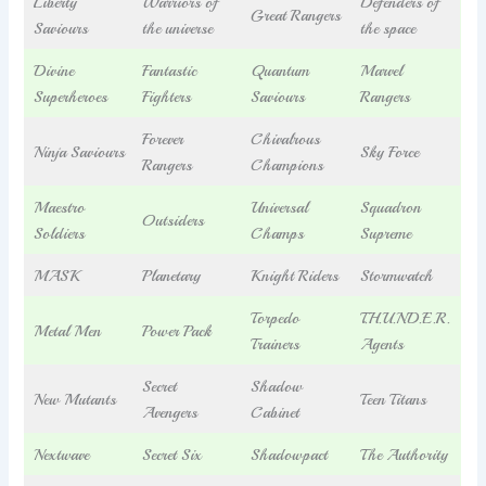
Liberty
Warriors of
Defenders of
Great Rangers
Saviours
the universe
the space
Divine
Fantastic
Quantum
Marvel
Superheroes
Fighters
Saviours
Rangers
Forever
Chivalrous
Ninja Saviours
Sky Force
Rangers
Champions
Maestro
Universal
Squadron
Outsiders
Soldiers
Champs
Supreme
MASK
Planetary
Knight Riders
Stormwatch
Torpedo
T.H.U.N.D.E.R.
Metal Men
Power Pack
Trainers
Agents
Secret
Shadow
New Mutants
Teen Titans
Avengers
Cabinet
Nextwave
Secret Six
Shadowpact
The Authority