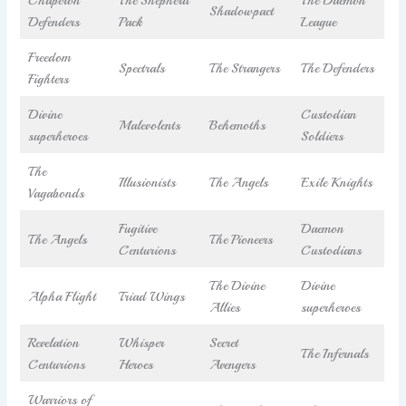
Shadowpact
Defenders
Pack
League
Freedom
Spectrals
The Strangers
The Defenders
Fighters
Divine
Custodian
Malevolents
Behemoths
superheroes
Soldiers
The
Illusionists
The Angels
Exile Knights
Vagabonds
Fugitive
Daemon
The Angels
The Pioneers
Centurions
Custodians
The Divine
Divine
Alpha Flight
Triad Wings
Allies
superheroes
Revelation
Whisper
Secret
The Infernals
Centurions
Heroes
Avengers
Warriors of