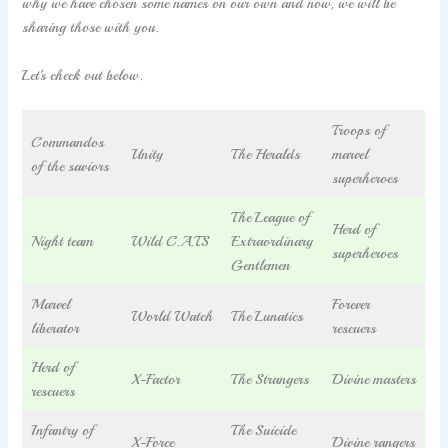
why we have chosen some names on our own and now, we will be
sharing those with you.
Let’s check out below.
Troops of
Commandos
Unity
The Heralds
marvel
of the saviors
superheroes
The League of
Herd of
Night team
Wild C.A.T.S
Extraordinary
superheroes
Gentlemen
Marvel
Forever
World Watch
The Lunatics
liberator
rescuers
Herd of
X-Factor
The Strangers
Divine masters
rescuers
Infantry of
The Suicide
X-Force
Divine rangers