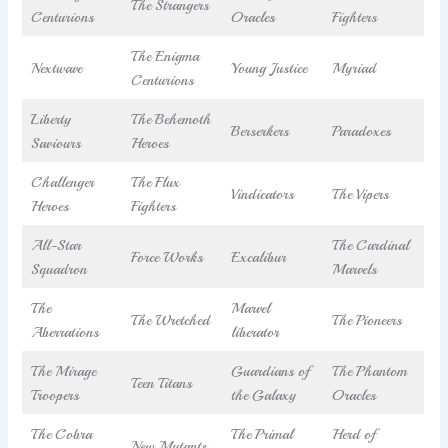
The Strangers
Centurions
Oracles
Fighters
The Enigma
Nextwave
Young Justice
Myriad
Centurions
Liberty
The Behemoth
Berserkers
Paradoxes
Saviours
Heroes
Challenger
The Flux
Vindicators
The Vipers
Heroes
Fighters
All-Star
The Cardinal
Force Works
Excalibur
Squadron
Marvels
The
Marvel
The Wretched
The Pioneers
Aberrations
liberator
The Mirage
Guardians of
The Phantom
Teen Titans
Troopers
the Galaxy
Oracles
The Cobra
The Primal
Herd of
New Mutants