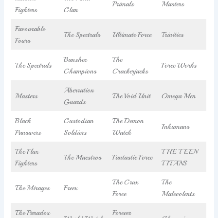
Primals
Masters
Fighters
Clan
Favourable
The Spectrals
Ultimate Force
Trinities
Fours
Banshee
The
The Spectrals
Force Works
Champions
Crackerjacks
Aberration
Masters
The Void Unit
Omega Men
Guards
Black
Custodian
The Demon
Inhumans
Panswers
Soldiers
Watch
The Flux
THE TEEN
The Maestros
Fantastic Force
Fighters
TITANS
The Crux
The
The Mirages
Freex
Force
Malevolents
The Paradox
Forever