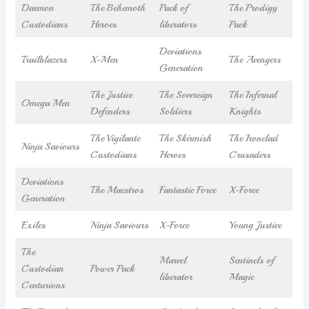
Daemon
The Behemoth
Pack of
The Prodigy
Custodians
Heroes
liberators
Pack
Deviations
Trailblazers
X-Men
The Avengers
Generation
The Justice
The Sovereign
The Infernal
Omega Men
Defenders
Soldiers
Knights
The Vigilante
The Skirmish
The Ironclad
Ninja Saviours
Custodians
Heroes
Crusaders
Deviations
The Maestros
Fantastic Force
X-Force
Generation
Exiles
Ninja Saviours
X-Force
Young Justice
The
Marvel
Sentinels of
Custodian
Power Pack
liberator
Magic
Centurions