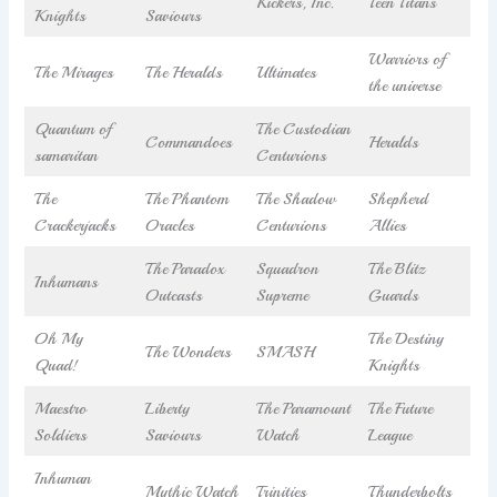
Kickers, Inc.
Teen Titans
Knights
Saviours
Warriors of
The Mirages
The Heralds
Ultimates
the universe
Quantum of
The Custodian
Commandoes
Heralds
samaritan
Centurions
The
The Phantom
The Shadow
Shepherd
Crackerjacks
Oracles
Centurions
Allies
The Paradox
Squadron
The Blitz
Inhumans
Outcasts
Supreme
Guards
Oh My
The Destiny
The Wonders
SMASH
Quad!
Knights
Maestro
Liberty
The Paramount
The Future
Soldiers
Saviours
Watch
League
Inhuman
Mythic Watch
Trinities
Thunderbolts