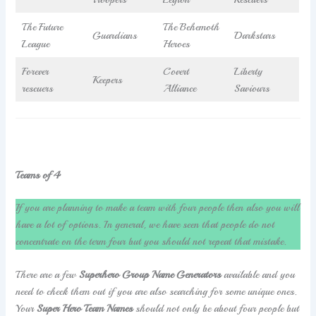
The Future
The Behemoth
Guardians
Darkstars
League
Heroes
Forever
Covert
Liberty
Keepers
rescuers
Alliance
Saviours
Teams of 4
If you are planning to make a team with four people then also you will
have a lot of options. In general, we have seen that people do not
concentrate on the term four but you should not repeat that mistake.
There are a few
Superhero Group Name Generators
available and you
need to check them out if you are also searching for some unique ones.
Your
Super Hero Team Names
should not only be about four people but