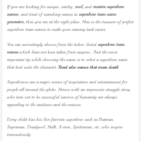
If you are looking for unique, catchy,
cool,
and
creative
superhero
names
; and tired of searching names in
superhero team name
generator,
then you are at the right place. Here is the treasure of perfect
superhero team names to make your naming task easier.
You can accordingly choose from the below-listed
superhero team
names
which have not been taken from anyone. And the most
important tip while choosing the name is to select a superhero name
that best suits the character.
Read also names that mean death
Superheroes are a major source of inspiration and entertainment for
people all around the globe. Heroes with an impressive struggle story,
who turn out to be successful saviors of humanity are always
appealing to the audience and the masses.
Every child has his/her favorite superhero such as Batman,
Superman, Deadpool, Hulk, X-men, Spiderman, etc. who inspire
tremendously.