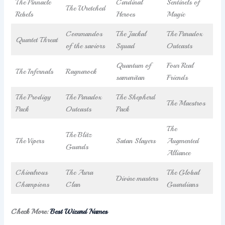
The Pinnacle
Cardinal
Sentinels of
The Wretched
Rebels
Heroes
Magic
Commandos
The Jackal
The Paradox
Quartet Threat
of the saviors
Squad
Outcasts
Quantum of
Four Real
The Infernals
Ragnarock
samaritan
Friends
The Prodigy
The Paradox
The Shepherd
The Maestros
Pack
Outcasts
Pack
The
The Blitz
The Vipers
Satan Slayers
Augmented
Guards
Alliance
Chivalrous
The Aura
The Global
Divine masters
Champions
Clan
Guardians
Check More:
Best Wizard Names