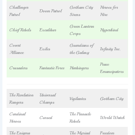
Challenger
Gotham City
Heroes for
Doom Patrol
Patrol
Sirens
Hire
Green Lantern
Chief Rebels
Excalibur
Hyperkind
Corps
Covert
Guardians of
Exiles
Infinity Inc.
Alliance
the Galaxy
Peace
Crusaders
Fantastic Force
Harbingers
Emancipators
The Revelation
Universal
Vigilantes
Gotham City
Rangers
Champs
Cardinal
The Pinnacle
Cursed
World Watch
Heroes
Rebels
The Enigma
The Myriad
Freedom