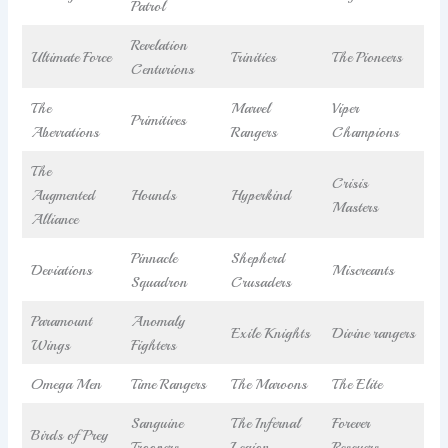
Patrol
Revelation
Ultimate Force
Trinities
The Pioneers
Centurions
The
Marvel
Viper
Primitives
Aberrations
Rangers
Champions
The
Crisis
Augmented
Hounds
Hyperkind
Masters
Alliance
Pinnacle
Shepherd
Deviations
Miscreants
Squadron
Crusaders
Paramount
Anomaly
Exile Knights
Divine rangers
Wings
Fighters
Omega Men
Time Rangers
The Maroons
The Elite
Sanguine
The Infernal
Forever
Birds of Prey
Troopers
Legion
Rescuers