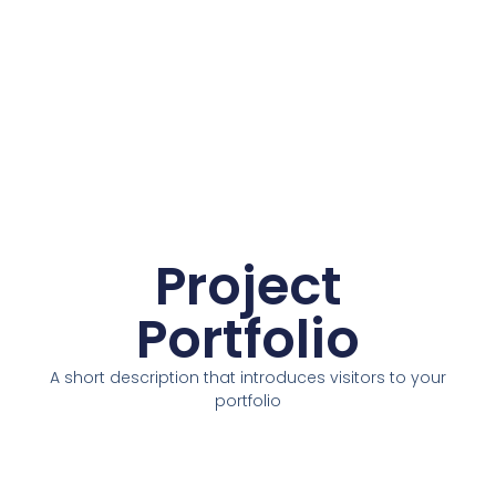
Project
Portfolio
A short description that introduces visitors to your
portfolio