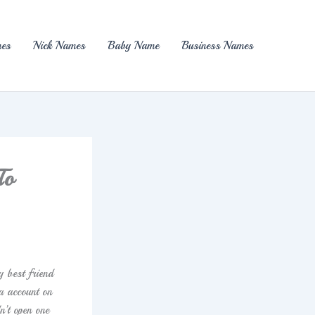
es
Nick Names
Baby Name
Business Names
To
y best friend
a account on
n’t open one