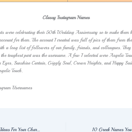
Classy Instagram Names
ts were celebrating their 50th
Wedding Anniversary so to make them h
ccount for them. The account I created was full of pics of them from th
th a long list of followers of our family, friends, and colleagues. They
 the toughest part was the username. A few I selected were Angelic To
y Eyes, Sunshine Curtain, Giggly Soul, Crown Heights, and Happy Sain
ngelic Touch.
59+ Hunter Names Ideas For Your Characters