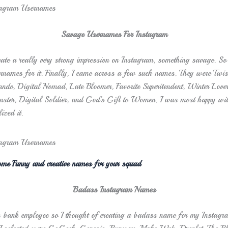
Savage Usernames For Instagram
eate a really very strong impression on Instagram, something savage. So 
rnames for it. Finally, I came across a few such names. They were Twi
o, Digital Nomad, Late Bloomer, Favorite Superitendent, Winter Lover,
ter, Digital Soldier, and God’s Gift to Women. I was most happy wit
ized it.
me Funny and creative names for your squad
Badass Instagram Names
 bank employee so I thought of creating a badass name for my Instagr