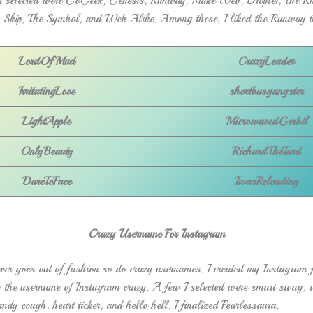
 selected were GoGeek, Genesis, Runway, Make Web, Droplet, The Rh
 Skip, The Symbol, and Web Alike. Among these, I liked the Runway t
LordOfMud
CrazyLeader
IrritatingLove
shortbusgangster
LightApple
MicrowavedGerbil
OnlyBeauty
RichardTheTurd
DareToFace
IwasReloading
Crazy Username For Instagram
ver goes out of fashion so do crazy usernames. I created my Instagram f
p the username of Instagram crazy. A few I selected were smart swag, ra
ndy cough, heart ticker, and hello hell. I finalized Fearlessaura.