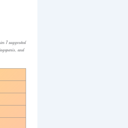
im I suggested
tageparis, and