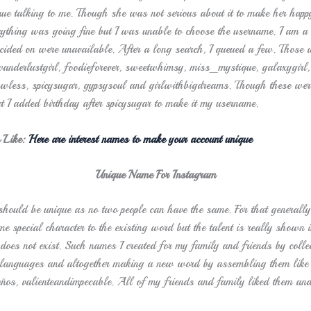
inue talking to me. Though she was not serious about it to make her happy
rything was going fine but I was unable to choose the username. I am a
cided on were unavailable. After a long search, I queued a few. Those w
wanderlustgirl, foodieforever, sweetwhimsy, miss_mystique, galaxygirl,
awless, spicysugar, gypsysoul and girlwithbigdreams. Though these wer
t I added birthday after spicysugar to make it my username.
 Like:
Here are interest names to make your account unique
Unique Name For Instagram
hould be unique as no two people can have the same. For that generally
e special character to the existing word but the talent is really shown i
does not exist. Such names I created for my family and friends by coll
t languages and altogether making a new word by assembling them like 
ños, valienteandimpecable. All of my friends and family liked them and