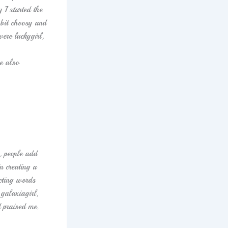
 I started the
 bit choosy and
ere luckygirl,
e also
, people add
n creating a
ecting words
galaxiagirl,
 praised me.