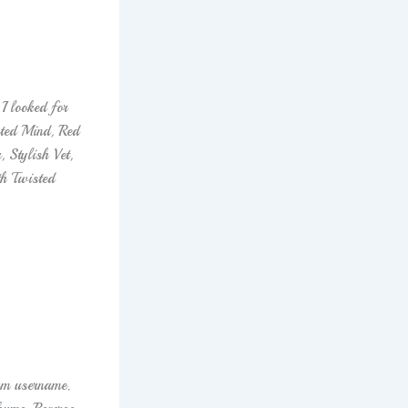
I looked for
sted Mind, Red
 Stylish Vet,
h Twisted
am username.