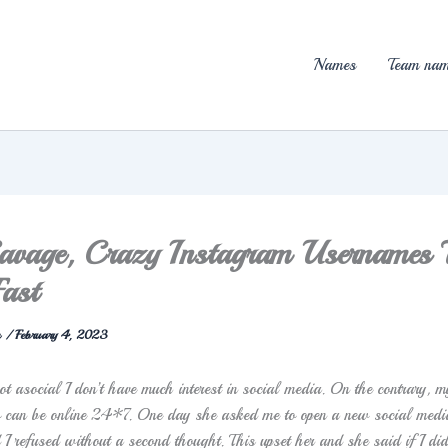
Names
Team nam
vage, Crazy Instagram Usernames 
ast
n
/
February 4, 2023
t asocial I don’t have much interest in social media. On the contrary, m
o can be online 24*7. One day she asked me to open a new social medi
I refused without a second thought. This upset her and she said if I did