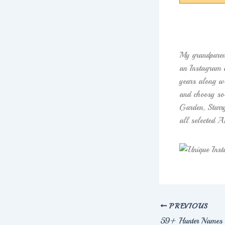
My grandparen
an Instagram a
years along wi
and choosy so
Garden, Starr
all selected A
PREVIOUS