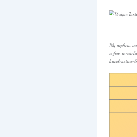
My nephew was
a few weareliv
havelesstravel