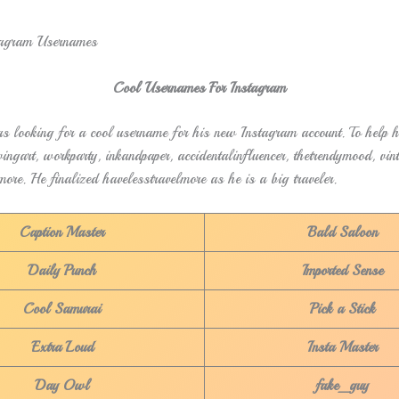
Cool Usernames For Instagram
 looking for a cool username for his new Instagram account. To help h
ingart, workparty, inkandpaper, accidentalinfluencer, thetrendymood, vin
more. He finalized havelesstravelmore as he is a big traveler.
Caption Master
Bald Saloon
Daily Punch
Imported Sense
Cool Samurai
Pick a Stick
Extra Loud
Insta Master
Day Owl
fake_guy