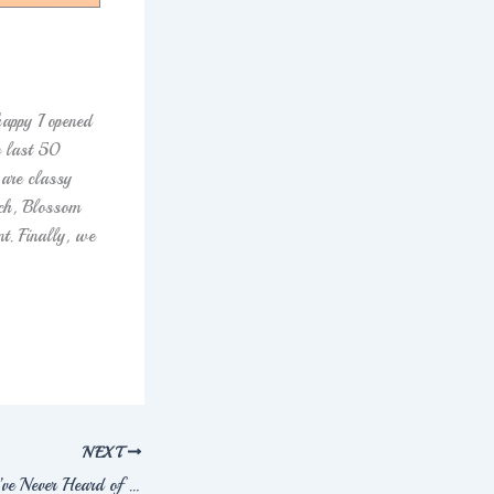
appy I opened
e last 50
 are classy
uch, Blossom
t. Finally, we
NEXT
10 Greek Names You’ve Never Heard of But Will Fall in Love With