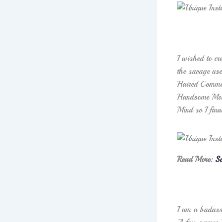
I wished to cr
the savage use
Haired Command
Handsome Mons
Mind so I final
Read More:
So
I am a badass