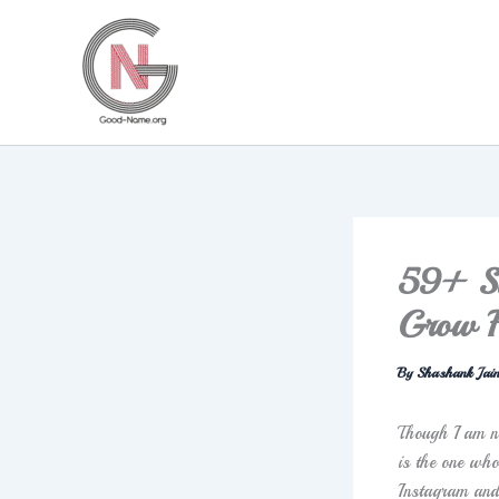
Skip
to
content
59+ Sa
Grow F
By
Shashank Jai
Though I am no
is the one wh
Instagram and 