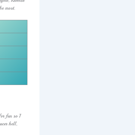
yme, Reverse
he most.
or fun so I
cer hell,