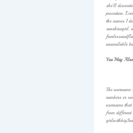
she’ll discont
procedure. Eve
the names I de
sunshinegirl, 
fearlessandfl
unavailable bu
You May Also
The username s
numbers or som
username that 
from differen
girlwithbigSue