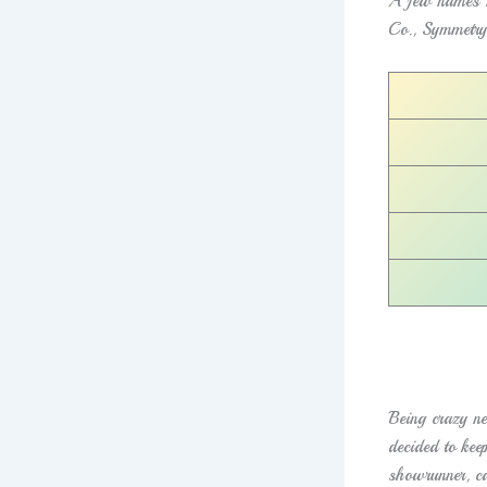
A few names I
Co., Symmetry
Being crazy ne
decided to kee
showrunner, ca