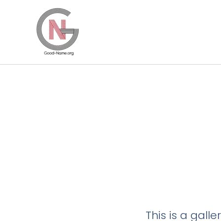
Skip
to
content
This is a gall