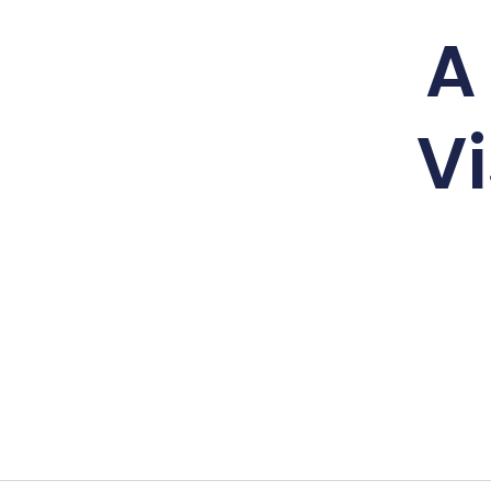
A 
Vi