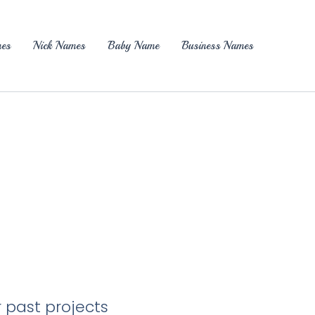
es
Nick Names
Baby Name
Business Names
r past projects