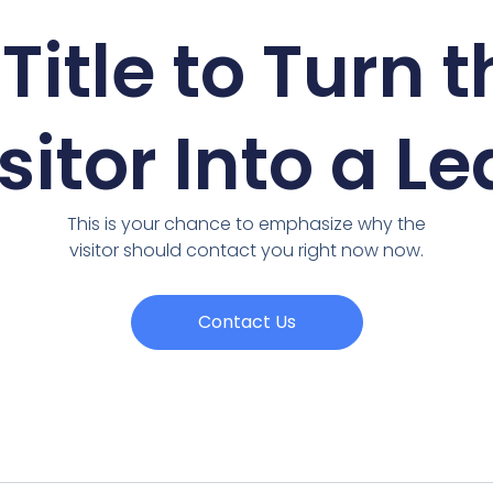
Title to Turn 
sitor Into a L
This is your chance to emphasize why the
visitor should contact you right now now.
Contact Us