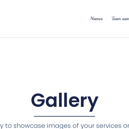
Names
Team nam
Gallery
ery to showcase images of your services o