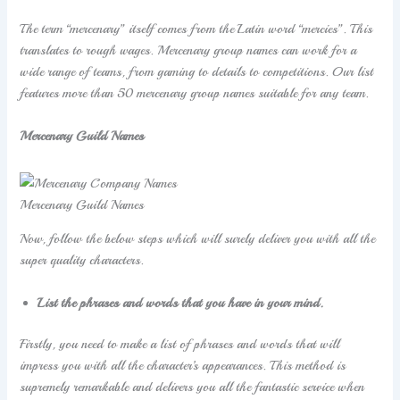
The term “mercenary” itself comes from the Latin word “mercies”. This
translates to rough wages. Mercenary group names can work for a
wide range of teams, from gaming to details to competitions. Our list
features more than 50 mercenary group names suitable for any team.
Mercenary Guild Names
Mercenary Guild Names
Now, follow the below steps which will surely deliver you with all the
super quality characters.
List the phrases and words that you have in your mind.
Firstly, you need to make a list of phrases and words that will
impress you with all the character’s appearances. This method is
supremely remarkable and delivers you all the fantastic service when