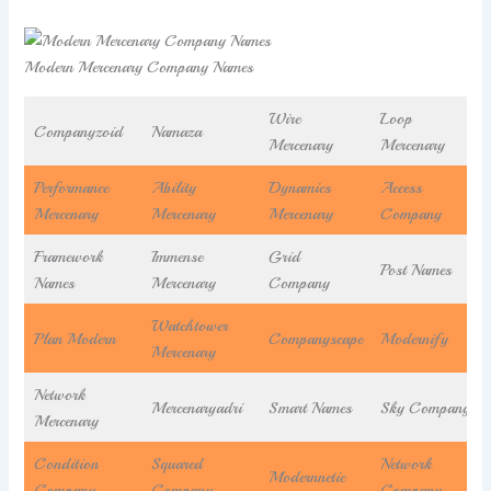
Modern Mercenary Company Names
Wire
Loop
Companyzoid
Namaza
Mercenary
Mercenary
Performance
Ability
Dynamics
Access
Mercenary
Mercenary
Mercenary
Company
Framework
Immense
Grid
Post Names
Names
Mercenary
Company
Watchtower
Plan Modern
Companyscape
Modernify
Mercenary
Network
Mercenaryadri
Smart Names
Sky Company
Mercenary
Condition
Squared
Network
Modernnetic
Company
Company
Company