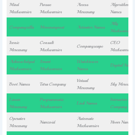
Mind
Pursue
Access
Algorithm
Mechwarrior
Mechwarrior
Mercenary
Names
Ally
Companyzilla
Mercenarynest
Activator Names
Mechwarrior
Iconic
Consult
CEO
Companyscape
Mercenary
Mechwarrior
Mechwarrior
Acknowledged
Smart
Watchtower
Digital Names
Mechwarrior
Mechwarrior
Names
Virtual
Boot Names
Tetra Company
Sky Mercenar
Mercenary
Linear
Programmatic
Interactive
Link Names
Mercenary
Mechwarrior
Company
Operator
Automate
Namzoid
Hover Names
Mercenary
Mechwarrior