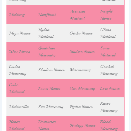
Assassin
Insight
Medievsy
Namfluent
Medieval
Names
Hydra
Chess
Mega Names
Otaku Names
Medieval
Medieval
Guardian
Sonic
Wise Names
Studios Names
Mercenary
Medieval
Dudes
Combat
Shadow Names
Mercenarysy
Mercenary
Mercenary
Cube
Power Names
Gen Mercenary
Lore Names
Medieval
Razor
Medievzilla
Sim Mercenary
Hydra Names
Mercenary
Honor
Destructor
Blood
Strategy Names
Medieval
Names
Mercenary