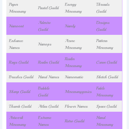
Paper
Energy
Threads
Pastel Guild
Mercenary
Mercenary
Guild
Admire
Designs
Namoont
Namly
Guild
Guild
Enhance
Azure
Pattern
Namops
Names
Mercenary
Mercenary
Realm
Rags Guild
Realm Guild
Carve Guild
Mercenary
Brushes Guild
Hand Names
Namomatic
Sketch Guild
Bubble
Fable
Sharp Guild
Mercenarygenics
Guild
Mercenary
Thumb Guild
Atlas Guild
Flower Names
Space Guild
Artwork
Extreme
Hand
Retro Guild
Mercenary
Names
Mercenary