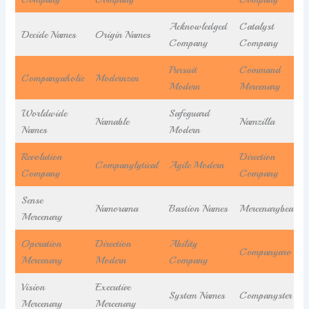
Acknowledged
Catalyst
Decide Names
Origin Names
Company
Company
Pursuit
Command
Companyaholic
Modernzen
Modern
Mercenary
Worldwide
Safeguard
Namable
Namzilla
Names
Modern
Revolution
Direction
Companylytical
Agile Modern
Company
Company
Sense
Namorama
Bastion Names
Mercenarybea
Mercenary
Operation
Direction
Ability
Companyaro
Mercenary
Modern
Company
Vision
Executive
System Names
Companyster
Mercenary
Mercenary