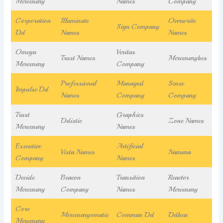
Mercenary
Names
Company
Corporation
Illuminate
Overwrite
Sign Company
Dd
Names
Names
Omega
Veritas
Trust Names
Mercenarybes
Mercenary
Company
Professional
Managed
Sense
Impulse Dd
Names
Company
Company
Trust
Graphics
Ddistic
Zone Names
Mercenary
Names
Executive
Artificial
Vista Names
Namara
Company
Names
Decide
Beacon
Transition
Reactor
Mercenary
Company
Names
Mercenary
Core
Mercenaryomatic
Comman Dd
Ddbea
Mercenary