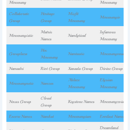
Mercenary
Mercenary
Collaborate
Heritage
Misfit
Mercenaryio
Group
Group
Mercenary
Matrix
Infamous
Mercenaryistic
Namlytical
Names
Mercenary
Hex
Grouplaza
Namtastic
Mercenaryomatic
Mercenary
Namadri
Riot Group
Xanadu Group
Divine Group
Ablaze
Elysian
Mercenarynetic
Namzen
Mercenary
Mercenary
Cloud
Nexus Group
Keystone Names
Mercenaryzoid
Group
Encore Names
Namhut
Mercenaryium
Everlast Names
Dreamland