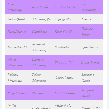
Keep
Ease
Rose Guild
Creative Guild
Mercenary
Mercenary
Vector Guild
Mercenaryify
Ago Guild
Namiva
Treasure
Detail Names
Guildoont
Fable Guild
Names
Imagined
Finesse Guild
Guildado
Epic Names
Mercenary
Moon
Enhance
Shore Guild
Roses Names
Mercenary
Mercenary
Balance
Palette
Splendor
Cabin Names
Mercenary
Mercenary
Guild
Imagined
Project Names
Nambea
Den Mercenary
Guild
Artist
Melancholy
Boho Names
Guild Guild