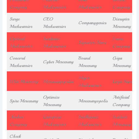
Company
Mechwarrior
Mechwarrior
Company
Surge
CEO
Disrupter
Companygenics
Mechwarrior
Mechwarrior
Mercenary
Optimal
Incubator
Frame
Signature Name
Mechwarrior
Mechwarrior
Company
Concord
Bound
Giga
Cyber Mercenary
Mechwarrior
Mercenary
Mercenary
Major
Wire Mercenary
Mercenaryopedia
Logic Name
Mechwarrior
Optimize
Artificial
Spire Mercenary
Mercenaryopolis
Mercenary
Company
Anchor
Enterprise
Intelligence
Institute
Company
Mechwarrior
Mechwarrior
Mercenary
Check