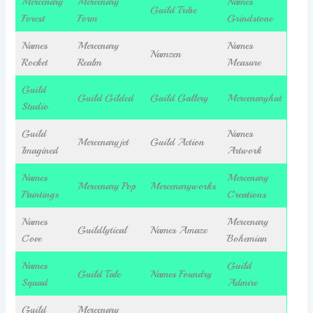
Mercenary
Mercenary
Names
Guild Tribe
Forest
Form
Grindstone
Names
Mercenary
Names
Namzen
Rocket
Realm
Measure
Guild
Guild Gilded
Guild Gallery
Mercenaryhut
Studio
Guild
Names
Mercenaryjet
Guild Action
Imagined
Artwork
Names
Mercenary
Mercenary Pop
Mercenaryworks
Paintings
Creations
Names
Mercenary
Guildlytical
Names Amaze
Cove
Bohemian
Names
Guild
Guild Tale
Names Foundry
Squad
Admire
Guild
Mercenary