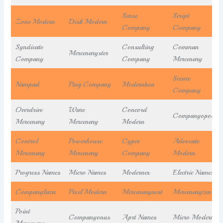
Sense
Script
Zone Modern
Disk Modern
Company
Company
Syndicate
Consulting
Comman
Mercenaryster
Company
Company
Mercenary
Secure
Nampad
Ping Company
Modernbea
Company
Overdrive
Ware
Concord
Companyopolis
Mercenary
Mercenary
Modern
Control
Powerhouse
Cyper
Advocate
Mercenary
Mercenary
Company
Modern
Progress Names
Micro Names
Modernex
Electric Names
Companylaza
Pixel Modern
Mercenarynest
Mercenaryzen
Point
Companyonus
Aprt Names
Micro Modern
Mercenary