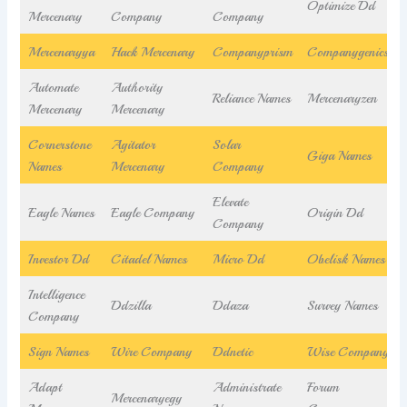
Optimize Dd
Mercenary
Company
Company
Mercenaryya
Hack Mercenary
Companyprism
Companygenics
Automate
Authority
Reliance Names
Mercenaryzen
Mercenary
Mercenary
Cornerstone
Agitator
Solar
Giga Names
Names
Mercenary
Company
Elevate
Eagle Names
Eagle Company
Origin Dd
Company
Investor Dd
Citadel Names
Micro Dd
Obelisk Names
Intelligence
Ddzilla
Ddaza
Survey Names
Company
Sign Names
Wire Company
Ddnetic
Wise Company
Adapt
Administrate
Forum
Mercenaryegy