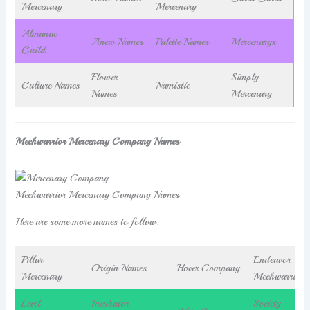
Mercenary
Mercenary
Almanac
Anew Names
Palette Names
Mercenaryx
Guild
Flower
Simply
Culture Names
Namistic
Names
Mercenary
Mechwarrior Mercenary Company Names
Mechwarrior Mercenary Company Names
Here are some more names to follow.
Pillar
Endeavor
Origin Names
Hover Company
Mercenary
Mechwarrior
Level
Incubator
Society