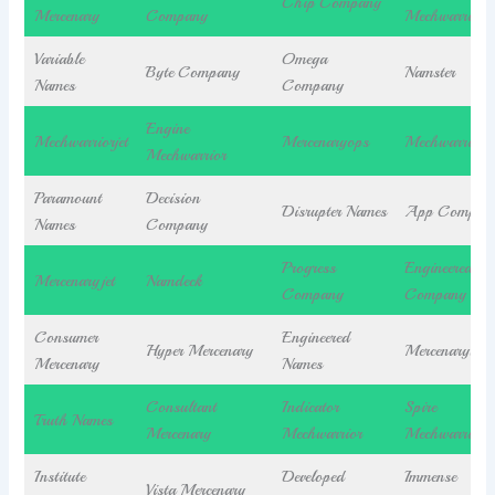
Chip Company
Mercenary
Company
Mechwarrior
Variable
Omega
Byte Company
Namster
Names
Company
Engine
Mechwarriorjet
Mercenaryops
Mechwarriory
Mechwarrior
Paramount
Decision
Disrupter Names
App Compan
Names
Company
Progress
Engineered
Mercenaryjet
Namdeck
Company
Company
Consumer
Engineered
Hyper Mercenary
Mercenarybea
Mercenary
Names
Consultant
Indicator
Spire
Truth Names
Mercenary
Mechwarrior
Mechwarrior
Institute
Developed
Immense
Vista Mercenary