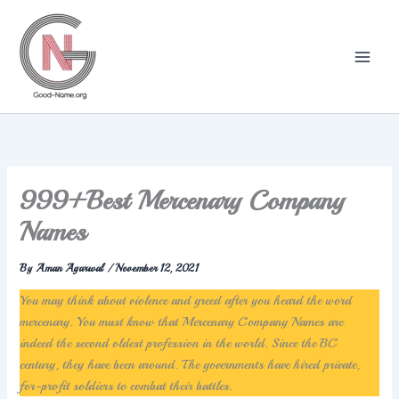
Skip
to
content
999+Best Mercenary Company
Names
By
Aman Agarwal
/
November 12, 2021
You may think about violence and greed after you heard the word
mercenary. You must know that Mercenary Company Names are
indeed the second oldest profession in the world. Since the BC
century, they have been around. The governments have hired private,
for-profit soldiers to combat their battles.