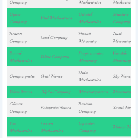
Company
Mechwarrior
Mechwarrior
Cyber
Citadel
Structure
Vital Mechwarrior
Company
Mechwarrior
Company
Beacon
Pursuit
Trust
Level Company
Company
Mercenary
Mercenary
Bound
Programmatic
Variable
Ware Company
Mechwarrior
Mercenary
Mercenary
Data
Companynetic
Grid Names
Sky Names
Mechwarrior
Ware Names
Alpha Company
Mercenaryorama
Mercenaryiva
Climax
Bastion
Enterprise Names
Smart Names
Company
Company
Vice
Fission
Operator
Motion Name
Mechwarrior
Mechwarrior
Company