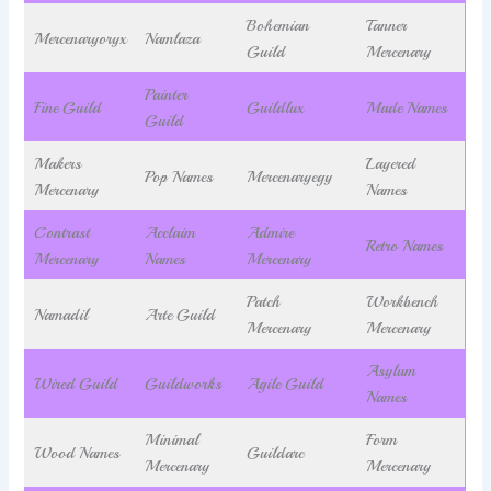
Bohemian
Tanner
Mercenaryoryx
Namlaza
Guild
Mercenary
Painter
Fine Guild
Guildlux
Made Names
Guild
Makers
Layered
Pop Names
Mercenaryegy
Mercenary
Names
Contrast
Acclaim
Admire
Retro Names
Mercenary
Names
Mercenary
Patch
Workbench
Namadil
Arte Guild
Mercenary
Mercenary
Asylum
Wired Guild
Guildworks
Agile Guild
Names
Minimal
Form
Wood Names
Guildarc
Mercenary
Mercenary