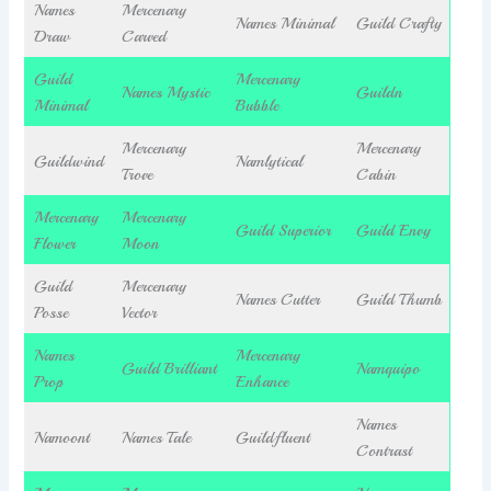
Names
Mercenary
Names Minimal
Guild Crafty
Draw
Carved
Guild
Mercenary
Names Mystic
Guildn
Minimal
Bubble
Mercenary
Mercenary
Guildwind
Namlytical
Trove
Cabin
Mercenary
Mercenary
Guild Superior
Guild Envy
Flower
Moon
Guild
Mercenary
Names Cutter
Guild Thumb
Posse
Vector
Names
Mercenary
Guild Brilliant
Namquipo
Prop
Enhance
Names
Namoont
Names Tale
Guildfluent
Contrast