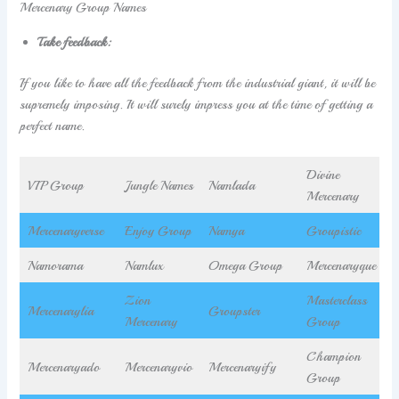
Mercenary Group Names
Take feedback:
If you like to have all the feedback from the industrial giant, it will be
supremely imposing. It will surely impress you at the time of getting a
perfect name.
Divine
VIP Group
Jungle Names
Namlada
Mercenary
Mercenaryverse
Enjoy Group
Namya
Groupistic
Namorama
Namlux
Omega Group
Mercenaryque
Zion
Masterclass
Mercenarylia
Groupster
Mercenary
Group
Champion
Mercenaryado
Mercenaryvio
Mercenaryify
Group