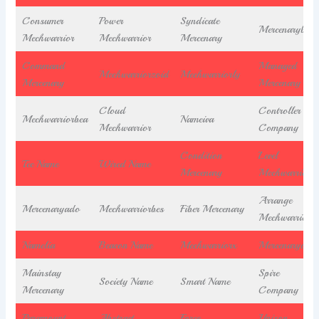
Consumer
Power
Syndicate
Mercenarybea
Mechwarrior
Mechwarrior
Mercenary
Command
Managed
Mechwarriorzoid
Mechwarriorly
Mercenary
Mercenary
Cloud
Controller
Mechwarriorbea
Nameiva
Mechwarrior
Company
Condition
Level
Tec Name
Wired Name
Mercenary
Mechwarrior
Arrange
Mercenaryado
Mechwarriorbes
Fiber Mercenary
Mechwarrior
Namelia
Beacon Name
Mechwarriorx
Mercenaryocit
Mainstay
Spire
Society Name
Smart Name
Mercenary
Company
Paramount
Abstract
Force
Unison