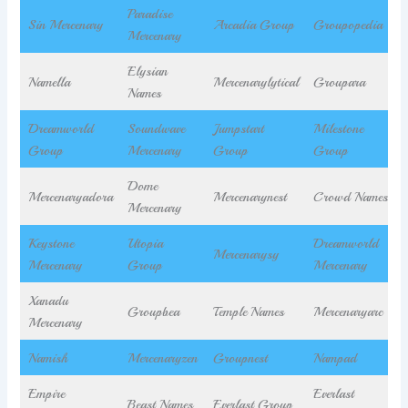
Paradise
Sin Mercenary
Arcadia Group
Groupopedia
Mercenary
Elysian
Namella
Mercenarylytical
Groupara
Names
Dreamworld
Soundwave
Jumpstart
Milestone
Group
Mercenary
Group
Group
Dome
Mercenaryadora
Mercenarynest
Crowd Names
Mercenary
Keystone
Utopia
Dreamworld
Mercenarysy
Mercenary
Group
Mercenary
Xanadu
Groupbea
Temple Names
Mercenaryarc
Mercenary
Namish
Mercenaryzen
Groupnest
Nampad
Empire
Everlast
Beast Names
Everlast Group