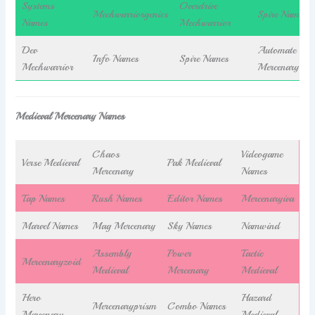
Systems
Overdrive
Mechwarriorgenics
Spire Names
Names
Mechwarrior
Dev
Automate
Info Names
Spire Names
Mechwarrior
Mercenary
Medieval Mercenary Names
Chaos
Videogame
Verse Medieval
Pak Medieval
Mercenary
Names
Tap Names
Rush Names
Editor Names
Mercenaryiva
Marvel Names
Mag Mercenary
Sky Names
Namwind
Assembly
Power
Tactic
Mercenaryzoid
Medieval
Mercenary
Medieval
Hero
Hazard
Mercenaryprism
Combo Names
Mercenary
Medieval