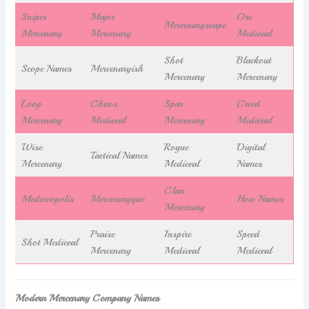
Sniper
Major
Orc
Mercenaryscape
Mercenary
Mercenary
Medieval
Shot
Blackout
Scope Names
Mercenaryish
Mercenary
Mercenary
Loop
Chaos
Spar
Creed
Mercenary
Medieval
Mercenary
Medieval
Wise
Rogue
Digital
Tactical Names
Mercenary
Medieval
Names
Clan
Medievopolis
Mercenaryque
How Names
Mercenary
Praise
Inspire
Speed
Shot Medieval
Mercenary
Medieval
Medieval
Modern Mercenary Company Names