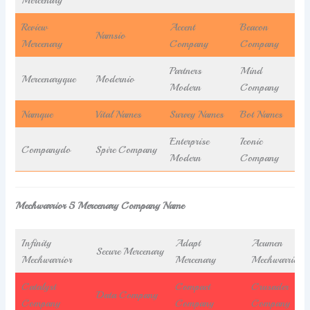
Review
Accent
Beacon
Namsio
Mercenary
Company
Company
Partners
Mind
Mercenaryque
Modernio
Modern
Company
Namque
Vital Names
Survey Names
Bot Names
Enterprise
Iconic
Companydo
Spire Company
Modern
Company
Mechwarrior 5 Mercenary Company Name
Infinity
Adapt
Acumen
Secure Mercenary
Mechwarrior
Mercenary
Mechwarrior
Catalyst
Compact
Crusader
Data Company
Company
Company
Company