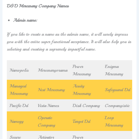
D&D Mercenary Company Names
Admin name:
If you like to create a name as the admin name, it will surely impress
you with the entire super functional acceptance. It will also help you in
selecting and creating a supremely impactful name.
Power
Enigma
Namopolis
Mercenaryorama
Mercenary
Mercenary
Managed
Acuity
Nest Mercenary
Safeguard Dd
Mercenary
Mercenary
Pacific Dd
Vista Names
Disk Company
Companyistic
Operate
Loop
Namegy
Target Dd
Company
Mercenary
Secure
Activator
Power