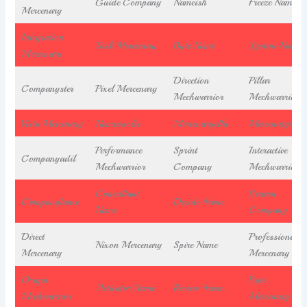
Guide Company
Nameish
Freeze Name
Mercenary
Integration
Task Mercenary
Byte Name
System Name
Mercenary
Direction
Pillar
Companyster
Pixel Mercenary
Mechwarrior
Mechwarrior
Vista Mercenary
Nameopolis
Mercenaryella
Mercenaryzoid
Performance
Sprint
Interactive
Companyadil
Mechwarrior
Company
Mechwarrior
Consultant
Beacon
Companylance
Decide Name
Name
Company
Direct
Professional
Nixon Mercenary
Spire Name
Mercenary
Mercenary
Origin
Byte
Activator Name
Review Name
Mechwarrior
Mercenary