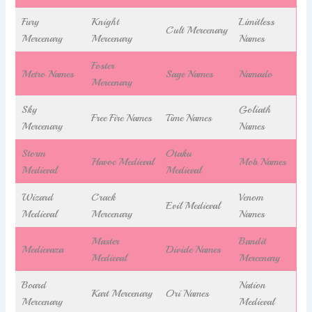
Fury
Knight
Limitless
Cult Mercenary
Mercenary
Mercenary
Names
Foster
Metro Names
Sage Names
Namado
Mercenary
Sky
Goliath
Free Fire Names
Time Names
Mercenary
Names
Storm
Otaku
Havoc Medieval
Mob Names
Medieval
Medieval
Wizard
Crack
Venom
Evil Medieval
Medieval
Mercenary
Names
Master
Bandit
Medievaza
Divide Names
Medieval
Mercenary
Board
Nation
Kart Mercenary
Ori Names
Mercenary
Medieval