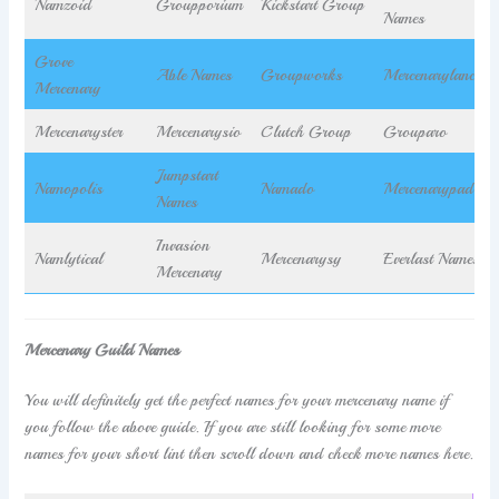
Namzoid
Groupporium
Kickstart Group
Names
Grove
Able Names
Groupworks
Mercenarylance
Mercenary
Mercenaryster
Mercenarysio
Clutch Group
Grouparo
Jumpstart
Namopolis
Namado
Mercenarypad
Names
Invasion
Namlytical
Mercenarysy
Everlast Names
Mercenary
Mercenary Guild Names
You will definitely get the perfect names for your mercenary name if
you follow the above guide. If you are still looking for some more
names for your short lint then scroll down and check more names here.