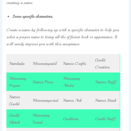
creating a name.
Some specific characters.
Create a name by following up with a specific character to help you
select a proper name to bring all the efficient look or appearance. It
will surely impress you with this acceptance.
Guild
Namlada
Mercenaryadil
Names Crafts
Creation
Mercenary
Mercenary
Names Press
Names Stuff
Project
Aloha
Names
Mercenarywind
Names Ark
Names Stack
Guild
Guild
Mercenary
Guildzen
Guild Stuff
Sketch
Tested