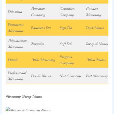
Automate
Condition
Connect
Ddorama
Company
Company
Mercenary
Paramount
Endeavor Dd
Sign Dd
Desk Names
Mercenary
Administrate
Namadri
Soft Dd
Intrepid Names
Mercenary
Progress
Ddado
Atlas Mercenary
Allied Names
Company
Professional
Decide Names
Nest Company
Fuel Mercenary
Mercenary
Mercenary Group Names