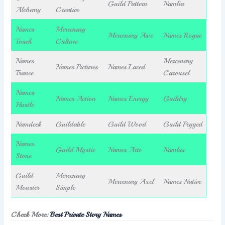
Guild Pattern
Namlia
Alchemy
Creative
Names
Mercenary
Mercenary Awe
Names Rogue
Touch
Culture
Names
Mercenary
Names Pictures
Names Laced
Trance
Carousel
Names
Names Action
Names Energy
Guildry
Hustle
Namdeck
Guildable
Guild Wood
Guild Pegged
Names
Guild Mystic
Names Arte
Namlux
Stone
Guild
Mercenary
Mercenary Axel
Names Native
Monster
Simple
Check More:
Best Private Story Names