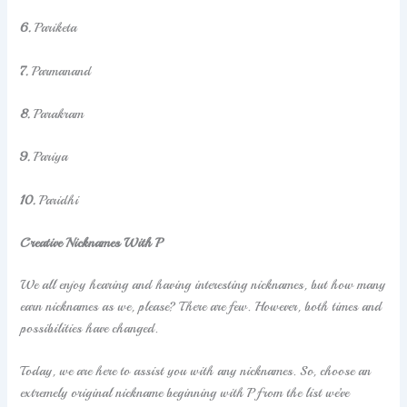
6.
Pariketa
7.
Parmanand
8.
Parakram
9.
Pariya
10.
Paridhi
Creative Nicknames With P
We all enjoy hearing and having interesting nicknames, but how many
earn nicknames as we, please? There are few. However, both times and
possibilities have changed.
Today, we are here to assist you with any nicknames. So, choose an
extremely original nickname beginning with P from the list we’ve