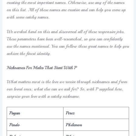
creating the most important names. Otherwise, use any of the names
on this list. All of these names are creative and can help you come up
with some catchy names.
We worked hard on this and discovered all of these responsive jobs.
These parameters have been well-researched, so you can confidently
use the names mentioned. You can follow these great names to help you
achieve the finest identity.
Nicknames For Males That Start With P
What matters most is the love we receive through nicknames and from
our loved ones; what else can we ask for? So, with P supplied here,
surprise your love with a catchy nickname.
Pagan
Perez
Pendo
Philemon