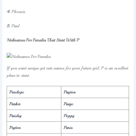
4.
Phoenix
5.
Paul
Nicknames For Females That Start With P
If you want unique yet cute names for your future girl, P is an excellent
place to start.
Penelope
Payton
Parker
Paige
Paisley
Poppy
Peyton
Paris