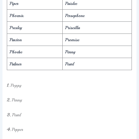
Piper
Paislee
Phoenix
Persephone
Presley
Priscilla
Paxton
Promise
Phoebe
Penny
Palmer
Pearl
1.
Poppy
2.
Penny
3.
Pearl
4.
Pepper