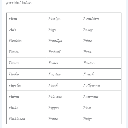
provided below.
Piera
Prestyn
Pendleton
Adr
Pugs
Posey
Paulette
Pennilyn
Pluto
Persis
Pinball
Piers
Persia
Porter
Paxton
Punky
Payden
Parish
Payslee
Pruck
Pollyanna
Palma
Princess
Paromita
Parke
Pigger
Pina
Parkinson
Penne
Paige