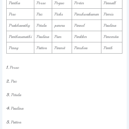
Partha
Posse
Pogue
Porter
Parnall
Pese
Paz
Picks
Parshwakumar
Parris
Prabhavathy
Petula
pareru
Parnel
Paulina
Parthasarathi
Paulina
Pum
Parkker
Paromita
Penny
Patton
Parmit
Parshva
Parth
1.
Posse
2.
Paz
3.
Petula
4.
Paulina
5.
Patton