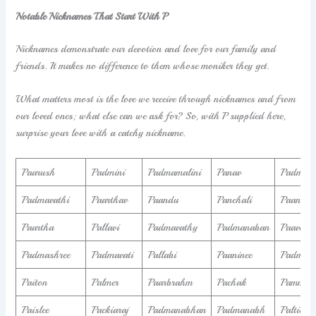
Notable Nicknames That Start With P
Nicknames demonstrate our devotion and love for our family and
friends. It makes no difference to them whose moniker they get.
What matters most is the love we receive through nicknames and from
our loved ones; what else can we ask for? So, with P supplied here,
surprise your love with a catchy nickname.
Paarush
Padmini
Padmamalini
Panav
Padmaj
Padmavathi
Paarthav
Paandu
Panchali
Paandur
Paartha
Pallavi
Padmavathy
Padmanaban
Paavend
Padmashree
Padmavati
Pallabi
Paaninee
Padmalo
Paiton
Palmer
Paarbrahm
Pachak
Pammela
Paislee
Packiaraj
Padmanabhan
Padmanabh
Paltiel