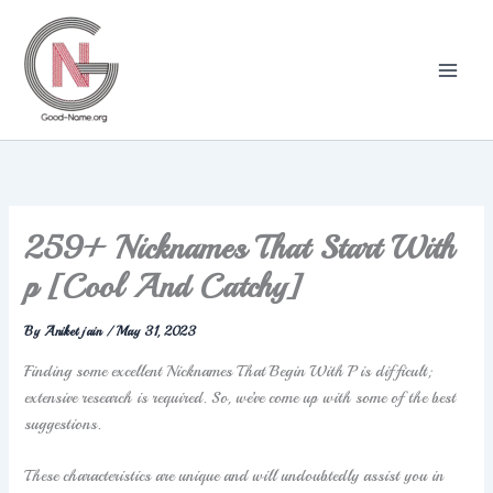
Skip
to
content
259+ Nicknames That Start With
p [Cool And Catchy]
By
Aniket jain
/
May 31, 2023
Finding some excellent Nicknames That Begin With P is difficult;
extensive research is required. So, we’ve come up with some of the best
suggestions.
These characteristics are unique and will undoubtedly assist you in