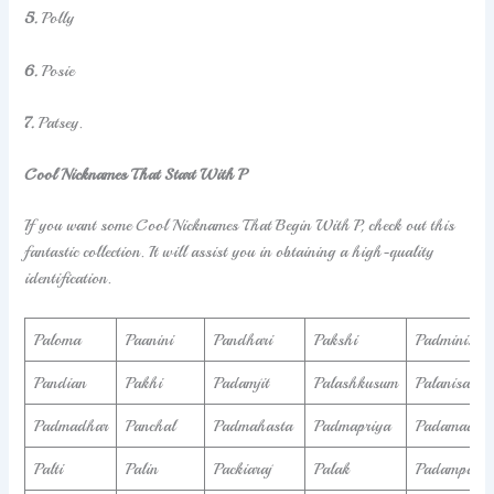
5.
Polly
6.
Posie
7.
Patsey.
Cool Nicknames That Start With P
If you want some Cool Nicknames That Begin With P, check out this
fantastic collection. It will assist you in obtaining a high-quality
identification.
Paloma
Paanini
Pandhari
Pakshi
Padminish
Pandian
Pakhi
Padamjit
Palashkusum
Palanisamy
Padmadhar
Panchal
Padmahasta
Padmapriya
Padamadev
Palti
Palin
Packiaraj
Palak
Padampal