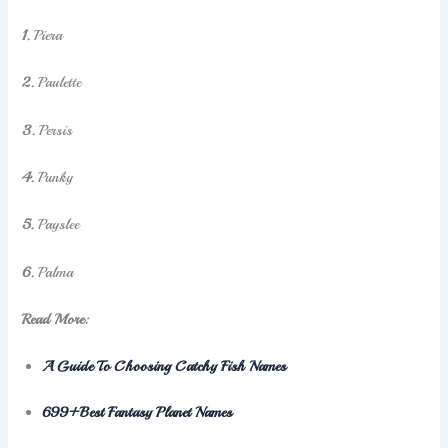
1.
Piera
2.
Paulette
3.
Persis
4.
Punky
5.
Payslee
6.
Palma
Read More:
A Guide To Choosing Catchy Fish Names
699+Best Fantasy Planet Names