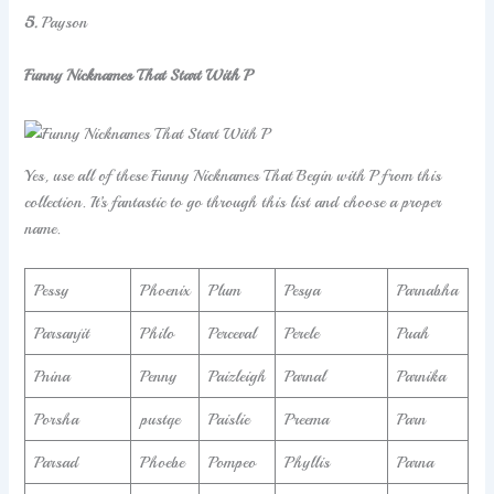
5.
Payson
Funny Nicknames That Start With P
Yes, use all of these Funny Nicknames That Begin with P from this
collection. It’s fantastic to go through this list and choose a proper
name.
Pessy
Phoenix
Plum
Pesya
Parnabha
Parsanjit
Philo
Perceval
Perele
Puah
Pnina
Penny
Paizleigh
Parnal
Parnika
Porsha
pustqe
Paislie
Preema
Parn
Parsad
Phoebe
Pompeo
Phyllis
Parna