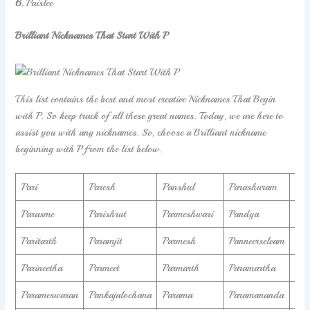
6.
Paislee
Brilliant Nicknames That Start With P
This list contains the best and most creative Nicknames That Begin
with P. So keep track of all these great names. Today, we are here to
assist you with any nicknames. So, choose a Brilliant nickname
beginning with P from the list below.
Pari
Paresh
Panshul
Parashuram
Par
Parasme
Parishrut
Parmeshwari
Pandya
Par
Paritarth
Paramjit
Parmesh
Panneerselvam
Par
Parineetha
Parmeet
Parmarth
Paramartha
Par
Parameswaran
Pankajalochana
Parama
Paramananda
Pa