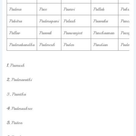
Padma
Pace
Paarvi
Pallab
Paksha
Pabitra
Padmapani
Palash
Paavaka
Panchaj
Pallav
Paavak
Paawanjeet
Panchaanan
Pacey
Padmabandhu
Padmesh
Paden
Pandian
Padmaka
1.
Paarush
2.
Padmavathi
3
.
Paartha
4.
Padmashree
5.
Paiton