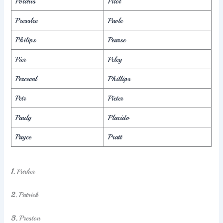
Polaris
Pilot
Presslee
Pavle
Philips
Pearse
Pier
Peleg
Perceval
Phillips
Petr
Pieter
Pauly
Placido
Payce
Pratt
1.
Parker
2.
Patrick
3.
Preston