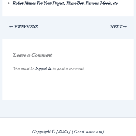
Robot Names For Your Project, Home Bot, Famous Movie, etc
PREVIOUS
NEXT
Leave a Comment
You must be
logged in
to post a comment.
Copyright © [2025] [Good-name.org]