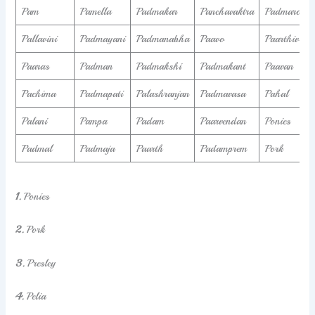
Pam
Pamella
Padmakar
Panchavaktra
Padmaroop
Pallavini
Padmayani
Padmanabha
Paavo
Paarthiv
Paaras
Padman
Padmakshi
Padmakant
Paavan
Pachima
Padmapati
Palashranjan
Padmavasa
Pahal
Palani
Pampa
Padam
Paarvendan
Ponies
Padmal
Padmaja
Paarth
Padamprem
Pork
1.
Ponies
2.
Pork
3.
Presley
4.
Pelia