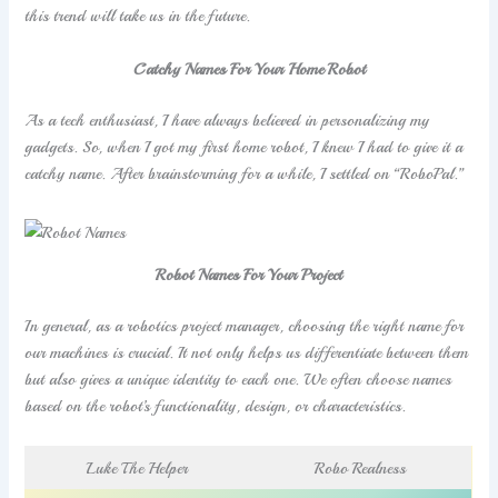
this trend will take us in the future.
Catchy Names For Your Home Robot
As a tech enthusiast, I have always believed in personalizing my
gadgets. So, when I got my first home robot, I knew I had to give it a
catchy name. After brainstorming for a while, I settled on “RoboPal.”
Robot Names For Your Project
In general, as a robotics project manager, choosing the right name for
our machines is crucial. It not only helps us differentiate between them
but also gives a unique identity to each one. We often choose names
based on the robot’s functionality, design, or characteristics.
Luke The Helper
Robo Realness