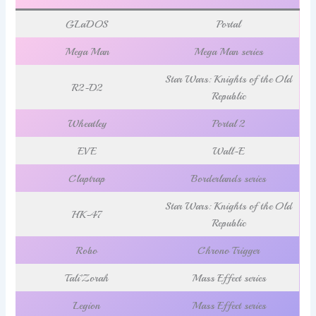
GLaDOS
Portal
Mega Man
Mega Man series
Star Wars: Knights of the Old
R2-D2
Republic
Wheatley
Portal 2
EVE
Wall-E
Claptrap
Borderlands series
Star Wars: Knights of the Old
HK-47
Republic
Robo
Chrono Trigger
Tali’Zorah
Mass Effect series
Legion
Mass Effect series