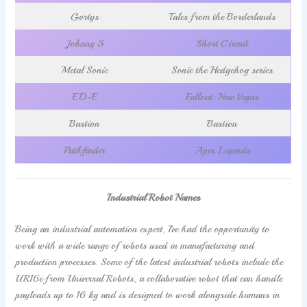
Gortys
Tales from the Borderlands
Johnny 5
Short Circuit
Metal Sonic
Sonic the Hedgehog series
ED-E
Fallout: New Vegas
Bastion
Bastion
Pathfinder
Apex Legends
Industrial Robot Names
Being an industrial automation expert, I’ve had the opportunity to
work with a wide range of robots used in manufacturing and
production processes. Some of the latest industrial robots include the
UR16e from Universal Robots, a collaborative robot that can handle
payloads up to 16 kg and is designed to work alongside humans in