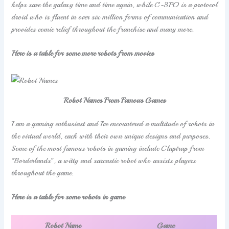
helps save the galaxy time and time again, while C-3PO is a protocol
droid who is fluent in over six million forms of communication and
provides comic relief throughout the franchise and many more.
Here is a table for some more robots from movies
Robot Names From Famous Games
I am a gaming enthusiast and I’ve encountered a multitude of robots in
the virtual world, each with their own unique designs and purposes.
Some of the most famous robots in gaming include Claptrap from
“Borderlands”, a witty and sarcastic robot who assists players
throughout the game.
Here is a table for some robots in game
Robot Name
Game