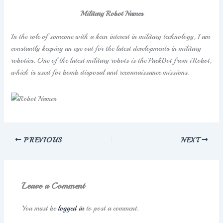
Military Robot Names
In the role of someone with a keen interest in military technology, I am
constantly keeping an eye out for the latest developments in military
robotics. One of the latest military robots is the PackBot from iRobot,
which is used for bomb disposal and reconnaissance missions.
PREVIOUS
NEXT
Leave a Comment
You must be
logged in
to post a comment.