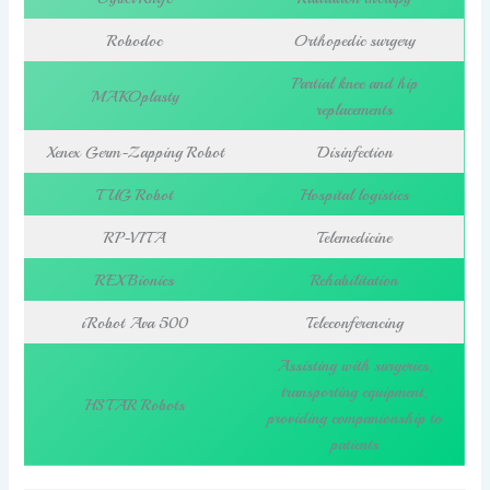
Robodoc
Orthopedic surgery
Partial knee and hip
MAKOplasty
replacements
Xenex Germ-Zapping Robot
Disinfection
TUG Robot
Hospital logistics
RP-VITA
Telemedicine
REX Bionics
Rehabilitation
iRobot Ava 500
Teleconferencing
Assisting with surgeries,
transporting equipment,
HSTAR Robots
providing companionship to
patients