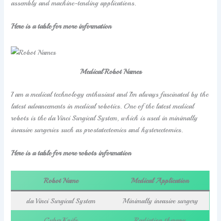
assembly and machine-tending applications.
Here is a table for more information
Medical Robot Names
I am a medical technology enthusiast and I’m always fascinated by the
latest advancements in medical robotics. One of the latest medical
robots is the da Vinci Surgical System, which is used in minimally
invasive surgeries such as prostatectomies and hysterectomies.
Here is a table for more robots information
Robot Name
Medical Application
da Vinci Surgical System
Minimally invasive surgery
CyberKnife
Radiation therapy