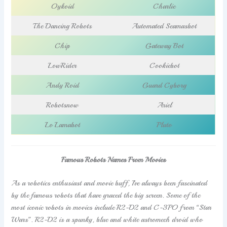
Oykoid
Charlie
The Dancing Robots
Automated Seamasbot
Chip
Gateway Bot
LowRider
Cookiebot
Andy Roid
Guard Cyborg
Robotsnow
Ariel
Lo Lamabot
Pluto
Famous Robots Names From Movies
As a robotics enthusiast and movie buff, I’ve always been fascinated
by the famous robots that have graced the big screen. Some of the
most iconic robots in movies include R2-D2 and C-3PO from “Star
Wars”. R2-D2 is a spunky, blue and white astromech droid who