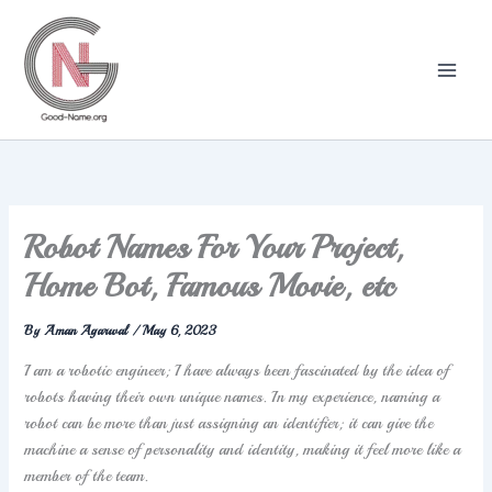
Skip
to
content
Robot Names For Your Project,
Home Bot, Famous Movie, etc
By
Aman Agarwal
/
May 6, 2023
I am a robotic engineer; I have always been fascinated by the idea of
robots having their own unique names. In my experience, naming a
robot can be more than just assigning an identifier; it can give the
machine a sense of personality and identity, making it feel more like a
member of the team.