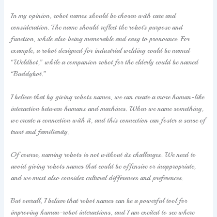
In my opinion, robot names should be chosen with care and
consideration. The name should reflect the robot’s purpose and
function, while also being memorable and easy to pronounce. For
example, a robot designed for industrial welding could be named
“Weldbot,” while a companion robot for the elderly could be named
“Buddybot.”
I believe that by giving robots names, we can create a more human-like
interaction between humans and machines. When we name something,
we create a connection with it, and this connection can foster a sense of
trust and familiarity.
Of course, naming robots is not without its challenges. We need to
avoid giving robots names that could be offensive or inappropriate,
and we must also consider cultural differences and preferences.
But overall, I believe that robot names can be a powerful tool for
improving human-robot interactions, and I am excited to see where