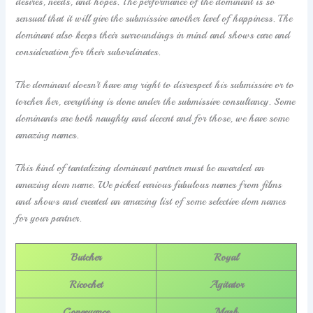
desires, needs, and hopes. The performance of the dominant is so
sensual that it will give the submissive another level of happiness. The
dominant also keeps their surroundings in mind and shows care and
consideration for their subordinates.
The dominant doesn’t have any right to disrespect his submissive or to
torcher her, everything is done under the submissive consultancy. Some
dominants are both naughty and decent and for those, we have some
amazing names.
This kind of tantalizing dominant partner must be awarded an
amazing dom name. We picked various fabulous names from films
and shows and created an amazing list of some selective dom names
for your partner.
Butcher
Royal
Ricochet
Agitator
Conveyance
Mash