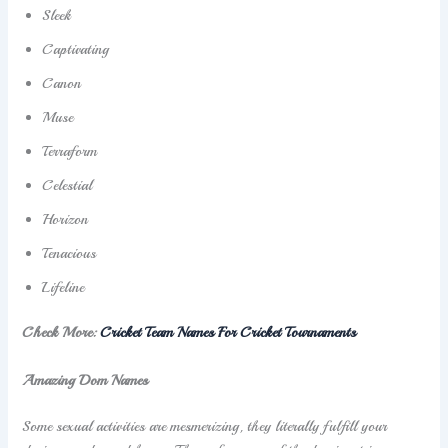
Sleek
Captivating
Canon
Muse
Terraform
Celestial
Horizon
Tenacious
Lifeline
Check More:
Cricket Team Names For Cricket Tournaments
Amazing Dom Names
Some sexual activities are mesmerizing, they literally fulfill your