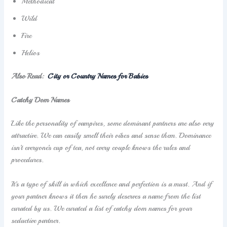
Methodical
Wild
Fire
Helios
Also Read:
C
ity or Country Names for Babies
Catchy Dom Names
Like the personality of vampires, some dominant partners are also very
attractive. We can easily smell their vibes and sense them. Dominance
isn’t everyone’s cup of tea, not every couple knows the rules and
procedures.
It’s a type of skill in which excellence and perfection is a must. And if
your partner knows it then he surely deserves a name from the list
curated by us. We curated a list of catchy dom names for your
seductive partner.