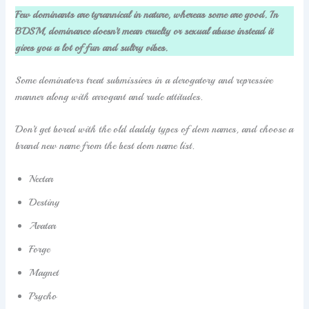
Few dominants are tyrannical in nature, whereas some are good. In
BDSM, dominance doesn’t mean cruelty or sexual abuse instead it
gives you a lot of fun and sultry vibes.
Some dominators treat submissives in a derogatory and repressive
manner along with arrogant and rude attitudes.
Don’t get bored with the old daddy types of dom names, and choose a
brand new name from the best dom name list.
Nectar
Destiny
Avatar
Forge
Magnet
Psycho