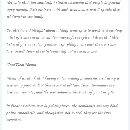
Not only that, but suddenly I started observing that people in general
enjoy naming their partners with such dom names and it sparks their
relationship eventually.
So, this time, I thought about adding some spice to work and creating
a list of some sassy, crazy dom names for couples. I hope that this
list will give your dom partner a sparkling name and shower some
love. Scroll down the article and dig out a sassy name!
Cool Dom Names
Many of us think that having a dominating partner means having a
restricting partner. But this is not at all true. Here, dominance is a
bedroom activity, and the rest embodies the traits of good people.
In front of others and in public places, the dominants are very kind,
polite, empathetic, and thoughtful, but in bed, they are the true
vampires.