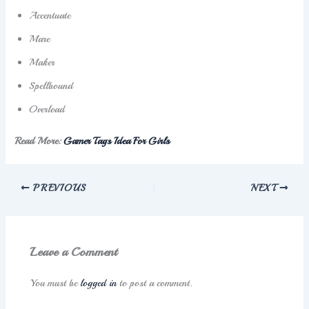
Accentuate
Mare
Maker
Spellbound
Overload
Read More:
Gamer Tags Idea For Girls
PREVIOUS
NEXT
Leave a Comment
You must be
logged in
to post a comment.