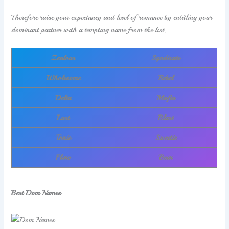
Therefore raise your expectancy and level of romance by entitling your
dominant partner with a tempting name from the list.
Zealous
Syndicate
Wholesome
Rebel
Delta
Mafia
Lust
Blast
Tonic
Sweetie
Flare
Bear
Best Dom Names