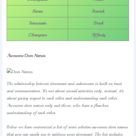
Storm
Ravish
Intoxicate
Brisk
Champion
Affinity
Awesome Dom Names
The relationship between dominant and submissive is built on trust
and communication. It’s not about sexual activities only, instead, it’s
about giving respect to each other and understanding each other.
Awesome dom names only suit those, who have a flawless
understanding of each other.
Below we have customized a list of some selective awesome dom names
that you can easily use to address your dominant. The list includes