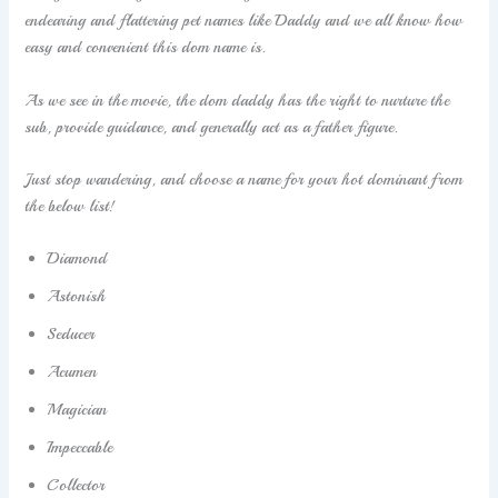
endearing and flattering pet names like Daddy and we all know how
easy and convenient this dom name is.
As we see in the movie, the dom daddy has the right to nurture the
sub, provide guidance, and generally act as a father figure.
Just stop wandering, and choose a name for your hot dominant from
the below list!
Diamond
Astonish
Seducer
Acumen
Magician
Impeccable
Collector