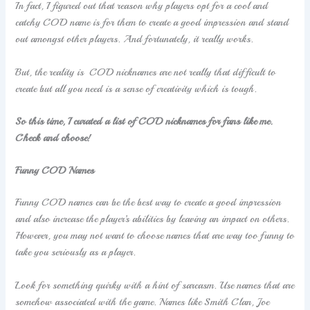
In fact, I figured out that reason why players opt for a cool and
catchy COD name is for them to create a good impression and stand
out amongst other players. And fortunately, it really works.
But, the reality is COD nicknames are not really that difficult to
create but all you need is a sense of creativity which is tough.
So this time, I curated a list of COD nicknames for fans like me.
Check and choose!
Funny COD Names
Funny COD names can be the best way to create a good impression
and also increase the player’s abilities by leaving an impact on others.
However, you may not want to choose names that are way too funny to
take you seriously as a player.
Look for something quirky with a hint of sarcasm. Use names that are
somehow associated with the game. Names like Smith Clan, Joe