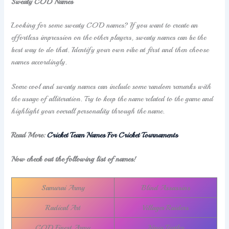
Sweaty COD Names
Looking for some sweaty COD names? If you want to create an
effortless impression on the other players, sweaty names can be the
best way to do that. Identify your own vibe at first and then choose
names accordingly.
Some cool and sweaty names can include some random remarks with
the usage of alliteration. Try to keep the name related to the game and
highlight your overall personality through the name.
Read More:
Cricket Team Names For Cricket Tournaments
Now check out the following list of names!
Samurai Army
Blind Assassins
Radical Art
Villager Raiders
COD Finest Army
Ninja Turtles