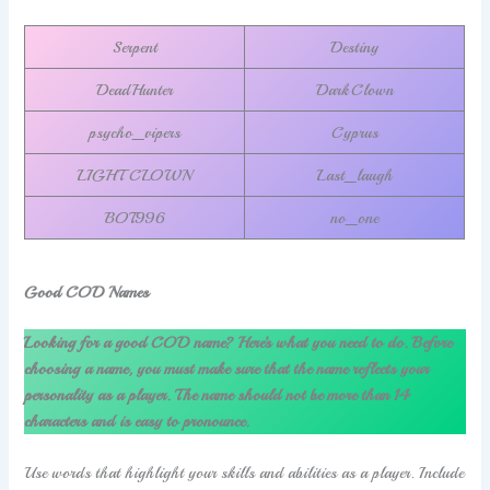
Serpent
Destiny
DeadHunter
DarkClown
psycho_vipers
Cyprus
LIGHT CLOWN
Last_laugh
BOT996
no_one
Good COD Names
Looking for a good COD name? Here’s what you need to do. Before
choosing a name, you must make sure that the name reflects your
personality as a player. The name should not be more than 14
characters and is easy to pronounce.
Use words that highlight your skills and abilities as a player. Include