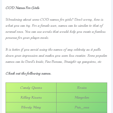
COD Names For Girls
Wondering about some COD names for girls? Don’t worry, here is
what you can try. For a female user, names can be similar to that of
normal ones. You can use words that would help you create a fearless
persona for your player mode.
It is better if you avoid using the names of any celebrity as it pulls
down your impression and makes you seem less creative. Some popular
names can be Devil’s bride, Fine Bureau, Straight-up gangsters, etc
Check out the following names.
Candy Queens
Rosies
Killing Kissers
Margolem
Bloody Mary
Prin_cess