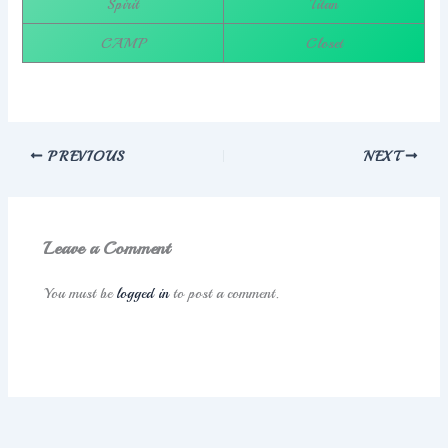
Spirit
Titan
CAMP
Closet
PREVIOUS
NEXT
Leave a Comment
You must be
logged in
to post a comment.