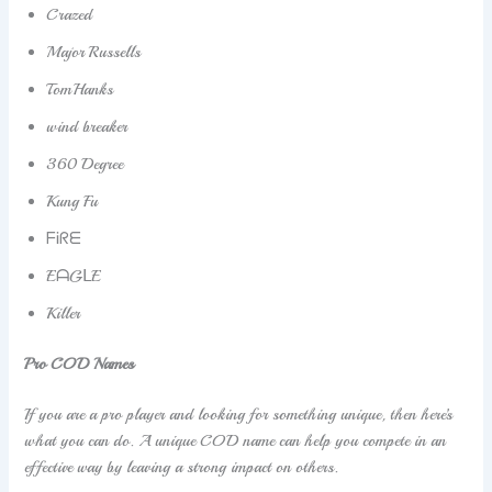
Crazed
Major Russells
TomHanks
wind breaker
360 Degree
Kung Fu
ᖴᎥᖇᗴ
EᗩGᒪE
Killer
Pro COD Names
If you are a pro player and looking for something unique, then here’s
what you can do. A unique COD name can help you compete in an
effective way by leaving a strong impact on others.