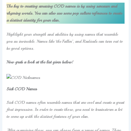
The key to creating amazing COD names is by using sarcasm and
rhyming words. You can also use some pop culture references to create
a distinct identity for your clan.
Highlight your strength and abilities by using names that resemble
you as invincible. Names like ‘the Fallen’, and Radicals can turn out to
be good options.
Now grab a look at the list given below!
Sick COD Names
Sick COD names often resemble names that are cool and create a great
first impression. In order to create those, you need to brainstorm a lot
to come up with the distinct features of your clan.
After examining those, you can choose from a range of names. There