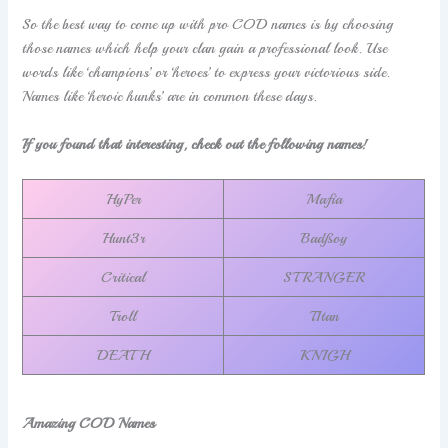
So the best way to come up with pro COD names is by choosing
those names which help your clan gain a professional look. Use
words like ‘champions’ or ‘heroes’ to express your victorious side.
Names like ‘heroic hunks’ are in common these days.
If you found that interesting, check out the following names!
HyPer
Mafia
Hunt3r
Badßoy
Critical
STRANGER
Troll
T1tan
DEATH
KNIGH
Amazing COD Names