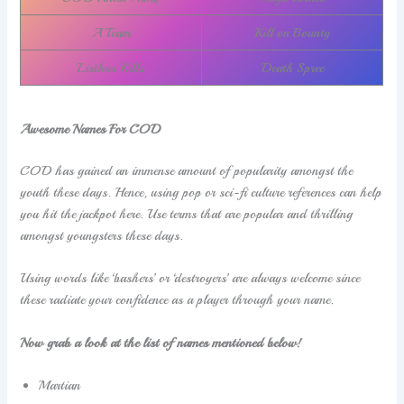
A Team
Kill on Bounty
Listless Kills
Death Spree
Awesome Names For COD
COD has gained an immense amount of popularity amongst the
youth these days. Hence, using pop or sci-fi culture references can help
you hit the jackpot here. Use terms that are popular and thrilling
amongst youngsters these days.
Using words like ‘bashers’ or ‘destroyers’ are always welcome since
these radiate your confidence as a player through your name.
Now grab a look at the list of names mentioned below!
Martian