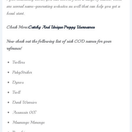
are several name-generating websites as well that can help you get a
head start.
Check More:
Catchy And Unique Preppy Usernames
Now check out the following list of sick COD names for your
reference!
Trollers
PubgStriker
Dynos
Troll
Dark Warrior
Assassin 007
Maarenge Marenge