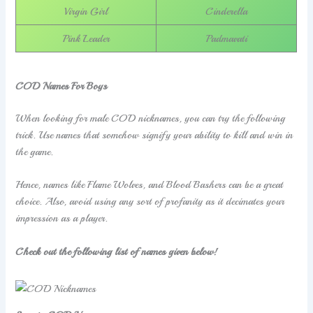
Virgin Girl
Cinderella
Pink Leader
Padmavati
COD Names For Boys
When looking for male COD nicknames, you can try the following
trick. Use names that somehow signify your ability to kill and win in
the game.
Hence, names like Flame Wolves, and Blood Bashers can be a great
choice. Also, avoid using any sort of profanity as it decimates your
impression as a player.
Check out the following list of names given below!