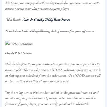
Mechanic, etc. are popular these days and thus you can come up with
names having a similar persona as your player.
Also Read:
Cute & Catchy Teddy Bear Names
Now take a look at the following list of names for your reference!
Cool COD Names
What’s the first thing you notice when you hear about a game? It’s the
name, right? This is why even cool COD nicknames play a major role
in helping you take lead from the other users. Cool COD names will
make sure that the other players remember you.
Try choosing names that are best suited to the game environment and
avoid using any real names. By using nicknames that resemble the
features of your player, you can surely get ahead in the battle.