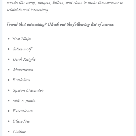
words like army, rangers, killers, and clans to make the name more
relatable and interesting.
Found that interesting? Check out the following list of names.
Best Ninja
Silver wolf
Dark Knight
Mercenaries
BattleStar
System Detonator
sick-o-pants
Executioner
Blaze Fire
Outlaw