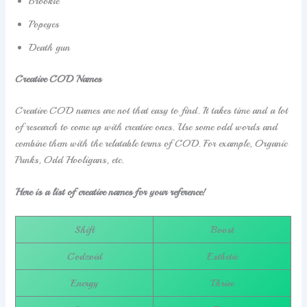
Brookie
Popeyes
Death gun
Creative COD Names
Creative COD names are not that easy to find. It takes time and a lot
of research to come up with creative ones. Use some odd words and
combine them with the relatable terms of COD. For example, Organic
Punks, Odd Hooligans, etc.
Here is a list of creative names for your reference!
Shift
Boost
Codzoid
Esthetic
Energy
Thrive