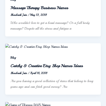
Massage Therapy Business Names
Shashank Jain
/
May 13, 2018
Who wouldn’t love to get a head massage? Or a full body
massage? Despite all the stress and fatigue a
Blog
Catchy & Creative Etsy Shop Names Ideas
Shashank Jain
/
April 16, 2018
Are you having a good collection of items that belong to long
years ago and can fetch good money? Are