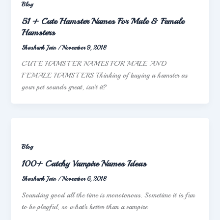
Blog
51 + Cute Hamster Names For Male & Female
Hamsters
Shashank Jain
/
November 9, 2018
CUTE HAMSTER NAMES FOR MALE AND
FEMALE HAMSTERS Thinking of buying a hamster as
your pet sounds great, isn’t it?
Blog
100+ Catchy Vampire Names Ideas
Shashank Jain
/
November 6, 2018
Sounding good all the time is monotonous. Sometime it is fun
to be playful, so what’s better than a vampire