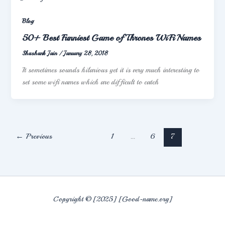
Blog
50+ Best Funniest Game of Thrones WiFi Names
Shashank Jain
/
January 28, 2018
It sometimes sounds hilarious yet it is very much interesting to
set some wifi names which are difficult to catch
←
Previous
1
…
6
7
Copyright © [2025] [Good-name.org]