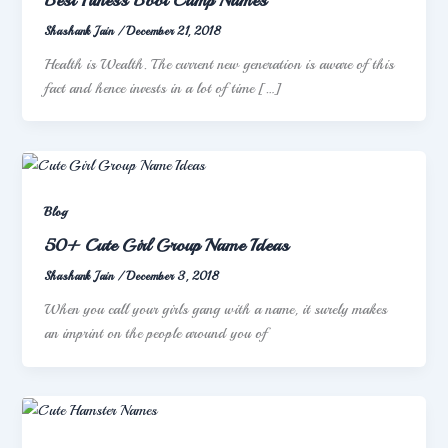
Shashank Jain
/
December 21, 2018
Health is Wealth. The current new generation is aware of this
fact and hence invests in a lot of time […]
Blog
50+ Cute Girl Group Name Ideas
Shashank Jain
/
December 3, 2018
When you call your girls gang with a name, it surely makes
an imprint on the people around you of