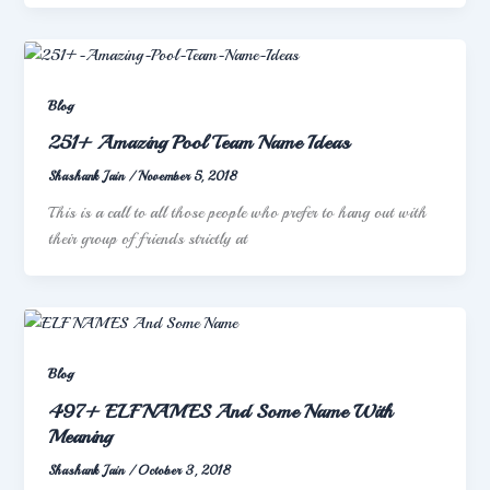
Blog
251+ Amazing Pool Team Name Ideas
Shashank Jain
/
November 5, 2018
This is a call to all those people who prefer to hang out with
their group of friends strictly at
Blog
497+ ELF NAMES And Some Name With
Meaning
Shashank Jain
/
October 3, 2018