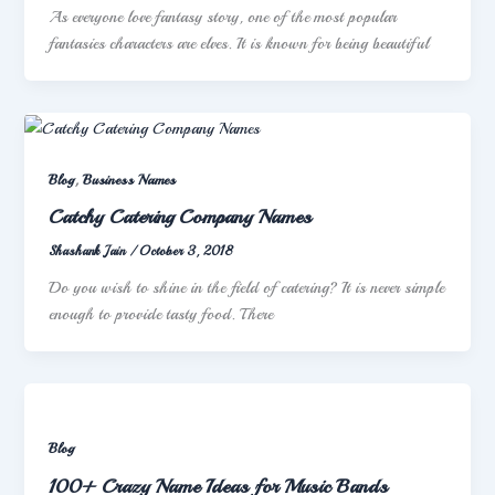
As everyone love fantasy story, one of the most popular
fantasies characters are elves. It is known for being beautiful
,
Blog
Business Names
Catchy Catering Company Names
Shashank Jain
/
October 3, 2018
Do you wish to shine in the field of catering? It is never simple
enough to provide tasty food. There
Blog
100+ Crazy Name Ideas for Music Bands