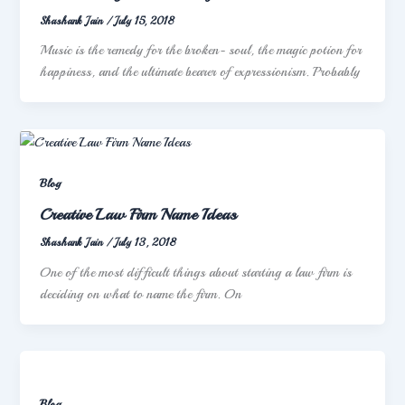
Shashank Jain
/
July 15, 2018
Music is the remedy for the broken- soul, the magic potion for
happiness, and the ultimate bearer of expressionism. Probably
Blog
Creative Law Firm Name Ideas
Shashank Jain
/
July 13, 2018
One of the most difficult things about starting a law firm is
deciding on what to name the firm. On
Blog