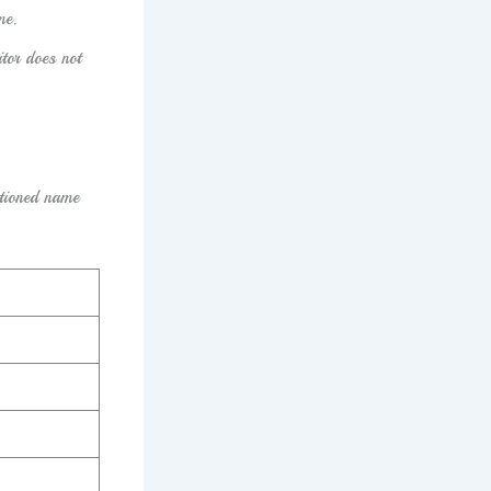
me.
itor does not
tioned name