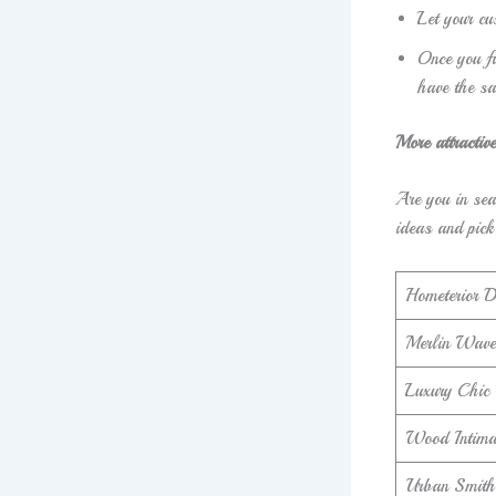
Let your cu
Once you fi
have the s
More attractiv
Are you in sea
ideas and pick
Hometerior D
Merlin Wave
Luxury Chic
Wood Intima
Urban Smith