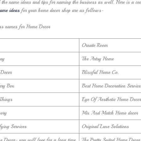
d the name ideas and tips for naming the business as well. Here is a co
ame ideas
for your home decor shop are as follows-
ss names for Home Decor
Ornate Room
ny
The Artsy Home
Decor
Blissful Home Co.
ery Box
Best Home Decoration Service
 Things
Eye Of Aesthetic Home Decor
ory
Mix And Match Home decor
ying Services
Original Luxe Solutions
 Decor- you will love for a long time
The Pretty Suited Home Decor