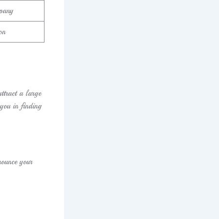
pany
on
tract a large
you in finding
nounce your