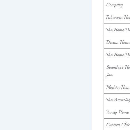
Company
Fabunora Ho
The Home Dec
Dream Home 
The Home De
Seamless Ho
Jan
Modern Home
The Amazing
Vanity Home 
Custom Chic 