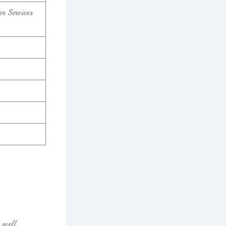
r Services
t well.