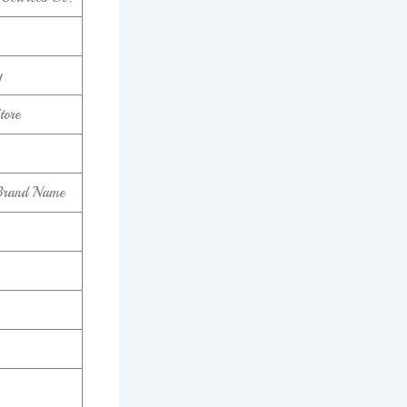
y
tore
Brand Name