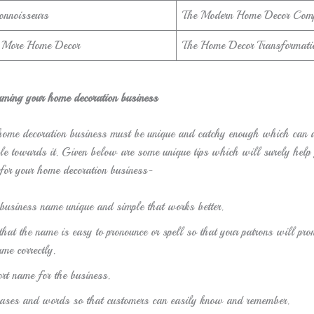
onnoisseurs
The Modern Home Decor Com
d More Home Decor
The Home Decor Transformati
aming your home decoration business
ome decoration business must be unique and catchy enough which can at
le towards it. Given below are some unique tips which will surely help 
for your home decoration business-
business name unique and simple that works better.
hat the name is easy to pronounce or spell so that your patrons will pro
me correctly.
rt name for the business.
hrases and words so that customers can easily know and remember.