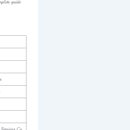
mplete guide
s
 Services Co.