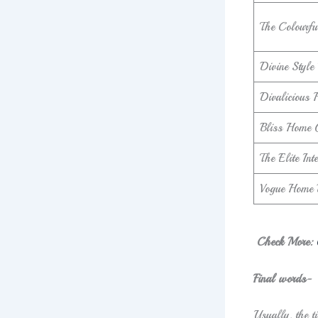
The Colourfu
Divine Style
Divalicious
Bliss Home 
The Elite In
Vogue Home 
Check More:
Final words-
Usually, the ti