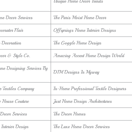
Unique Home Decor Trends
me Decor Services
The Paris Moist Home Decor
orator Flair
Offsprings Home Interior Designs
Decoration
The Goggle Home Design
cor & Style Co.
Amazing Accent Home Design World
me Designing Services By
DIM Designs In Myway
 Textiles Company
In-Home Professional Textile Designers
 House Couture
Just Home Design Architectures
Decor Services
The Decor Homes
Interior Design
The Luxe Home Decor Services