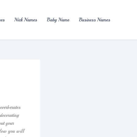
es
Nick Names
Baby Name
Business Names
everberates
decorating
out your
elow you will