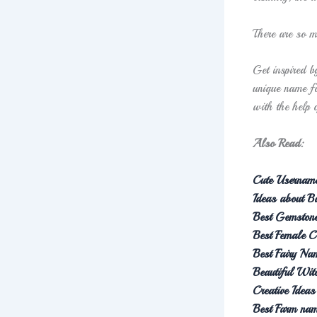
There are so m
Get inspired b
unique name fo
with the help 
Also Read:
Cute Username
Ideas about 
Best Gemston
Best Female 
Best Fairy Na
Beautiful Wi
Creative Idea
Best Farm na