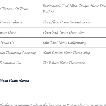
Fashionable And Ultra-Unique Home Deco
l Textures Of Home
Pvt Ltd
 Home Fashions
The Effeca Home Decoration Co.
 Home Decor
WeeWish Home Decoration
Goods Co.
Blue East Home Enlightening
terior Designing Company
North Questa Home Decor Shop
Decoration Co.
The Ethica Home Decoration
Good Finsta Names
tle plays an important role in the business so that people can recognize i