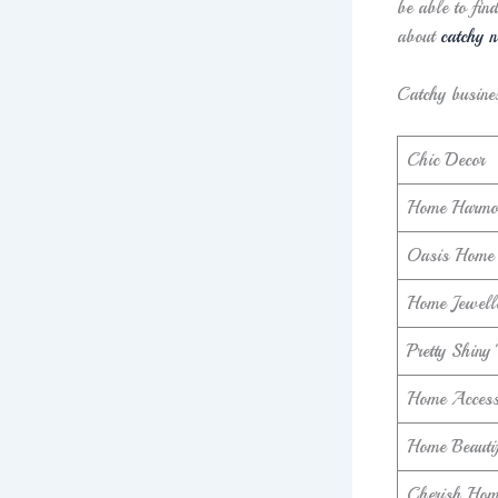
be able to fin
about
catchy n
Catchy busine
Chic Decor
Home Harmo
Oasis Home 
Home Jewell
Pretty Shiny
Home Access
Home Beautif
Cherish Home