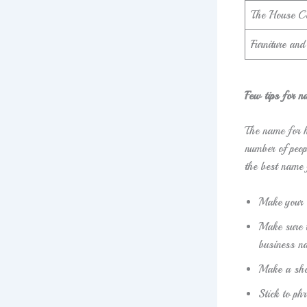
The House C
Furniture an
Few tips for n
The name for h
number of peop
the best name 
Make your 
Make sure t
business na
Make a sho
Stick to p