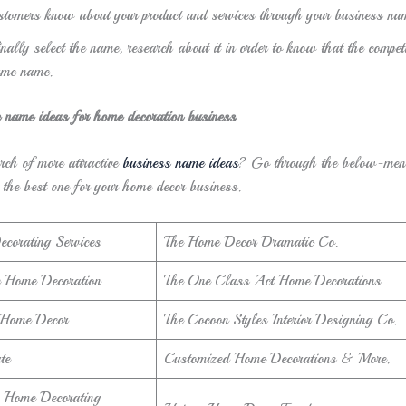
stomers know about your product and services through your business na
nally select the name, research about it in order to know that the compet
ame name.
e name ideas for home decoration business
rch of more attractive
business name ideas
? Go through the below-men
 the best one for your home decor business.
ecorating Services
The Home Decor Dramatic Co.
 Home Decoration
The One Class Act Home Decorations
 Home Decor
The Cocoon Styles Interior Designing Co.
te
Customized Home Decorations & More.
 Home Decorating