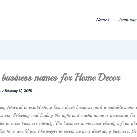
Names
Team nam
 business names for Home Decor
n
/
February 11, 2019
king forward to establishing home decor business, pick a suitable name r
omers. Selecting and finding the right and catchy name is necessary for 
der to raise business identity. The business name must clearly inform ab
lso how would you like people to recognize your decorating business. B