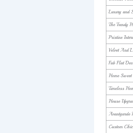
Luxury and 
The Trendy H
Pristine Inter
Velvet And 
Fab Flat Dec
Home Sweet
Timeless Hom
House Upgra
Avantgarde 
Custom Chic