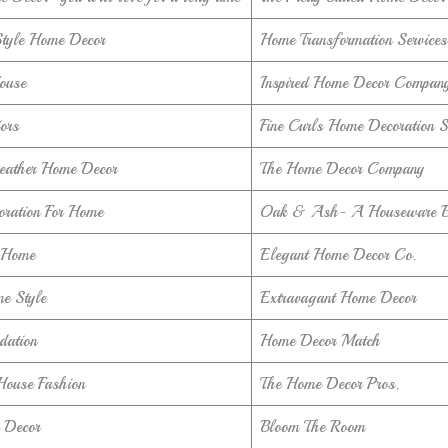
Style Home Decor
Home Transformation Services
ouse
Inspired Home Decor Compan
iors
Fine Curls Home Decoration S
Leather Home Decor
The Home Decor Company
oration For Home
Oak & Ash- A Houseware 
 Home
Elegant Home Decor Co.
e Style
Extravagant Home Decor
dation
Home Decor Match
House Fashion
The Home Decor Pros.
 Decor
Bloom The Room