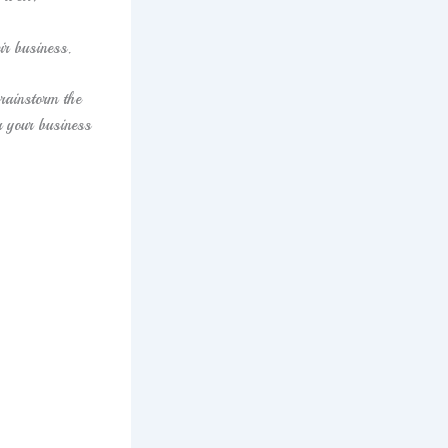
ir business.
rainstorm the
r your business