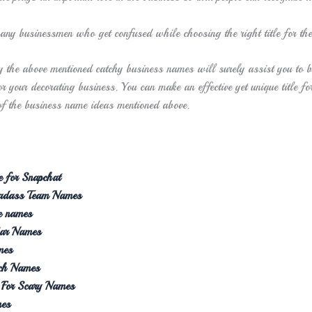
any businessmen who get confused while choosing the right title for the
y the above mentioned catchy business names will surely assist you to b
r your decorating business. You can make an effective yet unique title fo
of the business name ideas mentioned above.
 for Snapchat
Badass Team Names
e names
Car Names
mes
tch Names
s For Scary Names
mes