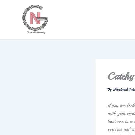
Skip
to
content
Catchy
By
Shashank Jai
If you are loo
with your cust
business in or
services and a