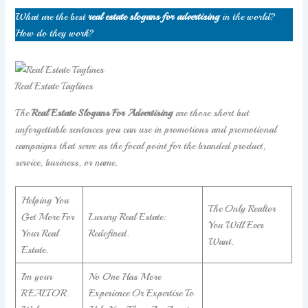
What are the best
real estate slogans for advertising
in the world?
How do they work?
Real Estate Taglines
The
Real Estate Slogans For Advertising
are those short but
unforgettable sentences you can use in promotions and promotional
campaigns that serve as the focal point for the branded product,
service, business, or name.
Helping You
The Only Realtor
Get More For
Luxury Real Estate:
You Will Ever
Your Real
Redefined.
Want.
Estate.
I’m your
No One Has More
REALTOR.
Experience Or Expertise To