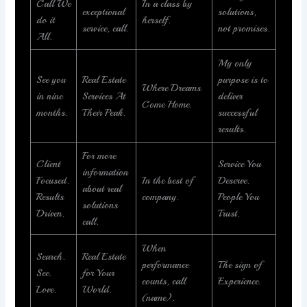
Call We
In a class by
exceptional
solutions,
do it
herself.
service, call.
not promises.
All.
My only
See you
Real Estate
purpose is to
Where Dreams
in nine
Services At
deliver
Come Home.
months.
Their Peak.
successful
results.
For more
Client
Service You
information
Focused.
In the best of
Deserve.
about real
Results
company.
People You
solutions
Driven.
Trust.
call.
When
Search.
Real Estate
performance
The sign of
See.
for Your
counts, call
Experience.
Love.
World.
(name).