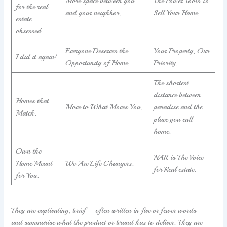
More space between you
The Power Tools To
for the real
and your neighbor.
Sell Your Home.
estate
obsessed
Everyone Deserves the
Your Property, Our
I did it again!
Opportunity of Home.
Priority.
The shortest
distance between
Homes that
Move to What Moves You.
paradise and the
Match.
place you call
home.
Own the
NAR is The Voice
Home Meant
We Are Life Changers.
for Real estate.
for You.
They are captivating, brief – often written in five or fewer words –
and summarise what the product or brand has to deliver. They are