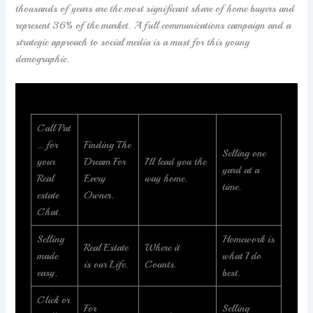
thousands of years are the most significant share of home buyers and
represent 36% of the market. A full communications campaign and a
strategic approach to social media is a must for this young
demographic.
Call Pat
… for
Finding The
Selling one
your
Dream For
I’ll lead you the
yard at a
Real
Every
way home.
time.
estate
Owner.
Chat.
Selling
Homework is
Real Estate
Where it
made
what I do
is our Life.
Counts.
easy.
best.
Click or
For
Selling