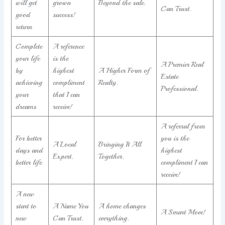
will get
grown
Beyond the sale.
Can Trust.
good
success!
return
Complete
A reference
your life
is the
A Premier Real
by
highest
A Higher Form of
Estate
achieving
compliment
Realty.
Professional.
your
that I can
dreams
receive!
A referral from
For better
you is the
A Local
Bringing It All
days and
highest
Expert.
Together.
better life
compliment I can
receive!
A new
start to
A Name You
A home changes
A Smart Move!
new
Can Trust.
everything.