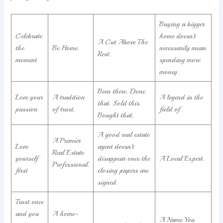
Buying a bigger
Celebrate
home doesn’t
A Cut Above The
the
Be Home.
necessarily mean
Rest.
moment
spending more
money.
Been there. Done
Love your
A tradition
A legend in the
that. Sold this.
passion
of trust.
field of
Bought that.
A good real estate
A Premier
Love
agent doesn’t
Real Estate
yourself
disappear once the
A Local Expert.
Professional.
first
closing papers are
signed.
Trust once
and you
A home-
A Name You