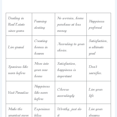
Dealing in
No worries, home
Framing
Happiness
Real Estate
purchase at less
destiny
preferred
since years
money
Creating
Satisfaction,
According to your
Live grand
homes in
a ultimate
choice.
heaven
goal
Move into
Satisfaction,
Spacious like
Don’t
your new
happiness is
never before
sacrifice.
home
important
Happiness
Choose
Live your
Visit Paradise
like never
accordingly
life
before
Make the
Experience
Worthy, just do
Live your
smartest move
bliss
it
dreams