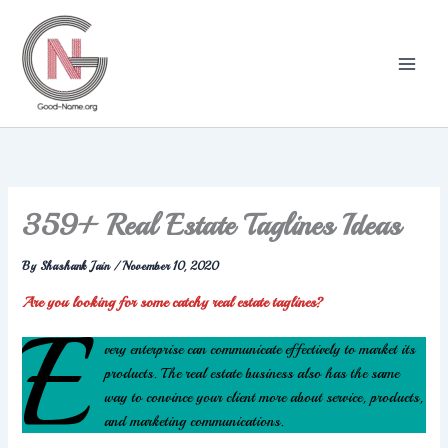
Skip
to
content
359+ Real Estate Taglines Ideas
By
Shashank Jain
/
November 10, 2020
Are you looking for some catchy real estate taglines?
E
very enterprise can communicate effectively to market its
products. The real estate business also has the same
way to convince your client more about service, products,
and marketing communications.