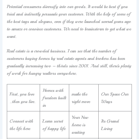
Potential consumers diversify into our goods. It would be best if you
tried and indirectly persuade your customer. With the help of some of
the best tags and slogans, even if they were launched several years ago
to amaze or convince customers. We need to brainstorm to get what we
want.
Real estate is a crowded business. I can see that the number of
customers buying homes by real estate agents and brokers has been
gradually increasing two – thirds since 2001. And still, there’s plenty
of work for hungry realtors everywhere.
Homes with
First, you love
make the
Our Space Our
freedom built
..then you live.
right move
Ways
in
Your New
Connect with
Learn secret
Its Grand
home is
the life here
of happy life
Living
waiting