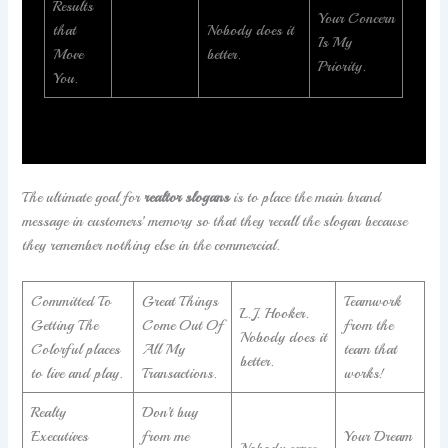
Results
Your Concern
that
Nobody does it
Is My
Move
better.
Priority.
You.
The ultimate goal for
realtor slogans
is to place the main brand
message in customers’ memory so that they recall the slogan because
they remember nothing else in the commercial.
Committed To
Great Things
Teamwork
L.J. Hooker.
Getting The
Come Out Of
from the
Nobody does it
Colorful places
All My
team that
better.
to live and play.
Transactions.
works!
Realty
Don’t buy
Executives
from me
Your Dream
Nobody cares