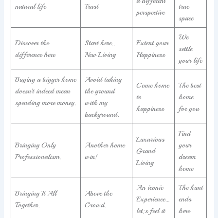
a different
natural life
Trust
true
perspective
space
We
Discover the
Start here..
Extent your
settle
difference here
New Living
Happiness
your life
Buying a bigger home
Avoid taking
Come home
The best
doesn’t indeed mean
the ground
to
home
spending more money.
with my
happiness
for you
background.
Find
Luxurious
Bringing Only
Another home
your
Grand
Professionalism.
win!
dream
Living
home
An iconic
The hunt
Bringing It All
Above the
Experience…
ends
Together.
Crowd.
let;s feel it
here