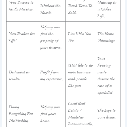
Your Success is
Gateway to
Without the
Touch Turns To
Real’s Mission.
a Richer
Hassle.
Sold.
Life.
Helping you
Your Realtor for
find the
Live Who You
The Home
Life!
property of
Are.
Advantage.
your dreams.
Your
We’d like to do
housing
Dedicated to
Profit from
more business
needs
results.
my experience.
with people
deserve the
like you.
care of a
specialist.
Local Real
Doing
Helping you
Estate /
The keys to
Everything But
find your
Marketed
your home.
The Packing.
home.
Internationally.