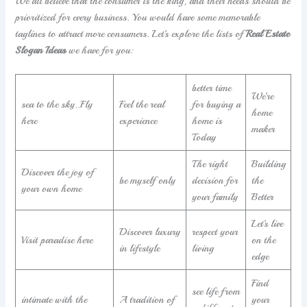
We all believe that the consumer is the king, and their needs should be
prioritized for every business. You would have some memorable
taglines to attract more consumers. Let’s explore the lists of
Real Estate
Slogan Ideas
we have for you:
better time
We’re
sea to the sky..Fly
Feel the real
for buying a
home
here
experience
home is
maker
Today
The right
Building
Discover the joy of
be myself only
decision for
the
your own home
your family
Better
Let’s live
Discover luxury
respect your
Visit paradise here
on the
in lifestyle
living
edge
Find
see life from
intimate with the
A tradition of
your