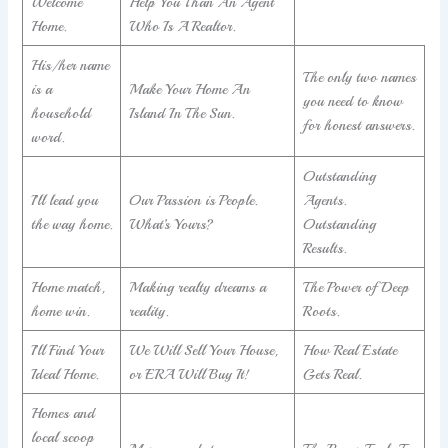
Welcome
Help You Than An Agent
Home.
Who Is A Realtor.
His/her name
The only two names
is a
Make Your Home An
you need to know
household
Island In The Sun.
for honest answers.
word.
Outstanding
I’ll lead you
Our Passion is People.
Agents.
the way home.
What’s Yours?
Outstanding
Results.
Home match,
Making realty dreams a
The Power of Deep
home win.
reality.
Roots.
I’ll Find Your
We Will Sell Your House,
How Real Estate
Ideal Home.
or ERA Will Buy It!
Gets Real.
Homes and
local scoop