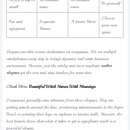
Be yourself
small
name
name
Choose
Fun and
Exquisite
A Smart Move!
your own
enjoyment
Homes
space
Slogans are also a mini declaration on companies. We see multiple
catchphrases every day in today’s dynamic real estate business
environment. However, just the catchy and most emphatic
realtor
slogans
get the core and stay timeless for some time.
Check More:
Beautiful Witch Names With Meanings
Companies generally earn attention from these slogans. They are
putting panels around the lane, positioning advertisements in the Super
Bowl, or printing their logo on styluses or tension balls. However, the
best brands know that what it takes to get a significant result is a
powerful slogan.