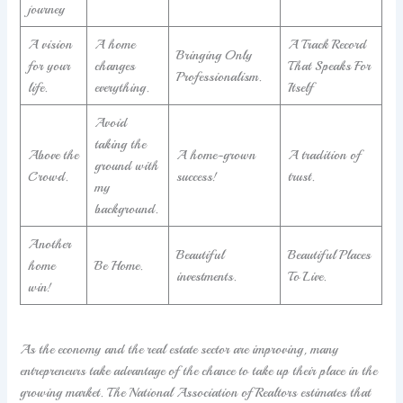
journey
A vision
A home
A Track Record
Bringing Only
for your
changes
That Speaks For
Professionalism.
life.
everything.
Itself
Avoid
taking the
Above the
A home-grown
A tradition of
ground with
Crowd.
success!
trust.
my
background.
Another
Beautiful
Beautiful Places
home
Be Home.
investments.
To Live.
win!
As the economy and the real estate sector are improving, many
entrepreneurs take advantage of the chance to take up their place in the
growing market. The National Association of Realtors estimates that