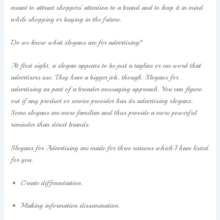
meant to attract shoppers’ attention to a brand and to keep it in mind
while shopping or buying in the future.
Do we know what slogans are for advertising?
At first sight, a slogan appears to be just a tagline or cue word that
advertisers use. They have a bigger job, though. Slogans for
advertising as part of a broader messaging approach. You can figure
out if any product or service provider has its advertising slogans.
Some slogans are more familiar and thus provide a more powerful
reminder than direct brands.
Slogans for Advertising are made for three reasons which I have listed
for you.
Create differentiation.
Making information dissemination.