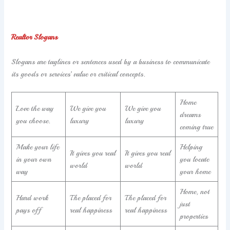
Realtor Slogans
Slogans are taglines or sentences used by a business to communicate
its goods or services’ value or critical concepts.
Home
Love the way
We give you
We give you
dreams
you choose.
luxury
luxury
coming true
Make your life
Helping
It gives you real
It gives you real
in your own
you locate
world
world
way
your home
Home, not
Hard work
The placed for
The placed for
just
pays off
real happiness
real happiness
properties