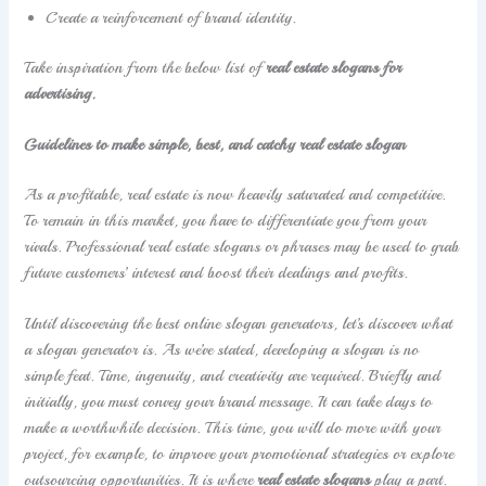
Create a reinforcement of brand identity.
Take inspiration from the below list of
real estate slogans for
advertising.
Guidelines to make simple, best, and catchy real estate slogan
As a profitable, real estate is now heavily saturated and competitive.
To remain in this market, you have to differentiate you from your
rivals. Professional real estate slogans or phrases may be used to grab
future customers’ interest and boost their dealings and profits.
Until discovering the best online slogan generators, let’s discover what
a slogan generator is. As we’ve stated, developing a slogan is no
simple feat. Time, ingenuity, and creativity are required. Briefly and
initially, you must convey your brand message. It can take days to
make a worthwhile decision. This time, you will do more with your
project, for example, to improve your promotional strategies or explore
outsourcing opportunities. It is where
real estate slogans
play a part.