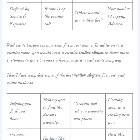
Defined by
If time is of
Your number
Where would
Service &
the essence,
1 Property
you rather live?
Expertise.
call.
Advisor.
Real estate businesses now earn far more revenue. In addition to a
creative name, you would need a creative
realtor slogan
to draw more
customers to your business when you start a real estate company.
Here I have compiled some of the best
realtor slogans
for your real
estate business.
Helping you
Coming
Helping you
Creating real
to find the
soon to a
find your
value in property
dreams
closing near
home.
and places.
property.
you
For more
Been there.
Finding The