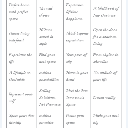
Perfect home
Experience
The real
A likelihood of
with perfect
lifetime
choice
New Business
space
happiness
HOmes
Open the door
Urban living
Think beyond
served in
for a spacious
redefined
expectation
style
living
Experience the
Find your
Your piece of
From skyline to
life
next space
sky
shoreline
A lifestyle so
endless
Home is your
An attitude of
Desirable
possibilities
heart
your life
Selling
Meet the New
Represent your
Solutions,
Tomorrow’s
Dream reality
self
Not Promises
Space
Space your New
endless
Frame your
Make your next
Identity
paradise
space
big