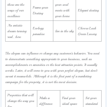
these are the
your soul
Frame your
ways of our
meets with
Elegant destiny
Destiny
excellence
your home
An artistic
Ecology
Choose Lush
dream turning
live in the sky
paradise
Green Luxury
real.. here
The slogan can influence or change any customer’s behavior. You need
to demonstrate something appropriate to your business, such as
accomplishments or amenities or the best attractive points. It usually
works. Later, it will come to you with your perfect slogan, but don’t
sweat it meanwhile. Although it is the first part of a marketing
campaign for the property, it is not the most decisive.
Properties that will
Make a
Find your
Set your
change the way you
difference
ideal space
standard
live