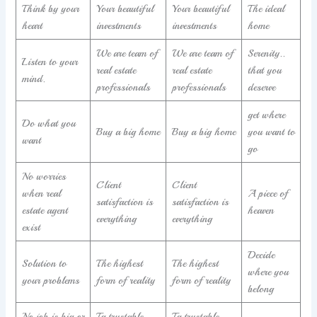
Think by your
Your beautiful
Your beautiful
The ideal
heart
investments
investments
home
We are team of
We are team of
Serenity..
Listen to your
real estate
real estate
that you
mind.
professionals
professionals
deserve
get where
Do what you
Buy a big home
Buy a big home
you want to
want
go
No worries
Client
Client
when real
A piece of
satisfaction is
satisfaction is
estate agent
heaven
everything
everything
exist
Decide
Solution to
The highest
The highest
where you
your problems
form of reality
form of reality
belong
No job is big or
Ta trustable
Ta trustable