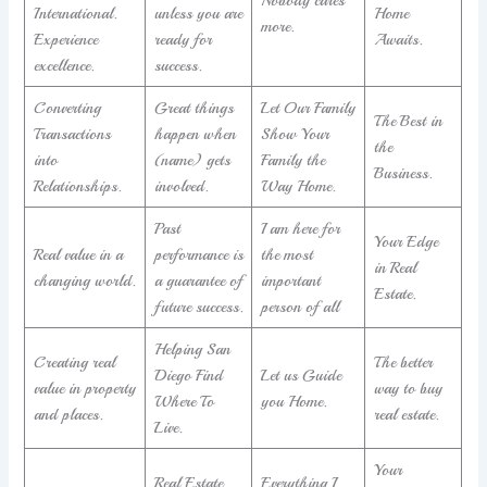
International.
unless you are
Home
more.
Experience
ready for
Awaits.
excellence.
success.
Converting
Great things
Let Our Family
The Best in
Transactions
happen when
Show Your
the
into
(name) gets
Family the
Business.
Relationships.
involved.
Way Home.
Past
I am here for
Your Edge
Real value in a
performance is
the most
in Real
changing world.
a guarantee of
important
Estate.
future success.
person of all
Helping San
Creating real
The better
Diego Find
Let us Guide
value in property
way to buy
Where To
you Home.
and places.
real estate.
Live.
Your
Real Estate
Everything I