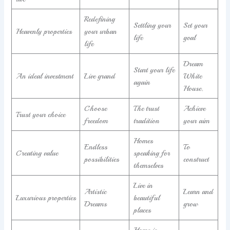
Redefining
Settling your
Set your
Heavenly properties
your urban
life
goal
life
Dream
Start your life
An ideal investment
Live grand
White
again
House.
Choose
The trust
Achieve
Trust your choice
freedom
tradition
your aim
Homes
Endless
To
Creating value
speaking for
possibilities
construct
themselves
Live in
Artistic
Learn and
Luxurious properties
beautiful
Dreams
grow
places