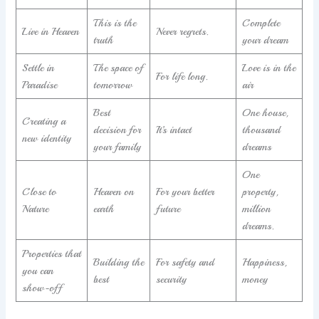
This is the
Complete
Live in Heaven
Never regrets.
truth
your dream
Settle in
The space of
Love is in the
For life long.
Paradise
tomorrow
air
Best
One house,
Creating a
decision for
It’s intact
thousand
new identity
your family
dreams
One
Close to
Heaven on
For your better
property,
Nature
earth
future
million
dreams.
Properties that
Building the
For safety and
Happiness,
you can
best
security
money
show-off