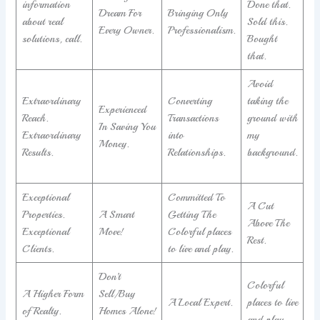
information
Done that.
Dream For
Bringing Only
about real
Sold this.
Every Owner.
Professionalism.
solutions, call.
Bought
that.
Avoid
Extraordinary
Converting
taking the
Experienced
Reach.
Transactions
ground with
In Saving You
Extraordinary
into
my
Money.
Results.
Relationships.
background.
Exceptional
Committed To
A Cut
Properties.
A Smart
Getting The
Above The
Exceptional
Move!
Colorful places
Rest.
Clients.
to live and play.
Don’t
Colorful
A Higher Form
Sell/Buy
A Local Expert.
places to live
of Realty.
Homes Alone!
and play.