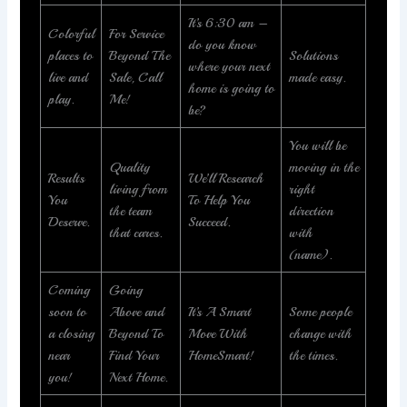
It’s 6:30 am –
Colorful
For Service
do you know
places to
Beyond The
Solutions
where your next
live and
Sale, Call
made easy.
home is going to
play.
Me!
be?
You will be
Quality
moving in the
Results
We’ll Research
living from
right
You
To Help You
the team
direction
Deserve.
Succeed.
that cares.
with
(name).
Coming
Going
soon to
Above and
It’s A Smart
Some people
a closing
Beyond To
Move With
change with
near
Find Your
HomeSmart!
the times.
you!
Next Home.