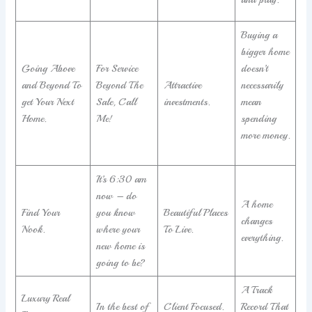
Buying a
bigger home
Going Above
For Service
doesn’t
and Beyond To
Beyond The
Attractive
necessarily
get Your Next
Sale, Call
investments.
mean
Home.
Me!
spending
more money.
It’s 6:30 am
now – do
A home
Find Your
you know
Beautiful Places
changes
Nook.
where your
To Live.
everything.
new home is
going to be?
A Track
Luxury Real
In the best of
Client Focused.
Record That