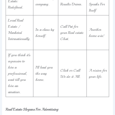
Estate:
company.
Results Driven.
Speaks For
Redefined.
Itself
Local Real
Estate /
Call Pat for
In a class by
Another
Marketed
your Real estate
herself.
home win!
Internationally.
Chat.
If you think it’s
expensive to
hire a
I’ll lead you
Click or Call
A vision for
professional,
the way
We do it All.
your life.
wait till you
home.
hire an
amateur.
Real Estate Slogans For Advertising