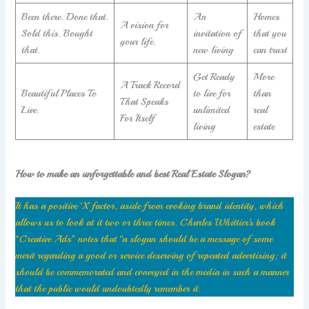
Been there. Done that.
An
Homes
A vision for
Sold this. Bought
invitation of
that you
your life.
that.
new living
can trust
Get Ready
More
A Track Record
Beautiful Places To
to live for
than
That Speaks
Live.
unlimited
real
For Itself
living
estate
How to make an unforgettable and best Real Estate Slogan?
It has a positive ‘X’ factor, aside from evoking brand identity, which
allows us to look at it two or three times. Charles Whittier’s book
“Creative Ads” notes that “a slogan should be a message of some
merit regarding a good or service deserving of repeated advertising; it
should be commemorated and conveyed in the media in such a manner
that the public would undoubtedly remember it.