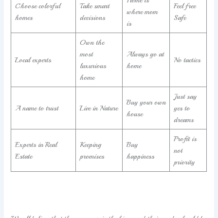
Home is
Choose colorful
Take smart
Feel free
where mom
homes
decisions
Safe
is
Own the
most
Always go at
Local experts
No tactics
luxurious
home
home
Just say
Buy your own
A name to trust
Live in Nature
yes to
house
dreams
Profit is
Experts in Real
Keeping
Buy
not
Estate
promises
happiness
priority