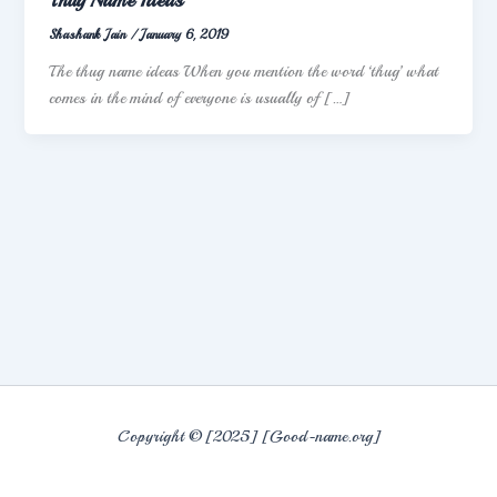
Shashank Jain
/
January 6, 2019
The thug name ideas When you mention the word ‘thug’ what
comes in the mind of everyone is usually of […]
Copyright © [2025] [Good-name.org]