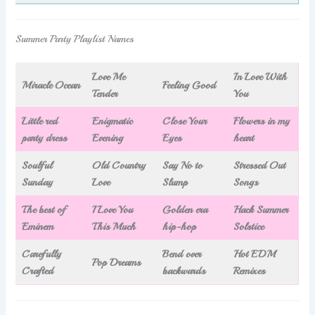
Summer Party Playlist Names
Love Me
In Love With
Miracle Ocean
Feeling Good
Tender
You
Little red
Enigmatic
Close Your
Flowers in my
party dress
Evening
Eyes
heart
Soulful
Old Country
Say No to
Stressed Out
Sunday
Love
Slump
Songs
The best of
I Love You
Golden era
Hack Summer
Eminem
This Much
hip-hop
Solstice
Carefully
Bend over
Hot EDM
Pop Dreams
Crafted
backwards
Remixes