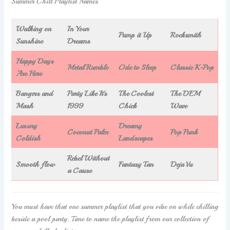
Summer Chill Playlist Names
Walking on
In Your
Pump it Up
Rocksmith
Sunshine
Dreams
Happy Days
Metal Rumble
Ode to Sleep
Classic K-Pop
Are Here
Bangers and
Party Like It’s
The Coolest
The DEM
Mash
1999
Chick
Wave
Luxury
Dreamy
Coconut Palm
Pop Punk
Coldish
Landscapes
Rebel Without
Smooth flow
Fantasy Tan
Deja Vu
a Cause
You must have that one summer playlist that you vibe on while chilling
beside a pool party. Time to name the playlist from our collection of