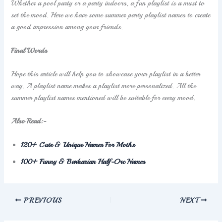
Whether a pool party or a party indoors, a fun playlist is a must to
set the mood. Here we have some summer party playlist names to create
a good impression among your friends.
Final Words
Hope this article will help you to showcase your playlist in a better
way. A playlist name makes a playlist more personalized. All the
summer playlist names mentioned will be suitable for every mood.
Also Read:-
120+ Cute & Unique Names For Moths
100+ Funny & Barbarian Half-Orc Names
PREVIOUS
NEXT