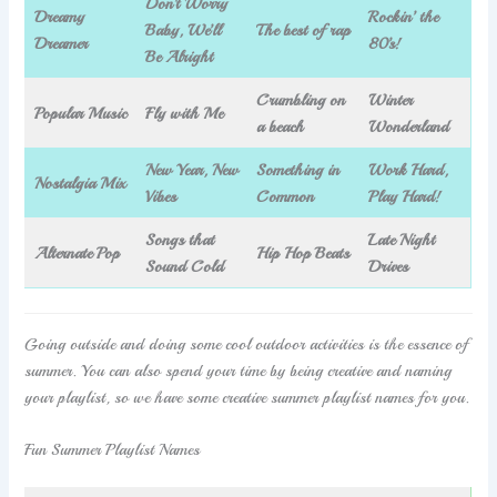
Don’t Worry
Dreamy
Rockin’ the
Baby, We’ll
The best of rap
Dreamer
80’s!
Be Alright
Crumbling on
Winter
Popular Music
Fly with Me
a beach
Wonderland
New Year, New
Something in
Work Hard,
Nostalgia Mix
Vibes
Common
Play Hard!
Songs that
Late Night
Alternate Pop
Hip Hop Beats
Sound Cold
Drives
Going outside and doing some cool outdoor activities is the essence of
summer. You can also spend your time by being creative and naming
your playlist, so we have some creative summer playlist names for you.
Fun Summer Playlist Names