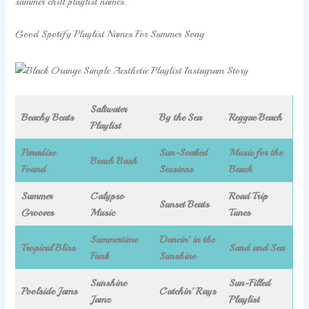
summer chill playlist names.
Good Spotify Playlist Names For Summer Song
Saltwater
Beachy Beats
By the Sea
Reggae Beach
Playlist
Paradise
Sun-Soaked
Music for the
Beach Bash
Found
Sessions
Beach
Summer
Calypso
Road Trip
Sunset Beats
Grooves
Music
Tunes
Summertime
Dancin’ in the
Tropical Bliss
Sand and Sea
Funk
Sunshine
Sunshine
Sun-Filled
Poolside Jams
Catchin’ Rays
Jamz
Playlist