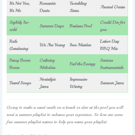
It’s Not You,
Romantic
Twinkling
Ascend Ocean
It’s Me
Duets
Stars
Sightly Ice-
Could Die for
Summer Dayz
Badass Pool
cold
you
Rule
Labor Day
We Are Young
Iron Maiden
Gardening
BBQ Mix
Fancy Boom
Calming
Serious
Feel the Energy
Boom
Melodies
Instrumentals
Nostalgic
Impressive
Travel Songs
Summer Jams
Jams
Wintry
Going to make a sand castle on a beach or dive at the pool you will
need a summer playlist to enhance your experience. So here are some
fun summer playlist names to help you name your playlist.