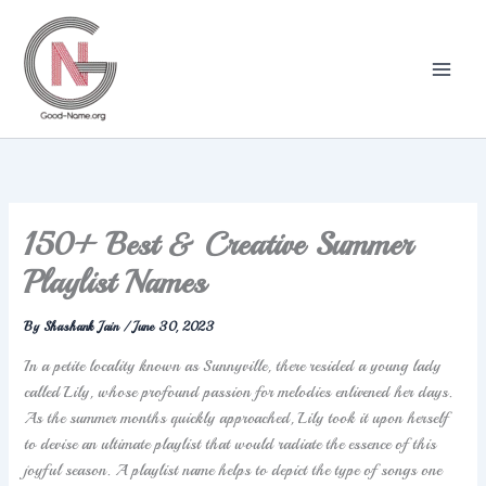
Skip
to
content
150+ Best & Creative Summer
Playlist Names
By
Shashank Jain
/
June 30, 2023
In a petite locality known as Sunnyville, there resided a young lady
called Lily, whose profound passion for melodies enlivened her days.
As the summer months quickly approached, Lily took it upon herself
to devise an ultimate playlist that would radiate the essence of this
joyful season. A playlist name helps to depict the type of songs one