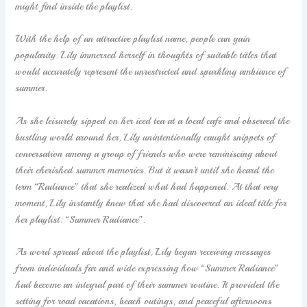
might find inside the playlist.
With the help of an attractive playlist name, people can gain
popularity. Lily immersed herself in thoughts of suitable titles that
would accurately represent the unrestricted and sparkling ambiance of
summer.
As she leisurely sipped on her iced tea at a local cafe and observed the
bustling world around her, Lily unintentionally caught snippets of
conversation among a group of friends who were reminiscing about
their cherished summer memories. But it wasn’t until she heard the
term “Radiance” that she realized what had happened. At that very
moment, Lily instantly knew that she had discovered an ideal title for
her playlist: “Summer Radiance”.
As word spread about the playlist, Lily began receiving messages
from individuals far and wide expressing how “Summer Radiance”
had become an integral part of their summer routine. It provided the
setting for road vacations, beach outings, and peaceful afternoons