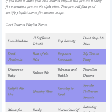
If you want to make your own summer playlist and you are looking
for inspiration you are the right place. Here you will find good
spotify playlist names for summer songs.
Cool Summer Playlist Names
A Different
Don’t Stop Me
Love Machine
Pop Serenity
World
Now
Dark
Best of the
Empower
My Turn to
Academia
90s
Lemonade
Party
Discooooo
Blossom and
Hawaiian
Release Me
Baby
Bubble
Dreams
Spooky
Relight My
Running to
Gaming Vibes
Halloween
Fire
Rock
Sounds
Saturday
Music for
Rocky
You’re One Of