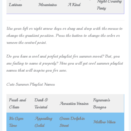
Night Country
Latinas
Mountains
A Kind
Party
Use your left or right arrow keys or drag and drop with the mouse to
change the gradient position. Press the button to change the color or
remove the control point.
Do you have a cool and perfect playlist for summer mood? But, you
are failing to name it properly? Here you will get cool summer playlist
names that will inspire you for sure.
Cute Summer Playlist Names
Fresh and
Dark &
Feynman’s
Acoustics Version
Clean
Twisted
Bongos
It’s Gym
Appealing
Green Dolphin
Mellow Vibes
Time
Gelid
Street