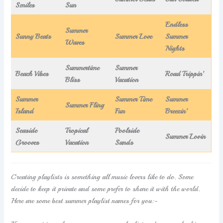
Smiles
Sun
Endless
Summer
Sunny Beats
Summer Love
Summer
Waves
Nights
Summertime
Summer
Beach Vibes
Road Trippin’
Bliss
Vacation
Summer
Summer Time
Summer
Summer Fling
Island
Fun
Breezin’
Seaside
Tropical
Poolside
Summer Lovin
Grooves
Vacation
Sands
Creating playlists is something all music lovers like to do. Some
decide to keep it private and some prefer to share it with the world.
Here are some best summer playlist names for you:-