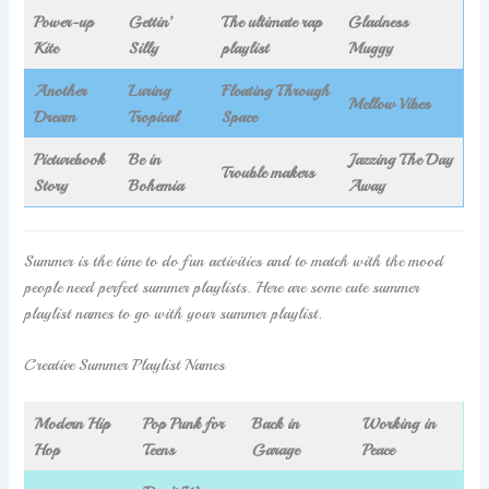
Power-up
Gettin’
The ultimate rap
Gladness
Kite
Silly
playlist
Muggy
Another
Luring
Floating Through
Mellow Vibes
Dream
Tropical
Space
Picturebook
Be in
Jazzing The Day
Trouble makers
Story
Bohemia
Away
Summer is the time to do fun activities and to match with the mood
people need perfect summer playlists. Here are some cute summer
playlist names to go with your summer playlist.
Creative Summer Playlist Names
Modern Hip
Pop Punk for
Back in
Working in
Hop
Teens
Garage
Peace