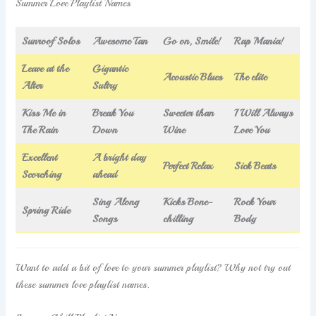
Summer Love Playlist Names
Sunroof Solos
Awesome Tan
Go on, Smile!
Rap Mania!
Leave at the
Gigantic
Acoustic Blues
The elite
Alter
Sultry
Kiss Me in
Break You
Sweeter than
I Will Always
The Rain
Down
Wine
Love You
Excellent
A bright day
Perfect Relax
Sick Beats
Scorching
ahead
Sing Along
Kicks Bone-
Rock Your
Spring Ride
Songs
chilling
Body
Want to add a bit of love to your summer playlist? Why not try out
these summer love playlist names.