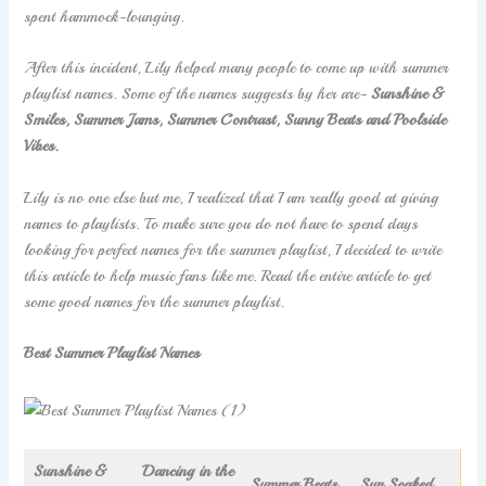
spent hammock-lounging.
After this incident, Lily helped many people to come up with summer
playlist names. Some of the names suggests by her are-
Sunshine &
Smiles, Summer Jams, Summer Contrast, Sunny Beats and Poolside
Vibes.
Lily is no one else but me, I realized that I am really good at giving
names to playlists. To make sure you do not have to spend days
looking for perfect names for the summer playlist, I decided to write
this article to help music fans like me. Read the entire article to get
some good names for the summer playlist.
Best Summer Playlist Names
Sunshine &
Dancing in the
Summer Beats
Sun Soaked