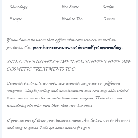
Skinology
Hot Stone
Sculpt
Escape
Head to Toe
Orenic
If you have a business that offers skin care services as well as
products, then
your business name must be small yet approaching
.
SKIN CARE BUSINESS NAME IDEAS WHERE THERE ARE
COSMETIC TREATMENTS TOO
Cosmetic treatments do not mean cosmetic surgeries or upliftment
surgeries. Simple peeling and acne treatment and even any skin related
treatment comes under cosmetic treatment category. There are many
dermatologists who own their skin care business.
If you are one of them your business name should be more to the point
and easy to guess. Let’s get some names for you.