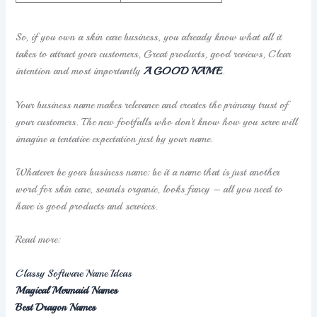
So, if you own a skin care business, you already know what all it
takes to attract your customers, Great products, good reviews, Clear
intention and most importantly
A GOOD NAME
.
Your business name makes relevance and creates the primary trust of
your customers. The new footfalls who don’t know how you serve will
imagine a tentative expectation just by your name.
Whatever be your business name: be it a name that is just another
word for skin care, sounds organic, looks fancy – all you need to
have is good products and services.
Read more:
Classy Software Name Ideas
Magical Mermaid Names
Best Dragon Names