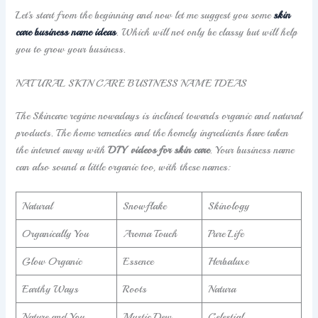
Let’s start from the beginning and now let me suggest you some
skin
care business name ideas
. Which will not only be classy but will help
you to grow your business.
NATURAL SKIN CARE BUSINESS NAME IDEAS
The Skincare regime nowadays is inclined towards organic and natural
products. The home remedies and the homely ingredients have taken
the internet away with
DIY videos for skin care
. Your business name
can also sound a little organic too, with these names:
Natural
Snowflake
Skinology
Organically You
Aroma Touch
Pure Life
Glow Organic
Essence
Herbaluxe
Earthy Ways
Roots
Natura
Nature and You
Mystic Dew
Celestial