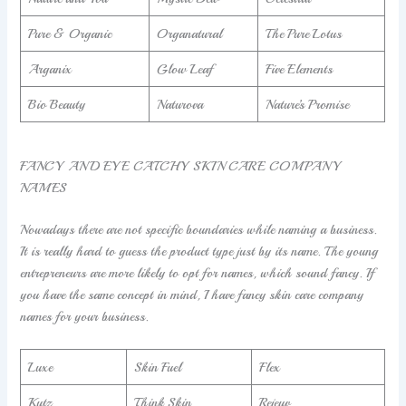
Pure & Organic
Organatural
The Pure Lotus
Arganix
Glow Leaf
Five Elements
Bio Beauty
Naturova
Nature’s Promise
FANCY AND EYE CATCHY SKIN CARE COMPANY
NAMES
Nowadays there are not specific boundaries while naming a business.
It is really hard to guess the product type just by its name. The young
entrepreneurs are more likely to opt for names, which sound fancy. If
you have the same concept in mind, I have fancy skin care company
names for your business.
Luxe
Skin Fuel
Flex
Kutz
Think Skin
Rejeuv