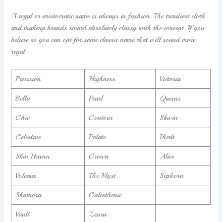
A regal or aristocratic name is always in fashion. The trendiest cloth
and makeup brands sound absolutely classy with the concept. If you
believe so you can opt for some classic name that will sound more
regal.
Precision
Highness
Victoria
Bella
Pearl
Queenz
Chic
Contour
Skwin
Celestine
Palate
Iherb
Skin Heaven
Crown
Alice
Voleaux
The Myst
Sephora
Skinnora
Calesthenic
Vault
Zeura