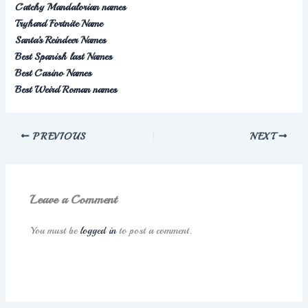
Catchy Mandalorian names
Tryhard Fortnite Name
Santa’s Reindeer Names
Best Spanish last Names
Best Casino Names
Best Weird Roman names
PREVIOUS
NEXT
Leave a Comment
You must be
logged in
to post a comment.