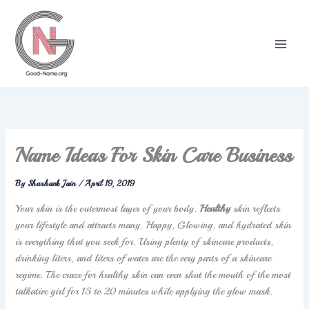
Skip
to
content
Name Ideas For Skin Care Business
By
Shashank Jain
/
April 19, 2019
Your skin is the outermost layer of your body.
Healthy
skin reflects
your lifestyle and attracts many. Happy, Glowing, and hydrated skin
is everything that you seek for. Using plenty of skincare products,
drinking liters, and liters of water are the very parts of a skincare
regime. The craze for healthy skin can even shut the mouth of the most
talkative girl for 15 to 20 minutes while applying the glow mask.