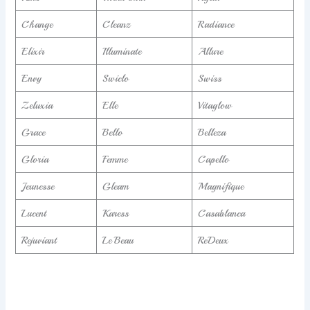
Change
Cleanz
Radiance
Elixir
Illuminate
Allure
Envy
Swiclo
Swiss
Zeluxia
Elle
Vitaglow
Grace
Bello
Belleza
Gloria
Femme
Capello
Jeunesse
Gleam
Magnifique
Lucent
Karess
Casablanca
Rejuviant
Le Beau
ReDeux