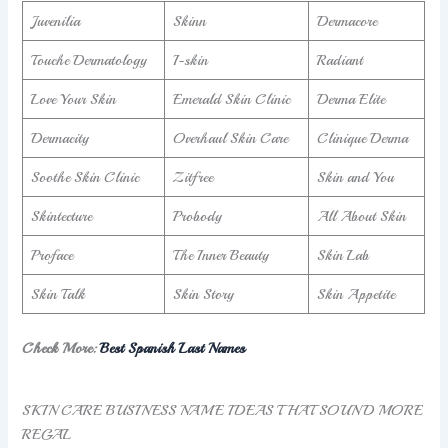
Juvenilia
Skinn
Dermacore
Touche Dermatology
I-skin
Radiant
Love Your Skin
Emerald Skin Clinic
Derma Elite
Dermacity
Overhaul Skin Care
Clinique Derma
Soothe Skin Clinic
Zitfree
Skin and You
Skintecture
Probody
All About Skin
Proface
The Inner Beauty
Skin Lab
Skin Talk
Skin Story
Skin Appetite
Check More:
Best Spanish Last Names
SKIN CARE BUSINESS NAME IDEAS THAT SOUND MORE
REGAL