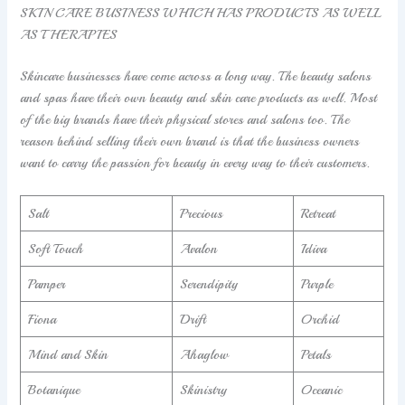
SKIN CARE BUSINESS WHICH HAS PRODUCTS AS WELL
AS THERAPIES
Skincare businesses have come across a long way. The beauty salons
and spas have their own beauty and skin care products as well. Most
of the big brands have their physical stores and salons too. The
reason behind selling their own brand is that the business owners
want to carry the passion for beauty in every way to their customers.
Salt
Precious
Retreat
Soft Touch
Avalon
Idiva
Pamper
Serendipity
Purple
Fiona
Drift
Orchid
Mind and Skin
Ahaglow
Petals
Botanique
Skinistry
Oceanic