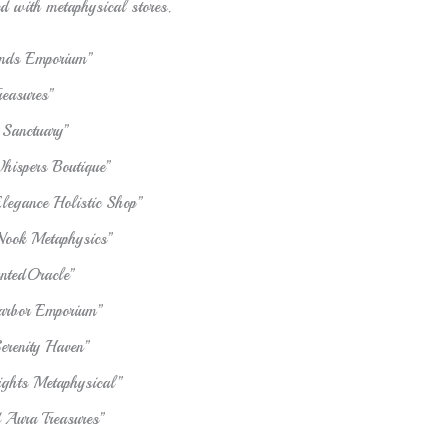
ed with metaphysical stores.
inds Emporium”
reasures”
 Sanctuary”
hispers Boutique”
Elegance Holistic Shop”
Nook Metaphysics”
ntedOracle”
arbor Emporium”
Serenity Haven”
sights Metaphysical”
Aura Treasures”