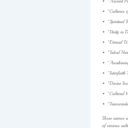
“Ancient Pa
“Cultures 
“Spiritual 
“Unity in D
“Eternal 
“Tribal Ha
“Awakening
“Interfaith
“Divine In
“Cultural V
“Transcende
These names em
of various cult