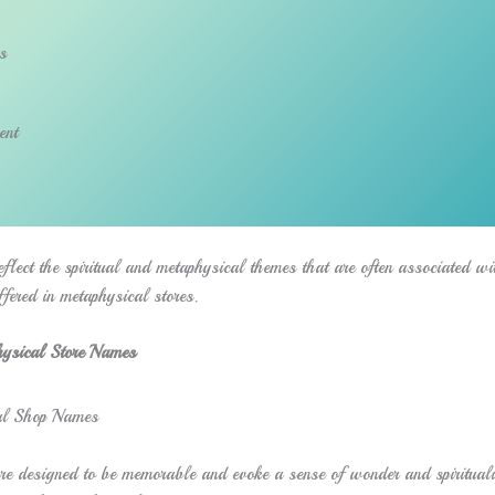
s
ent
flect the spiritual and metaphysical themes that are often associated wi
ffered in metaphysical stores.
ysical Store Names
e designed to be memorable and evoke a sense of wonder and spirituali