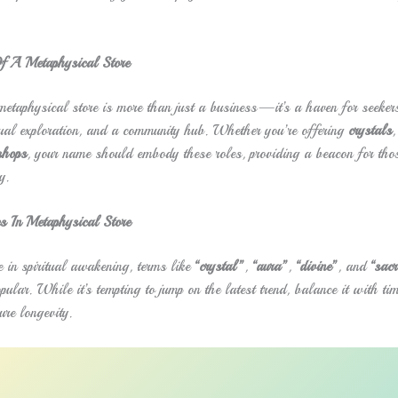
f A Metaphysical Store
 metaphysical store is more than just a business—it’s a haven for seekers
itual exploration, and a community hub. Whether you’re offering
crystals
,
shops
, your name should embody these roles, providing a beacon for thos
y.
s In Metaphysical Store
 in spiritual awakening, terms like
“crystal”
,
“aura”
,
“divine”
, and
“sac
pular. While it’s tempting to jump on the latest trend, balance it with tim
ure longevity.