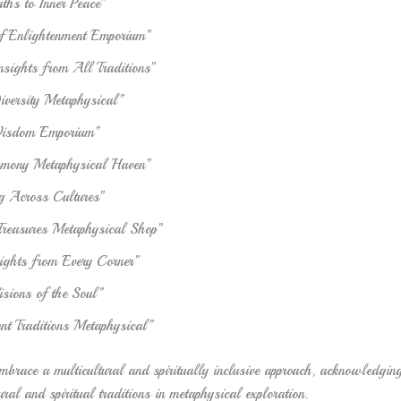
ths to Inner Peace”
of Enlightenment Emporium”
Insights from All Traditions”
iversity Metaphysical”
Wisdom Emporium”
rmony Metaphysical Haven”
 Across Cultures”
 Treasures Metaphysical Shop”
sights from Every Corner”
isions of the Soul”
nt Traditions Metaphysical”
brace a multicultural and spiritually inclusive approach, acknowledging
ural and spiritual traditions in metaphysical exploration.