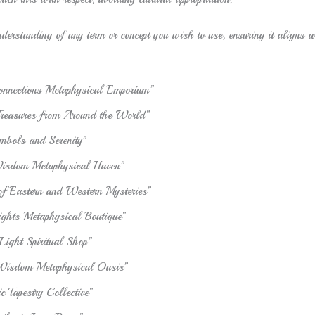
derstanding of any term or concept you wish to use, ensuring it aligns wi
onnections Metaphysical Emporium”
Treasures from Around the World”
mbols and Serenity”
isdom Metaphysical Haven”
f Eastern and Western Mysteries”
ights Metaphysical Boutique”
Light Spiritual Shop”
Wisdom Metaphysical Oasis”
 Tapestry Collective”