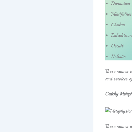
Divination
Mindfulnes
Chakra
Enlightenm
Occult
Holistic
These names re
and services o
Catchy Metaph
These names ar