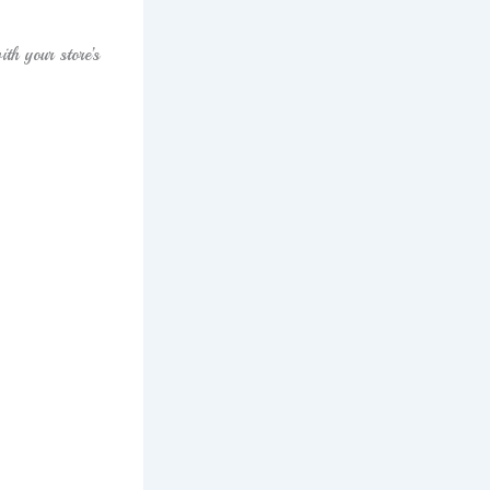
th your store’s