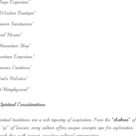
 Sage Emporium”
 Wisdom Boutique”
ver Sanctuaries”
cal Mosaic”
 Momentum Shop”
pectrum Emporium”
anvas Creations”
rals Holistics”
ht Metaphysical”
piritual Considerations
ritual traditions are a rich tapestry of inspiration. From the
“chakras”
of
e “qi” of Taoism, every culture offers unique concepts ripe for exploration.
oach this with respect, avoiding cultural appropriation.