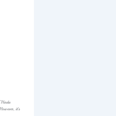
 Hindu
 However, it’s