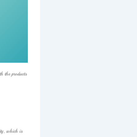
th the products
ty, which is