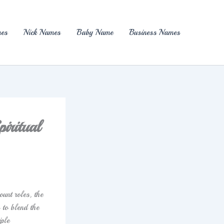
es
Nick Names
Baby Name
Business Names
iritual
ount roles, the
 to blend the
iple