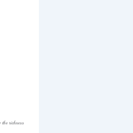
 the richness