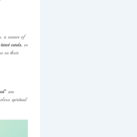
, a source of
tarot cards
, or
e on their
red”
are
eless spiritual