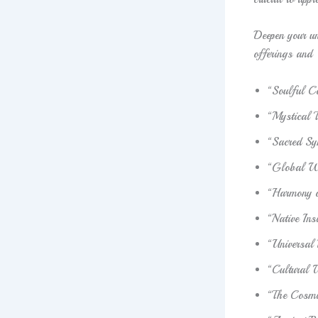
Deepen your un
offerings and
“Soulful C
“Mystical 
“Sacred Sy
“Global W
“Harmony o
“Native Ins
“Universal 
“Cultural 
“The Cosmic