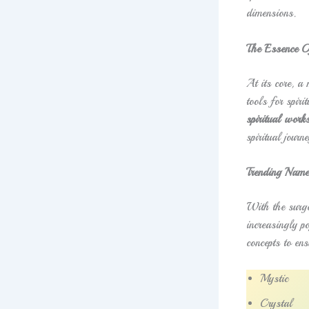
dimensions.
The Essence O
At its core, a
tools for spir
spiritual work
spiritual journe
Trending Name
With the surge
increasingly po
concepts to ens
Mystic
Crystal