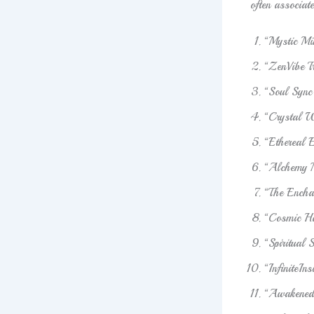
often associat
“Mystic M
“ZenVibe T
“Soul Sync
“Crystal W
“Ethereal 
“Alchemy 
“The Encha
“Cosmic H
“Spiritual 
“InfiniteIn
“Awakened 