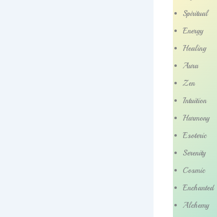
Spiritual
Energy
Healing
Aura
Zen
Intuition
Harmony
Esoteric
Serenity
Cosmic
Enchanted
Alchemy