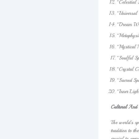
“Celestial
“Universal
“Dream Wea
“Metaphysi
“Mystical
“Soulful S
“Crystal C
“Sacred Spi
“Inner Lig
Cultural And S
The world’s spi
tradition to th
crucial to appr