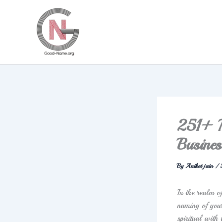
Skip
to
content
251+ Me
Busines
By
Aniket jain
/
In the realm o
naming of your
spiritual with