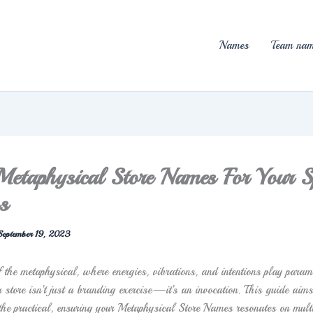
Names
Team nam
taphysical Store Names For Your Sp
s
September 19, 2023
f the metaphysical, where energies, vibrations, and intentions play param
 store isn’t just a branding exercise—it’s an invocation. This guide aims
 the practical, ensuring your Metaphysical Store Names resonates on mult