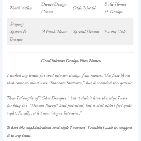
Divine Design
Bold Homes
North Valley
Olde World
Center
& Design
Staging
Spaces &
A Fresh Home
Special Design
Ewing Cole
Design
Cool Interior Design Firm Names
I racked my brain for cool interior design firm names. The first thing
that came to mind was “Innovate Interiors,” but it sounded too generic.
Then I thought of “Chic Designs,” but it didn’t have the edge I was
looking for. “Design Savvy” had potential, but it still didn’t feel quite
right. Finally, it hit me: “Vogue Interiors.”
It had the sophistication and style I wanted. I couldn’t wait to suggest
it to my team.