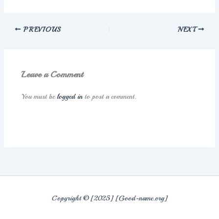
PREVIOUS
NEXT
Leave a Comment
You must be
logged in
to post a comment.
Copyright © [2025] [Good-name.org]