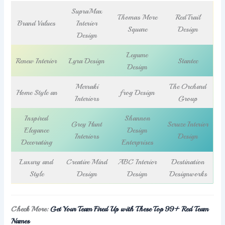
SupraMax
Thomas More
RedTrail
Brand Values
Interior
Square
Design
Design
Legume
Renew Interior
Lyra Design
Stantec
Design
Merraki
The Orchard
Home Style an
frog Design
Interiors
Group
Inspired
Shannon
Grey Hunt
Scruze Interior
Elegance
Design
Interiors
Design
Decorating
Enterprises
Luxury and
Creative Mind
ABC Interior
Destination
Style
Design
Design
Designworks
Check More:
Get Your Team Fired Up with These Top 99+ Red Team
Names