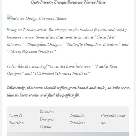
Cute Interior Design Business Names Ideas
Being an Interior artist, I’m always on the lookout for cute and catchy
business names. Some ideas that come to mind are “Cozy Nest
Interiors,” “Sugarplum Designs,” “Butterfly Bungalow Interiors,” and
“Cherry Blossom Interiors.”
I also like the sound of “Lavender Lane Interiors,” “Peachy Keen
Designs,” and “Whimsical Wonders Interiors.”
Ultimately, the name should reflect your brand and style, so take some
time to brainstorm and find the perfect fit.
Invision
Form &
Intimate
Projecthomesp
Designs
Function
Interiors
ace
Group