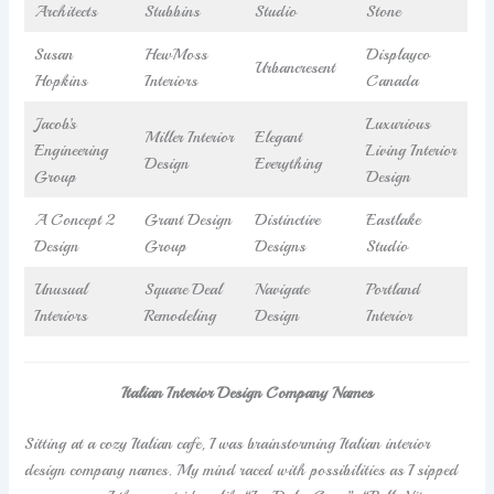
Architects
Stubbins
Studio
Stone
Susan
HewMoss
Displayco
Urbancresent
Hopkins
Interiors
Canada
Jacob’s
Luxurious
Miller Interior
Elegant
Engineering
Living Interior
Design
Everything
Group
Design
A Concept 2
Grant Design
Distinctive
Eastlake
Design
Group
Designs
Studio
Unusual
Square Deal
Navigate
Portland
Interiors
Remodeling
Design
Interior
Italian Interior Design Company Names
Sitting at a cozy Italian cafe, I was brainstorming Italian interior
design company names. My mind raced with possibilities as I sipped