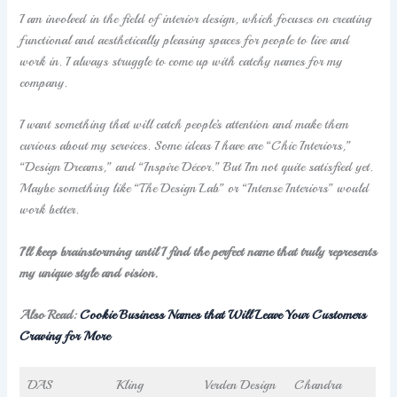
I am involved in the field of interior design, which focuses on creating
functional and aesthetically pleasing spaces for people to live and
work in. I always struggle to come up with catchy names for my
company.
I want something that will catch people’s attention and make them
curious about my services. Some ideas I have are “Chic Interiors,”
“Design Dreams,” and “Inspire Décor.” But I’m not quite satisfied yet.
Maybe something like “The Design Lab” or “Intense Interiors” would
work better.
I’ll keep brainstorming until I find the perfect name that truly represents
my unique style and vision.
Also Read:
Cookie Business Names that Will Leave Your Customers
Craving for More
DAS
Kling
Verden Design
Chandra