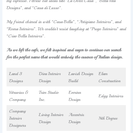
my espresso. I threw out ideas like “La Dolce Casa”, “Bella Vita
Designs”, and “Casa di Lusso”.
My friend chimed in with “Casa Bella”, “Artigiano Interiors”, and
“Roma Interiors”. We couldn’t resist laughing at “Prego Interiors” and
“Ciao Bella Interiors”.
As we left the cafe, we felt inspired and eager to continue our search
for the perfect name that would embody the essence of Italian design.
Land 3
Diva Interior
Lavish Design
Elam
Designs
Design
Build
Construction
Vitruvius &
Trim Studio
Everinn
Edgy Interiors
Company
Inc.
Design
Company
Living Interior
Accentrix
Interior
Nth Degree
Design
Design
Designers