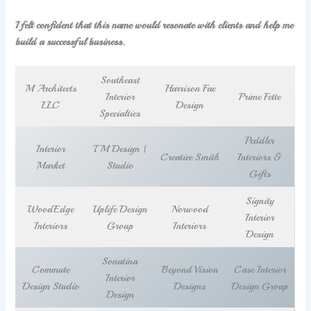
I felt confident that this name would resonate with clients and help me
build a successful business.
Southeast
M Architects
Harrison Fae
Interior
Prime Fette
LLC
Design
Specialties
Peddler
Interior
TM Design |
Creative Smith
Interiors &
Market
Studio
Gifts
Signity
WoodEdge
Uplife Design
Norwood
Interior
Interiors
Group
Interiors
Design
Sonatina
Commute
Beyond Vision
Case Interior
Interior
Design Studio
Designs
Design Group
Design