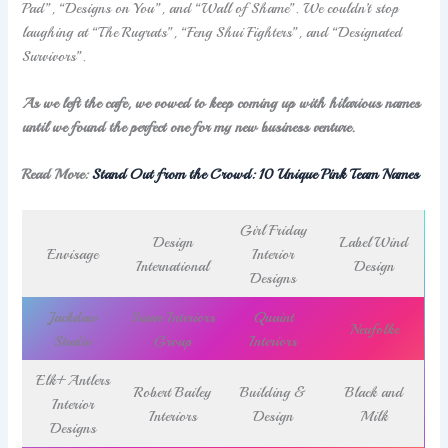
Pad”, “Designs on You”, and “Wall of Shame”. We couldn’t stop
laughing at “The Rugrats”, “Feng Shui Fighters”, and “Designated
Survivors”.
As we left the cafe, we vowed to keep coming up with hilarious names
until we found the perfect one for my new business venture.
Read More:
Stand Out from the Crowd: 10 Unique Pink Team Names
Girl Friday
Design
LabelWind
Envisage
Interior
International
Design
Designs
Jackdaw
Suave Interiors
Quaint
Neufolke
Studio
Group
Interiors
Elk+Antlers
Robert Bailey
Building &
Black and
Interior
Interiors
Design
Milk
Designs