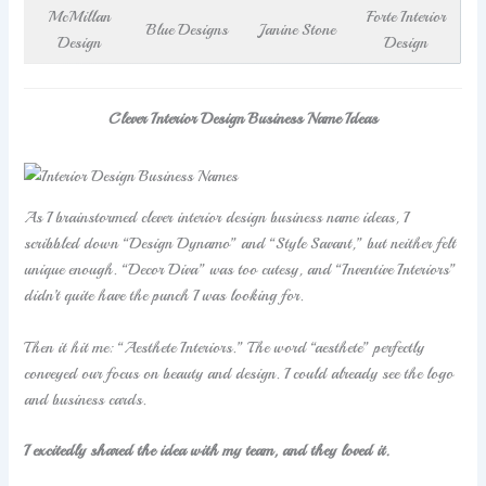
McMillan
Forte Interior
Blue Designs
Janine Stone
Design
Design
Clever Interior Design Business Name Ideas
As I brainstormed clever interior design business name ideas, I
scribbled down “Design Dynamo” and “Style Savant,” but neither felt
unique enough. “Decor Diva” was too cutesy, and “Inventive Interiors”
didn’t quite have the punch I was looking for.
Then it hit me: “Aesthete Interiors.” The word “aesthete” perfectly
conveyed our focus on beauty and design. I could already see the logo
and business cards.
I excitedly shared the idea with my team, and they loved it.