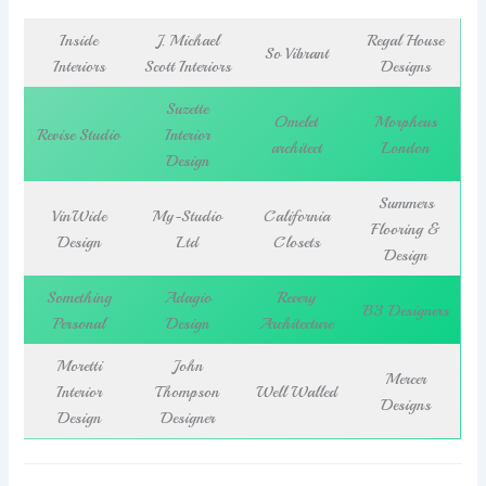
Inside
J. Michael
Regal House
So Vibrant
Interiors
Scott Interiors
Designs
Suzette
Omelet
Morpheus
Revise Studio
Interior
architect
London
Design
Summers
VinWide
My-Studio
California
Flooring &
Design
Ltd
Closets
Design
Something
Adagio
Revery
B3 Designers
Personal
Design
Architecture
Moretti
John
Mercer
Interior
Thompson
Well Walled
Designs
Design
Designer