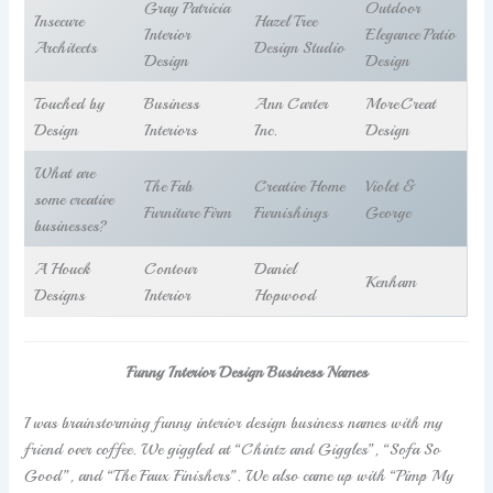
Gray Patricia
Outdoor
Insecure
Hazel Tree
Interior
Elegance Patio
Architects
Design Studio
Design
Design
Touched by
Business
Ann Carter
MoreCreat
Design
Interiors
Inc.
Design
What are
The Fab
Creative Home
Violet &
some creative
Furniture Firm
Furnishings
George
businesses?
A Houck
Contour
Daniel
Kenham
Designs
Interior
Hopwood
Funny Interior Design Business Names
I was brainstorming funny interior design business names with my
friend over coffee. We giggled at “Chintz and Giggles”, “Sofa So
Good”, and “The Faux Finishers”. We also came up with “Pimp My