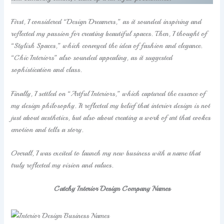
First, I considered “Design Dreamers,” as it sounded inspiring and
reflected my passion for creating beautiful spaces. Then, I thought of
“Stylish Spaces,” which conveyed the idea of fashion and elegance.
“Chic Interiors” also sounded appealing, as it suggested
sophistication and class.
Finally, I settled on “Artful Interiors,” which captured the essence of
my design philosophy. It reflected my belief that interior design is not
just about aesthetics, but also about creating a work of art that evokes
emotion and tells a story.
Overall, I was excited to launch my new business with a name that
truly reflected my vision and values.
Catchy Interior Design Company Names