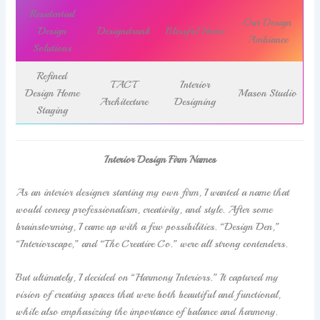
Residential
Our Design
Design
Designdrunk
Blissful Home
Ambiance
Solutions
Refined
TACT
Interior
Design Home
Mason Studio
Architecture
Designing
Staging
Interior Design Firm Names
As an interior designer starting my own firm, I wanted a name that
would convey professionalism, creativity, and style. After some
brainstorming, I came up with a few possibilities. “Design Den,”
“Interiorscape,” and “The Creative Co.” were all strong contenders.
But ultimately, I decided on “Harmony Interiors.” It captured my
vision of creating spaces that were both beautiful and functional,
while also emphasizing the importance of balance and harmony.