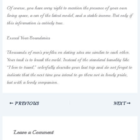
Of course, you have every right to mention the presence of your own
living space, a car of the latest model, and a stable income. But only if
this information is entirely true.
Exceed Your Boundaries
Thousands of men’s profiles on dating sites are similar to each other.
Your task is to break the mold. Instead of the standard banality like
“I love to travel,” colorfully describe your last trip and do not forget to
indicate that the next time you intend to go there not in lonely pride,
but with a lovely companion.
PREVIOUS
NEXT
Leave a Comment