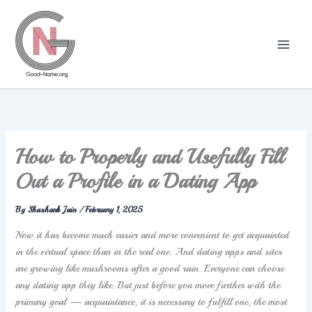
Skip
to
content
How to Properly and Usefully Fill
Out a Profile in a Dating App
By
Shashank Jain
/
February 1, 2025
Now it has become much easier and more convenient to get acquainted
in the virtual space than in the real one. And dating apps and sites
are growing like mushrooms after a good rain. Everyone can choose
any dating app they like. But just before you move further with the
primary goal — acquaintance, it is necessary to fulfill one, the most