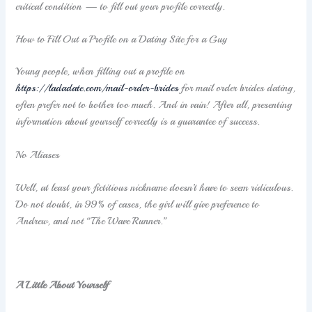
critical condition — to fill out your profile correctly.
How to Fill Out a Profile on a Dating Site for a Guy
Young people, when filling out a profile on
https://ladadate.com/mail-order-brides
for mail order brides dating,
often prefer not to bother too much. And in vain! After all, presenting
information about yourself correctly is a guarantee of success.
No Aliases
Well, at least your fictitious nickname doesn’t have to seem ridiculous.
Do not doubt, in 99% of cases, the girl will give preference to
Andrew, and not “The Wave Runner.”
A Little About Yourself