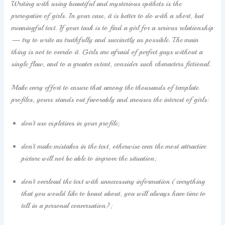
Writing with using beautiful and mysterious epithets is the
prerogative of girls. In your case, it is better to do with a short, but
meaningful text. If your task is to find a girl for a serious relationship
— try to write as truthfully and succinctly as possible. The main
thing is not to overdo it. Girls are afraid of perfect guys without a
single flaw, and to a greater extent, consider such characters fictional.
Make every effort to ensure that among the thousands of template
profiles, yours stands out favorably and arouses the interest of girls:
don’t use expletives in your profile;
don’t make mistakes in the text, otherwise even the most attractive
picture will not be able to improve the situation;
don’t overload the text with unnecessary information (everything
that you would like to boast about, you will always have time to
tell in a personal conversation);