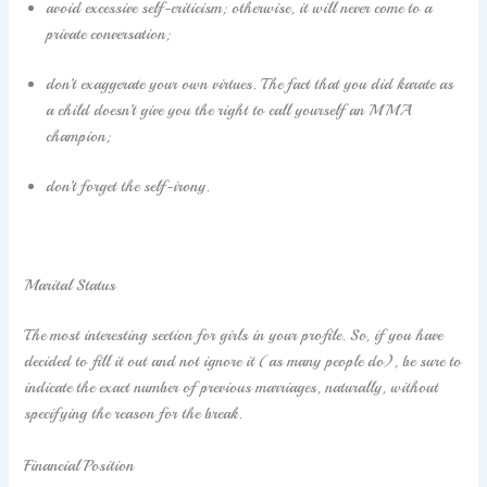
avoid excessive self-criticism; otherwise, it will never come to a
private conversation;
don’t exaggerate your own virtues. The fact that you did karate as
a child doesn’t give you the right to call yourself an MMA
champion;
don’t forget the self-irony.
Marital Status
The most interesting section for girls in your profile. So, if you have
decided to fill it out and not ignore it (as many people do), be sure to
indicate the exact number of previous marriages, naturally, without
specifying the reason for the break.
Financial Position