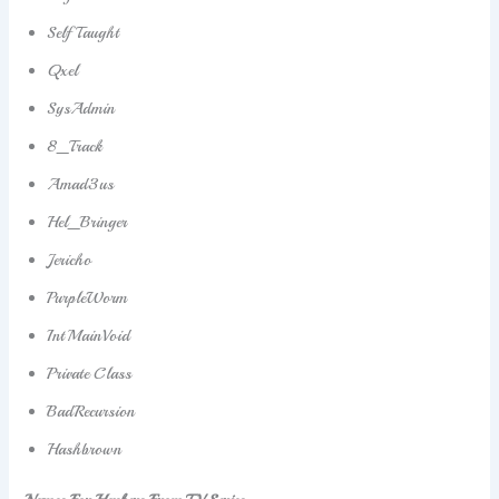
SelfTaught
Qxel
SysAdmin
8_Track
Amad3us
Hel_Bringer
Jericho
PurpleWorm
IntMainVoid
Private Class
BadRecursion
Hashbrown