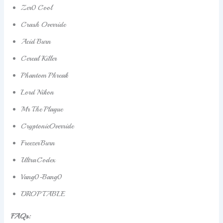
Zer0 Cool
Crash Override
Acid Burn
Cereal Killer
Phantom Phreak
Lord Nikon
Mr The Plague
CryptonicOverride
FreezerBurn
UltraCodex
Vang0-Bang0
DROP TABLE
FAQs: