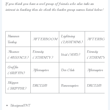
If you think you have a cool group of friends who also take an
interest in hacking then do check the hacker group names listed below!
Hammer
Lightning
AFTERBOOM
AFTERBOO
Turkey
(L16H7N1N6)
Absence
Eternity
Eternity
Void (V01D)
(4B53NC3)
(373RN17Y)
(373RN17Y)
Griffin
Afterraptor
Der Club
Afterraptor
(6R1FF1N)
Skipper
DRCLUB
Baronraptor
DRCLUB
(5K1PP3R)
UnsignedINT