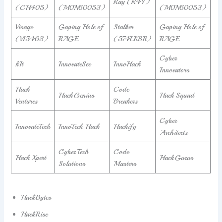
Ray (R4Y)
(CH405)
(M0N60053)
(M0N60053)
Visage
Gaping Hole of
Stalker
Gaping Hole of
(V15463)
RAGE
(574LK3R)
RAGE
Cyber
kIt
InnovateSec
InnoHack
Innovators
Hack
Code
HackGenius
Hack Squad
Ventures
Breakers
Cyber
InnovateTech
InnoTech Hack
Hackify
Architects
CyberTech
Code
Hack Xpert
HackGurus
Solutions
Masters
HackBytes
HackRise