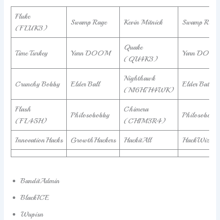
Fluke
Swamp Rage
Kevin Mitnick
Swamp Rage
(FLUK3)
Quake
Time Turkey
Yarn DOOM
Yarn DOO
(QU4K3)
Nighthawk
Crunchy Bobby
Elder Ball
Elder Ball
(N16H7H4WK)
Flash
Chimera
Philosobobby
Philosobobb
(FL45H)
(CH1M3R4)
InnovationHacks
GrowthHackers
HackitAll
HackWizard
BanditAdmin
BlackICE
Wupisn