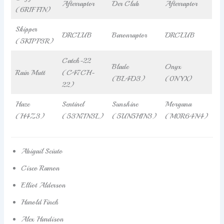
Afterraptor
Der Club
Afterraptor
(6R1FF1N)
Skipper
DRCLUB
Baronraptor
DRCLUB
(5K1PP3R)
Catch-22
Blade
Onyx
Rain Mutt
(C47CH-
(BL4D3)
(0NYX)
22)
Haze
Sentinel
Sunshine
Morgana
(H4Z3)
(53N71N3L)
(5UN5H1N3)
(M0R64N4)
Abigail Sciuto
Cisco Ramon
Elliot Alderson
Harold Finch
Alex Hardison