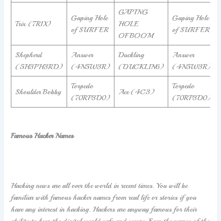
GAPING
Gaping Hole
Gaping Hole
Trix (7R1X)
HOLE
of SURFER
of SURFER
OFBOOM
Shepherd
Answer
Duckling
Answer
(5H3PH3RD)
(4N5W3R)
(DUCKL1N6)
(4N5W3R)
Torpedo
Torpedo
Shoulder Bobby
Ace (4C3)
(70RP3D0)
(70RP3D0)
Famous Hacker Names
Hacking news are all over the world in recent times. You will be
familiar with famous hacker names from real life or stories if you
have any interest in hacking. Hackers are anyway famous for their
ability to keep the digital world safe and secure. Even the names of the