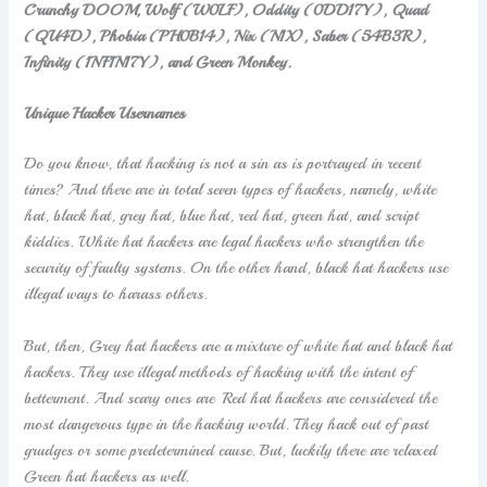
Crunchy DOOM, Wolf (W0LF), Oddity (0DD17Y), Quad
(QU4D), Phobia (PH0B14), Nix (N1X), Saber (54B3R),
Infinity (1NF1N17Y), and Green Monkey.
Unique Hacker Usernames
Do you know, that hacking is not a sin as is portrayed in recent
times? And there are in total seven types of hackers, namely, white
hat, black hat, grey hat, blue hat, red hat, green hat, and script
kiddies. White hat hackers are legal hackers who strengthen the
security of faulty systems. On the other hand, black hat hackers use
illegal ways to harass others.
But, then, Grey hat hackers are a mixture of white hat and black hat
hackers. They use illegal methods of hacking with the intent of
betterment. And scary ones are Red hat hackers are considered the
most dangerous type in the hacking world. They hack out of past
grudges or some predetermined cause. But, luckily there are relaxed
Green hat hackers as well.