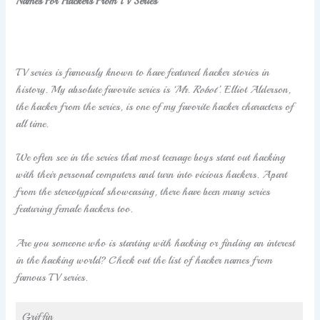
Names For Hackers From TV Series
TV series is famously known to have featured hacker stories in
history. My absolute favorite series is
‘Mr. Robot’.
Elliot Alderson,
the hacker from the series, is one of my favorite hacker characters of
all time.
We often see in the series that most teenage boys start out hacking
with their personal computers and turn into vicious hackers. Apart
from the stereotypical showcasing, there have been many series
featuring female hackers too.
Are you someone who is starting with hacking or finding an interest
in the hacking world? Check out the list of hacker names from
famous TV series.
Griffin