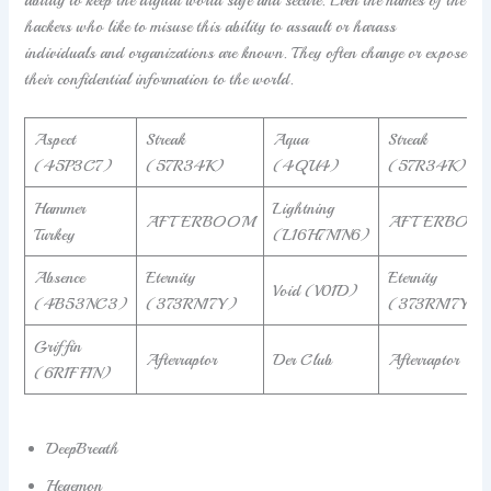
hackers who like to misuse this ability to assault or harass
individuals and organizations are known. They often change or expose
their confidential information to the world.
Aspect
Streak
Aqua
Streak
(45P3C7)
(57R34K)
(4QU4)
(57R34K)
Hammer
Lightning
AFTERBOOM
AFTERBOO
Turkey
(L16H7N1N6)
Absence
Eternity
Eternity
Void (V01D)
(4B53NC3)
(373RN17Y)
(373RN17Y)
Griffin
Afterraptor
Der Club
Afterraptor
(6R1FF1N)
DeepBreath
Hegemon