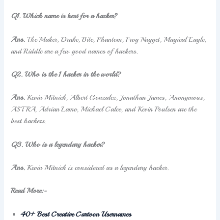
Q1. Which name is best for a hacker?
Ans.
The Maker, Drake, Bite, Phantom, Frog Nugget, Magical Eagle,
and Riddle are a few good names of hackers.
Q2. Who is the 1 hacker in the world?
Ans.
Kevin Mitnick, Albert Gonzalez, Jonathan James, Anonymous,
ASTRA, Adrian Lamo, Michael Calce, and Kevin Poulsen are the
best hackers.
Q3.
Who is a legendary hacker?
Ans.
Kevin Mitnick is considered as a legendary hacker.
Read More:-
40+ Best Creative Cartoon Usernames