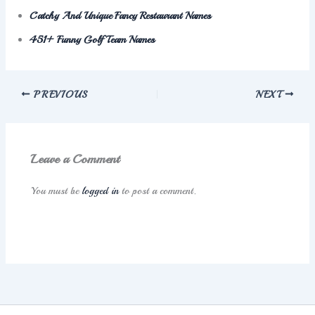
Catchy And Unique Fancy Restaurant Names
451+ Funny Golf Team Names
PREVIOUS
NEXT
Leave a Comment
You must be
logged in
to post a comment.