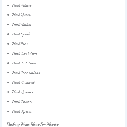
HackMinds
HackXperts
HackNation
HackSpark
HackPros
Hack Evolution
Hack Solutions
Hack Innovations
Hack Connect
Hack Genius
Hack Fusion
Hack Xpress
Hacking Name Ideas For Movies