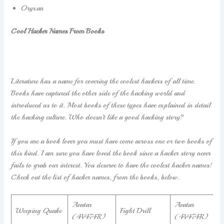
Oryxan
Cool Hacker Names From Books
Literature has a name for covering the coolest hackers of all time.
Books have captured the other side of the hacking world and
introduced us to it. Most books of these types have explained in detail
the hacking culture. Who doesn’t like a good hacking story?
If you are a book lover you must have come across one or two books of
this kind. I am sure you have loved the book since a hacker story never
fails to grab our interest. You deserve to have the coolest hacker names!
Check out the list of hacker names, from the books, below.
Avatar
Avatar
Weeping Quake
Fight Drill
(4V474R)
(4V474R)