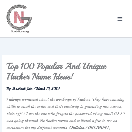
Skip
to
content
Top 100 Popular And Unique
Hacker Name Ideas!
By
Shashank Jain
/
March 15, 2024
I always wondered about the workings of hackers. They have amazing
skills to crack the codes and their creativity in generating new names,
Hats off! (I am the one who forgets the password of my email ID.) I
was going through the hacker names and collected a few to use as
usernames for my different accounts.
Oblivion (0BL1V10N),