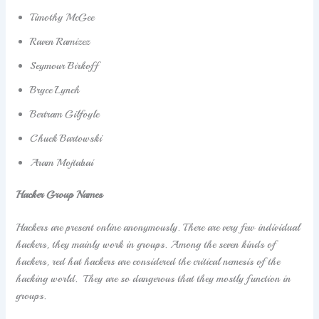
Timothy McGee
Raven Ramizez
Seymour Birkoff
Bryce Lynch
Bertram Gilfoyle
Chuck Bartowski
Aram Mojtabai
Hacker Group Names
Hackers are present online anonymously. There are very few individual
hackers, they mainly work in groups. Among the seven kinds of
hackers, red hat hackers are considered the critical nemesis of the
hacking world. They are so dangerous that they mostly function in
groups.