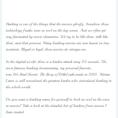
Hacking is one of the things that the movies glorify. Somehow these
technology freaks seem so cool on the big screen. And we often get
very fascinated by movie characters. We try to be like them, talk like
them, and that persona. Many hacking movies are even based on true
incidents. Illegal or legal, these movies do intrigue me.
In the digital world, there is a hacker attack every 35 seconds. The
most famous hacking documentary, my personal favorite,
was
We Steal Secrets: The Story of WikiLeaks
made in 2013. Adrian
Lamo is still considered the greatest hacker who introduced hacking to
the whole world.
Do you want a hacking name for yourself to look as cool as the ones
in movies? Take a look at the detailed list of hackers from movies I
have created.