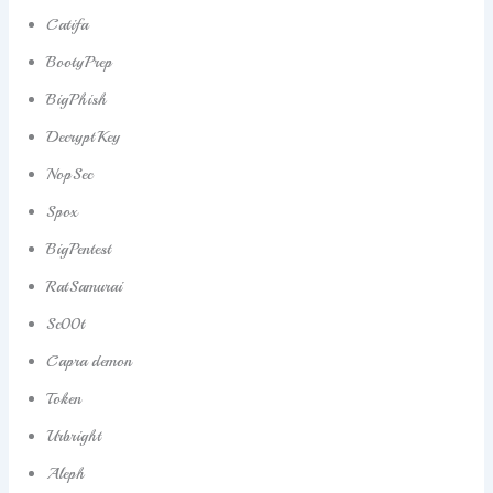
Catifa
BootyPrep
BigPhish
DecryptKey
NopSec
Spox
BigPentest
RatSamurai
Sc00t
Capra demon
Token
Urbright
Aleph