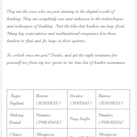
They are the ones who are just starting in the digital world of
hacking. They are completely new and unknown to the technologies
and techniques of hacking. And the blue hat hackers are bug-fixed.
Many big corporations and multinational companies hire these
hackers to find and fix bugs in their systems.
So, which ones are you? Decide, and get the right username for
yourself too from my too-good-to-be-true list of hacker usernames.
Anger
Reverse
Voodoo
Reverse
Payload
(R3V3R53)
(V00D00)
(R3V3R53)
Melomy
Paradox
Paradox
Frog Surfer
Brutal
(P4R4D0X)
(P4R4D0X)
Chaos
Mongoose
Mongoose