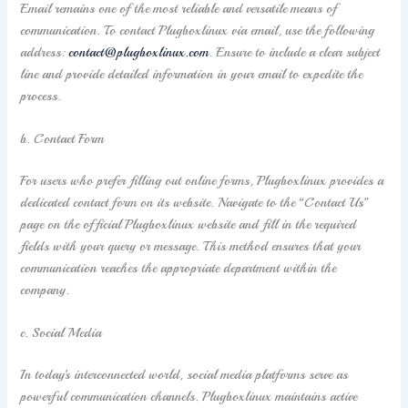
Email remains one of the most reliable and versatile means of
communication. To contact Plugboxlinux via email, use the following
address:
contact@plugboxlinux.com
. Ensure to include a clear subject
line and provide detailed information in your email to expedite the
process.
b. Contact Form
For users who prefer filling out online forms, Plugboxlinux provides a
dedicated contact form on its website. Navigate to the “Contact Us”
page on the official Plugboxlinux website and fill in the required
fields with your query or message. This method ensures that your
communication reaches the appropriate department within the
company.
c. Social Media
In today’s interconnected world, social media platforms serve as
powerful communication channels. Plugboxlinux maintains active