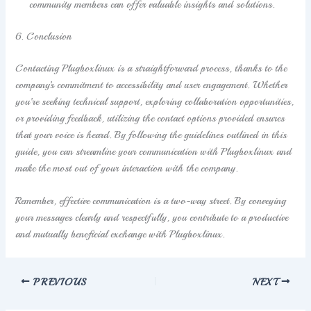
community members can offer valuable insights and solutions.
6. Conclusion
Contacting Plugboxlinux is a straightforward process, thanks to the
company’s commitment to accessibility and user engagement. Whether
you’re seeking technical support, exploring collaboration opportunities,
or providing feedback, utilizing the contact options provided ensures
that your voice is heard. By following the guidelines outlined in this
guide, you can streamline your communication with Plugboxlinux and
make the most out of your interaction with the company.
Remember, effective communication is a two-way street. By conveying
your messages clearly and respectfully, you contribute to a productive
and mutually beneficial exchange with Plugboxlinux.
PREVIOUS
NEXT