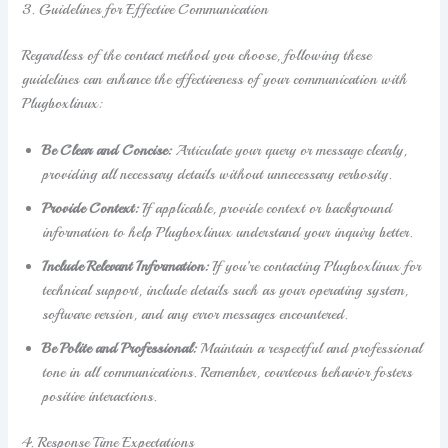
3. Guidelines for Effective Communication
Regardless of the contact method you choose, following these
guidelines can enhance the effectiveness of your communication with
Plugboxlinux:
Be Clear and Concise:
Articulate your query or message clearly,
providing all necessary details without unnecessary verbosity.
Provide Context:
If applicable, provide context or background
information to help Plugboxlinux understand your inquiry better.
Include Relevant Information:
If you’re contacting Plugboxlinux for
technical support, include details such as your operating system,
software version, and any error messages encountered.
Be Polite and Professional:
Maintain a respectful and professional
tone in all communications. Remember, courteous behavior fosters
positive interactions.
4. Response Time Expectations