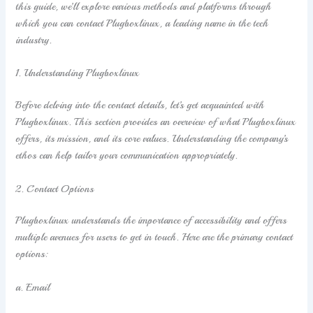
this guide, we’ll explore various methods and platforms through
which you can contact Plugboxlinux, a leading name in the tech
industry.
1. Understanding Plugboxlinux
Before delving into the contact details, let’s get acquainted with
Plugboxlinux. This section provides an overview of what Plugboxlinux
offers, its mission, and its core values. Understanding the company’s
ethos can help tailor your communication appropriately.
2. Contact Options
Plugboxlinux understands the importance of accessibility and offers
multiple avenues for users to get in touch. Here are the primary contact
options:
a. Email