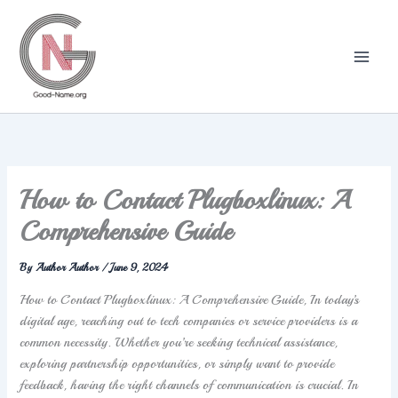
Skip
to
content
How to Contact Plugboxlinux: A
Comprehensive Guide
By
Author Author
/
June 9, 2024
How to Contact Plugboxlinux: A Comprehensive Guide, In today’s
digital age, reaching out to tech companies or service providers is a
common necessity. Whether you’re seeking technical assistance,
exploring partnership opportunities, or simply want to provide
feedback, having the right channels of communication is crucial. In