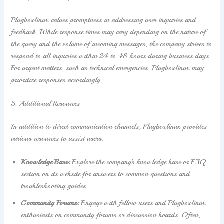
Plugboxlinux values promptness in addressing user inquiries and
feedback. While response times may vary depending on the nature of
the query and the volume of incoming messages, the company strives to
respond to all inquiries within 24 to 48 hours during business days.
For urgent matters, such as technical emergencies, Plugboxlinux may
prioritize responses accordingly.
5. Additional Resources
In addition to direct communication channels, Plugboxlinux provides
various resources to assist users:
Knowledge Base:
Explore the company’s knowledge base or FAQ
section on its website for answers to common questions and
troubleshooting guides.
Community Forums:
Engage with fellow users and Plugboxlinux
enthusiasts on community forums or discussion boards. Often,