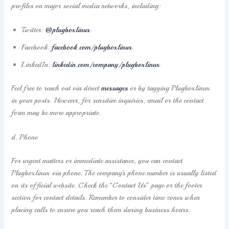
profiles on major social media networks, including:
Twitter:
@plugboxlinux
Facebook:
facebook.com/plugboxlinux
LinkedIn:
linkedin.com/company/plugboxlinux
Feel free to reach out via direct
messages
or by tagging Plugboxlinux
in your posts. However, for sensitive inquiries, email or the contact
form may be more appropriate.
d. Phone
For urgent matters or immediate assistance, you can contact
Plugboxlinux via phone. The company’s phone number is usually listed
on its official website. Check the “Contact Us” page or the footer
section for contact details. Remember to consider time zones when
placing calls to ensure you reach them during business hours.