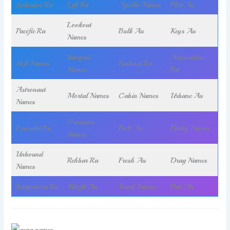
Splendor Ra
Lift Ra
Apollo Names
Flirt Au
Lookout
Pacific Ra
Bulk Au
Keys Au
Names
Integral
Acquisition
Soft Names
Fanbase Ra
Names
Ra
Astronaut
Mortal Names
Cabin Names
Urbane Au
Names
Creatives
Emerald Ra
Bolt Au
Parley Names
Names
Unbound
Rehbar Ra
Fresh Au
Drag Names
Names
Integration Ra
Misfit Au
Trend Names
Pair Au