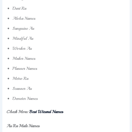
Dart Ra
Aloha Names
Sanguine Au
Mindful Au
Worker Au
Maker Names
Planner Names
Metro Ra
Scanner Au
Demeter Names
Check More:
Best Wizard Names
Au Ra Male Names