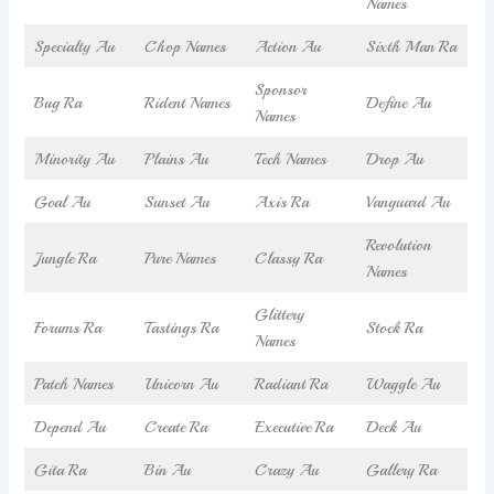
Names
Specialty Au
Chop Names
Action Au
Sixth Man Ra
Sponsor
Bug Ra
Rident Names
Define Au
Names
Minority Au
Plains Au
Tech Names
Drop Au
Goal Au
Sunset Au
Axis Ra
Vanguard Au
Revolution
Jungle Ra
Pure Names
Classy Ra
Names
Glittery
Forums Ra
Tastings Ra
Stock Ra
Names
Patch Names
Unicorn Au
Radiant Ra
Waggle Au
Depend Au
Create Ra
Executive Ra
Deck Au
Gita Ra
Bin Au
Crazy Au
Gallery Ra