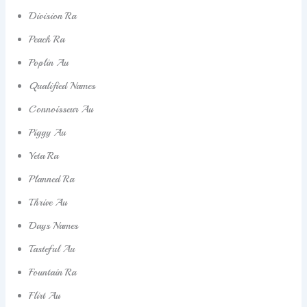
Division Ra
Peach Ra
Poplin Au
Qualified Names
Connoisseur Au
Piggy Au
Yeta Ra
Planned Ra
Thrive Au
Days Names
Tasteful Au
Fountain Ra
Flirt Au