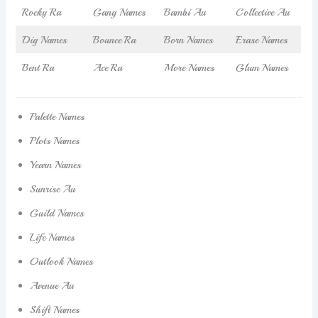
Rocky Ra
Gang Names
Bambi Au
Collective Au
Dig Names
Bounce Ra
Born Names
Erase Names
Bent Ra
Ace Ra
More Names
Glum Names
Palette Names
Plots Names
Yearn Names
Sunrise Au
Guild Names
Life Names
Outlook Names
Avenue Au
Shift Names