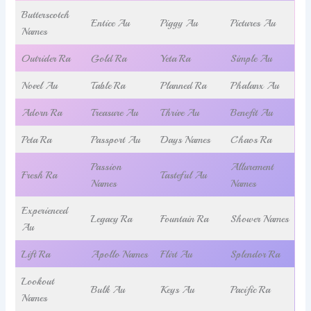
Butterscotch
Entice Au
Piggy Au
Pictures Au
Names
Outrider Ra
Gold Ra
Yeta Ra
Simple Au
Novel Au
Table Ra
Planned Ra
Phalanx Au
Adorn Ra
Treasure Au
Thrive Au
Benefit Au
Peta Ra
Passport Au
Days Names
Chaos Ra
Passion
Allurement
Fresh Ra
Tasteful Au
Names
Names
Experienced
Legacy Ra
Fountain Ra
Shower Names
Au
Lift Ra
Apollo Names
Flirt Au
Splendor Ra
Lookout
Bulk Au
Keys Au
Pacific Ra
Names