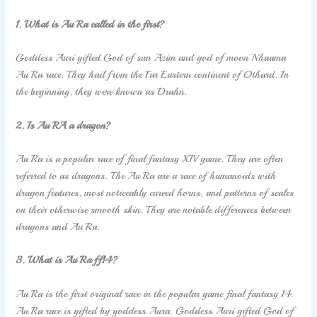
1. What is Au Ra called in the first?
Goddess Auri gifted God of sun Azim and god of moon Nhaama
Au Ra race. They hail from the Far Eastern continent of Othard. In
the beginning, they were known as Drahn.
2. Is Au RA a dragon?
Au Ra is a popular race of final fantasy XIV game. They are often
referred to as dragons. The Au Ra are a race of humanoids with
dragon features, most noticeably curved horns, and patterns of scales
on their otherwise smooth skin. They are notable differences between
dragons and Au Ra.
3. What is Au Ra ff14?
Au Ra is the first original race in the popular game final fantasy 14.
Au Ra race is gifted by goddess Aura. Goddess Auri gifted God of