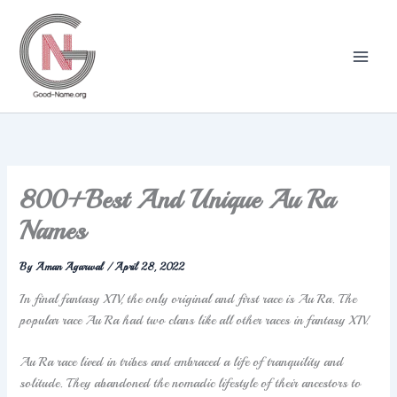
Skip
to
content
800+Best And Unique Au Ra
Names
By
Aman Agarwal
/
April 28, 2022
In final fantasy XIV, the only original and first race is Au Ra. The
popular race Au Ra had two clans like all other races in fantasy XIV.
Au Ra race lived in tribes and embraced a life of tranquility and
solitude. They abandoned the nomadic lifestyle of their ancestors to