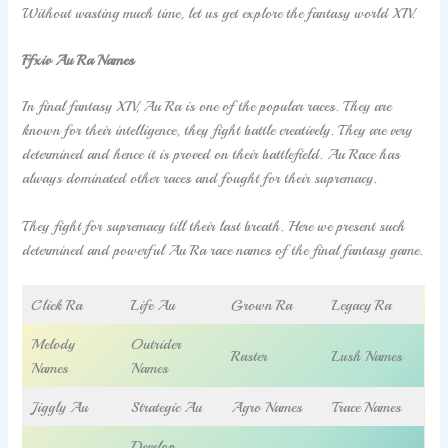
Without wasting much time, let us get explore the fantasy world XIV.
Ffxiv Au Ra Names
In final fantasy XIV, Au Ra is one of the popular races. They are
known for their intelligence, they fight battle creatively. They are very
determined and hence it is proved on their battlefield. Au Race has
always dominated other races and fought for their supremacy.
They fight for supremacy till their last breath. Here we present such
determined and powerful Au Ra race names of the final fantasy game.
Click Ra
Life Au
Grown Ra
Legacy Ra
Melody
Outrider
Raster
Lush Names
Names
Names
Jiggly Au
Strategic Au
Agro Names
Trace Names
Develop