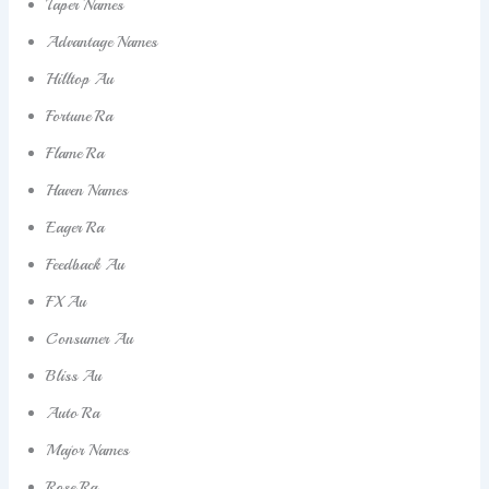
Taper Names
Advantage Names
Hilltop Au
Fortune Ra
Flame Ra
Haven Names
Eager Ra
Feedback Au
FX Au
Consumer Au
Bliss Au
Auto Ra
Major Names
Rose Ra