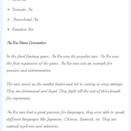
Tornado Au
Arrowhead Au
Rainbow Ra
Au Ra Name Generator
In the final fantasy game, Au Ra was the popular race. Au Ra was
the first expansion of the game. Au Ra race sets an example for
passion and determination.
The race stood as the market leader and led to victory in every attempt.
They are determined and loyal. They fight till the end of their breath
for supremacy.
Au Ra race had a great passion for languages, they were able to speak
different languages like Japanese, Chinese, Spanish, etc. They are
natural explorers and admirers.