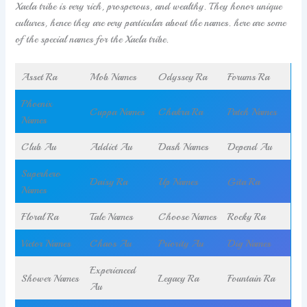
Xaela tribe is very rich, prosperous, and wealthy. They honor unique
cultures, hence they are very particular about the names. here are some
of the special names for the Xaela tribe.
Asset Ra
Mob Names
Odyssey Ra
Forums Ra
Phoenix
Cuppa Names
Chakra Ra
Patch Names
Names
Club Au
Addict Au
Dash Names
Depend Au
Superhero
Daisy Ra
Up Names
Gita Ra
Names
Floral Ra
Tale Names
Choose Names
Rocky Ra
Victor Names
Chaos Au
Priority Au
Dig Names
Experienced
Shower Names
Legacy Ra
Fountain Ra
Au