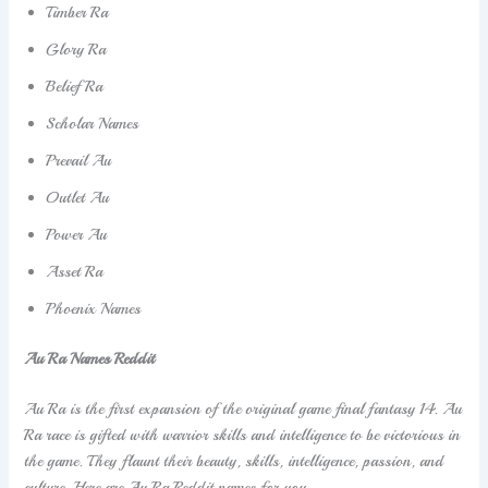
Timber Ra
Glory Ra
Belief Ra
Scholar Names
Prevail Au
Outlet Au
Power Au
Asset Ra
Phoenix Names
Au Ra Names Reddit
Au Ra is the first expansion of the original game final fantasy 14. Au
Ra race is gifted with warrior skills and intelligence to be victorious in
the game. They flaunt their beauty, skills, intelligence, passion, and
culture. Here are Au Ra Reddit names for you.