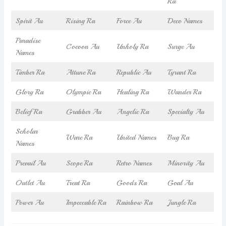
Ra
Spirit Au
Rising Ra
Force Au
Deco Names
Paradise
Cocoon Au
Unholy Ra
Surge Au
Names
Timber Ra
Attune Ra
Republic Au
Tyrant Ra
Glory Ra
Olympic Ra
Healing Ra
Wander Ra
Belief Ra
Grabber Au
Angelic Ra
Specialty Au
Scholar
Ware Ra
United Names
Bug Ra
Names
Prevail Au
Scope Ra
Retro Names
Minority Au
Outlet Au
Treat Ra
Goods Ra
Goal Au
Power Au
Impeccable Ra
Rainbow Ra
Jungle Ra