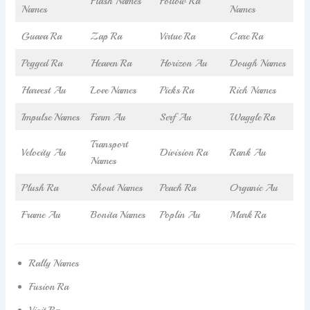
Flash Names
Follow Ra
Names
Names
Guava Ra
Zap Ra
Virtue Ra
Care Ra
Pegged Ra
Heaven Ra
Horizon Au
Dough Names
Harvest Au
Love Names
Picks Ra
Rich Names
Impulse Names
Farm Au
Serf Au
Waggle Ra
Transport
Velocity Au
Division Ra
Rank Au
Names
Plush Ra
Shout Names
Peach Ra
Organic Au
Frame Au
Bonita Names
Poplin Au
Mark Ra
Rally Names
Fusion Ra
Visit Ra