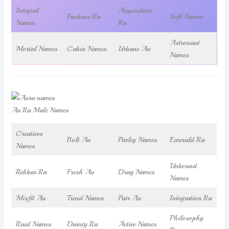
Integral
Acquisition
Fanbase Ra
Soft Names
Names
Ra
Astronaut
Mortal Names
Cabin Names
Urbane Au
Names
Au Ra Male Names
Creatives
Bolt Au
Parley Names
Emerald Ra
Names
Unbound
Rehbar Ra
Fresh Au
Drag Names
Names
Misfit Au
Trend Names
Pair Au
Integration Ra
Philosophy
Raid Names
Dainty Ra
Active Names