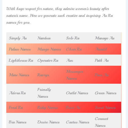
With huge respect for nature, they admire women’s beauty after
nature’s name. Here we generate such creative and inspiring Au Ra
names for you.
Simply Au
Nambea
Solo Ra
Manage Au
Palace Names
Mungo Names
Cheer Ra
Auadil
Lighthouse Ra
Operator Ra
Aux
Path Au
Messenger
Mare Names
Raoryx
Pass Au
Names
Friendly
Adora Ra
Outlet Names
Green Names
Names
Fond Ra
Ruby Names
Buzz Au
Scout Names
Connect
Bia Names
Desire Names
Cactus Names
Names