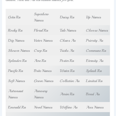
Superhero
Gita Ra
Daisy Ra
Up Names
Names
Rocky Ra
Floral Ra
Tale Names
Choose Names
Dig Names
Victor Names
Chaos Au
Priority Au
Shower Names
Crop Ra
Tricks Au
Commune Ra
Splendor Ra
Acre Ra
Poster Ra
Eternity Au
Pacific Ra
Brite Names
Water Ra
Splash Ra
Soft Names
Grove Names
Collective Au
Limited Ra
Astronaut
Armoury
Arrive Ra
Bond Au
Names
Names
Emerald Ra
Novel Names
Welfare Au
Aces Names