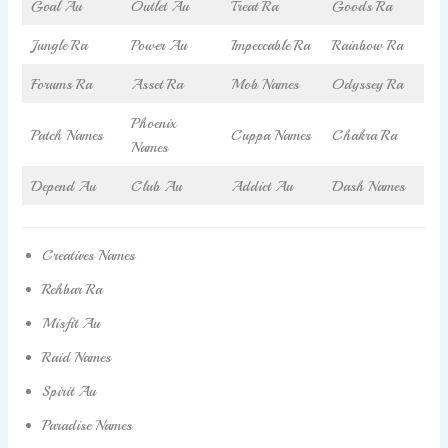
Goal Au
Outlet Au
Treat Ra
Goods Ra
Jungle Ra
Power Au
Impeccable Ra
Rainbow Ra
Forums Ra
Asset Ra
Mob Names
Odyssey Ra
Phoenix
Patch Names
Cuppa Names
Chakra Ra
Names
Depend Au
Club Au
Addict Au
Dash Names
Creatives Names
Rehbar Ra
Misfit Au
Raid Names
Spirit Au
Paradise Names