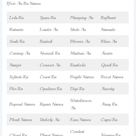
Ffxiv Au Ra Names
Lola Ra
Space Ra
Plumping Au
Rafluent
Ratastic
Leader Au
Unite Au
Namado
Scale Ra
Radeck
Blooms Au
Blues Au
Century Au
Nourish Ra
Madras Au
Auster
Namjet
Connect Au
Raaholic
Quick Ra
Infinite Ra
Court Ra
Bright Names
Boost Names
Flor Ra
Opulence Ra
Digi Ra
Auocity
Watchtower
Beyond Names
Repair Names
Army Ra
Au
Plonk Names
Unholy Au
Ease Names
Capri Ra
Combat
Cloud Ra
Planet Names
Nirvana Ra