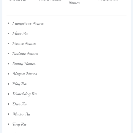
Names
Frumptious Names
Place Au
Peewee Names
Radiate Names
Sunny Names
Magna Names
Play Ra
Watchdog Ra
Dice Au
Macro Au
Torq Ra