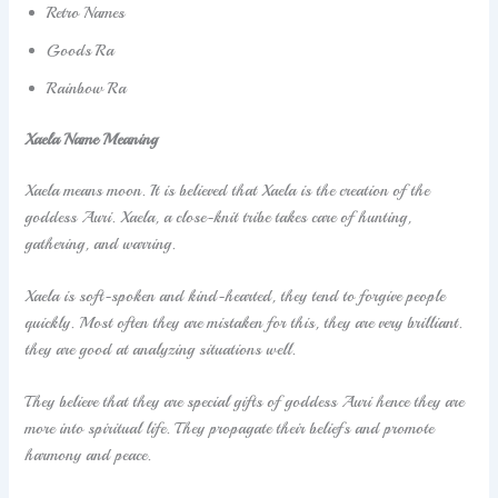
Retro Names
Goods Ra
Rainbow Ra
Xaela Name Meaning
Xaela means moon. It is believed that Xaela is the creation of the
goddess Auri. Xaela, a close-knit tribe takes care of hunting,
gathering, and warring.
Xaela is soft-spoken and kind-hearted, they tend to forgive people
quickly. Most often they are mistaken for this, they are very brilliant.
they are good at analyzing situations well.
They believe that they are special gifts of goddess Auri hence they are
more into spiritual life. They propagate their beliefs and promote
harmony and peace.