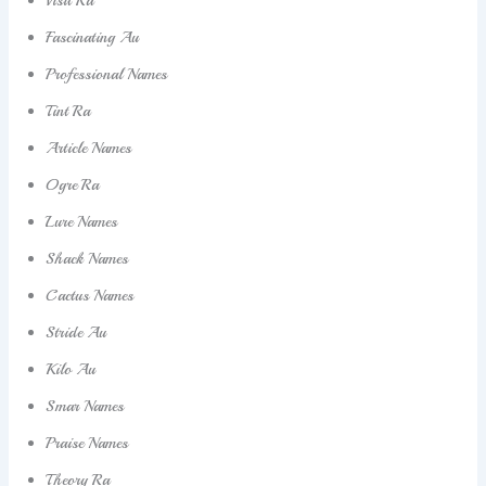
Fascinating Au
Professional Names
Tint Ra
Article Names
Ogre Ra
Lure Names
Shack Names
Cactus Names
Stride Au
Kilo Au
Smar Names
Praise Names
Theory Ra