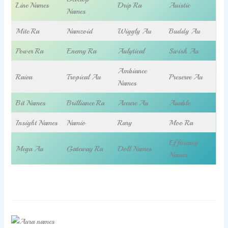
Line Names
Drip Ra
Auistic
Names
Mite Ra
Namzoid
Wiggly Au
Buddy Au
Power Ra
Enemy Ra
Aulytical
Swish Au
Ambiance
Raiva
Tropical Au
Preserve Au
Names
Bit Names
Brilliance Ra
Accure Au
Auable
Insight Names
Namio
Rary
Moo Ra
Efficiency
Mega Au
Gateway Ra
Doll Names
Names