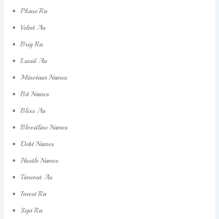
Phase Ra
Velvet Au
Brig Ra
Lucid Au
Minotaur Names
Bit Names
Bliss Au
Bloodline Names
Debt Names
Hustle Names
Timeout Au
Invest Ra
Sept Ra