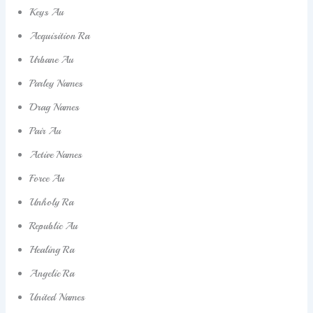
Keys Au
Acquisition Ra
Urbane Au
Parley Names
Drag Names
Pair Au
Active Names
Force Au
Unholy Ra
Republic Au
Healing Ra
Angelic Ra
United Names