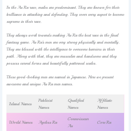
In the Au Ra race, males are predominant. They are known for their
brilliance in attacking and defending. They cover every aspect to become
supreme in their race.
They always work towards making Au Ra the best race in the final
fantasy game. Au Ra’s men are very strong physically and mentally.
They are blessed with the intelligence to overcome barriers in their
path. Along with that, they are muscular and handsome and they
possess curved horns and beautifully patterned scales.
These good-looking men are named in Japanese. Here we present
awesome and unique Au Ra men names.
Publicist
Qualified
Affiliate
Island Names
Names
Names
Names
Connoisseur
World Names
Ageless Ra
Core Ra
Au