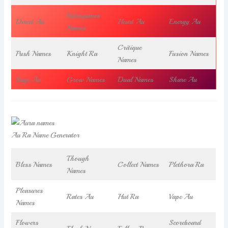
Videogames
Direct Au
Heart Au
Energy Au
Names
Critique
Push Names
Knight Ra
Fusion Names
Names
Sage Au
Grow Names
Dual Names
Share Au
Au Ra Name Generator
Though
Bless Names
Collect Names
Plethora Ra
Names
Pleasures
Rates Au
Hut Ra
Vape Au
Names
Flowers
Scoreboard