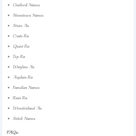
Outlook Names
Hometown Names
Strive Au
Crate Ra
Quint Ra
Top Ra
Warfare Au
Asylum Ra
Familiar Names
Rain Ra
Wonderland Au
Stitch Names
FAQs: