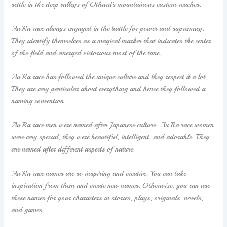
settle in the deep valleys of Othard’s mountainous eastern reaches.
Au Ra race always engaged in the battle for power and supremacy.
They identify themselves as a magical marker that indicates the center
of the field and emerged victorious most of the time.
Au Ra race has followed the unique culture and they respect it a lot.
They are very particular about everything and hence they followed a
naming convention.
Au Ra race men were named after Japanese culture. Au Ra race women
were very special, they were beautiful, intelligent, and adorable. They
are named after different aspects of nature.
Au Ra race names are so inspiring and creative. You can take
inspiration from them and create new names. Otherwise, you can use
these names for your characters in stories, plays, originals, novels,
and games.