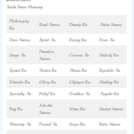
Xaela Name Meaning
Philosophy
Raid Names
Dainty Ra
Active Names
Ra
Deco Names
Spirit Au
Rising Ra
Force Au
Paradise
Surge Au
Cocoon Au
Unholy Ra
Names
Tyrant Ra
Timber Ra
Attune Ra
Republic Au
Wander Ra
Glory Ra
Olympic Ra
Healing Ra
Specialty Au
Belief Ra
Grabber Au
Angelic Ra
Scholar
Bug Ra
Ware Ra
United Names
Names
Minority Au
Prevail Au
Scope Ra
Retro Names