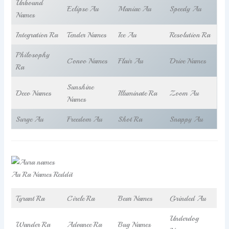
Unbound
Eclipse Au
Maniac Au
Speedy Au
Names
Integration Ra
Tender Names
Ice Au
Resolution Ra
Philosophy
Convo Names
Flair Au
Drive Names
Ra
Sunshine
Deco Names
Illuminate Ra
Zoom Au
Names
Surge Au
Freedom Au
Shot Ra
Snappy Au
Au Ra Names Reddit
Tyrant Ra
Circle Ra
Bear Names
Grinded Au
Underdog
Wander Ra
Advance Ra
Bug Names