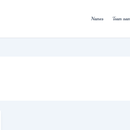
Names
Team nam