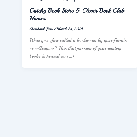
Catchy Book Store & Clever Book Club
Names
Shashank Jain
/
March 31, 2018
Were you often called a bookworm by your friends
or colleagues? Has that passion of your reading
books increased so […]