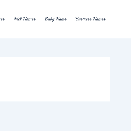
es
Nick Names
Baby Name
Business Names