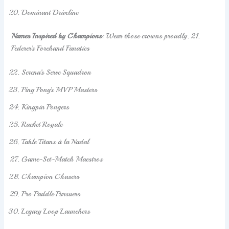
Dominant Driveline
Names Inspired by Champions
: Wear those crowns proudly. 21.
Federer’s Forehand Fanatics
Serena’s Serve Squadron
Ping Pong’s MVP Masters
Kingpin Pongers
Racket Royale
Table Titans à la Nadal
Game-Set-Match Maestros
Champion Chasers
Pro Paddle Pursuers
Legacy Loop Launchers