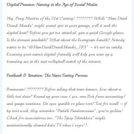
Digital Presence: Naming in the Age of Social Media
Hey, Pong Masters of the 21st Century! ???????? While “Slam Dunk
Drunk Skunks” might sound epic in your garage, will it rock the
digital boat? Before you get too attached, give a quick Google glance.
Is the domain available? What about the Instagram handle? Nobody
wants to be “@SlamDunkDrunkSkunks_783” – it’s not as catchy.
Ensuring your name’s digital-friendly will help you serve up a
branding ace in the vast volleyball match of the internet.
Feedback & Iteration: The Name Testing Process
Brainwave! ???????? Before inking that team banner, how about a
little test drive? Round up your crew (yes, even Bob from accounting)
and gauge reactions. Do eyes sparkle or glaze over? Test for recall – if
by next week, they remember “Paddle Pandemonium”, you’re golden!
Check for associations too; “The Tipsy Teletubbies” might
unintentionally channel kids’ TV vibes (oops!).