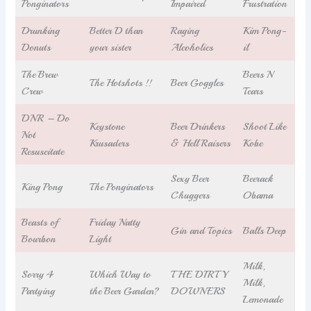
Ponginators
Impaired
Frustration
Drunking
Better D than
Raging
Kim Pong-
Donuts
your sister
Alcoholics
il
The Brew
Beers N
The Hotshots !!
Beer Goggles
Crew
Tears
DNR – Do
Keystone
Beer Drinkers
Shoot Like
Not
Krusaders
& Hell Raisers
Kobe
Resuscitate
Sexy Beer
Beerack
King Pong
The Ponginators
Chuggers
Obama
Beasts of
Friday Natty
Gin and Topics
Balls Deep
Bourbon
Light
Milk,
Sorry 4
Which Way to
THE DIRTY
Milk,
Partying
the Beer Garden?
DOWNERS
Lemonade