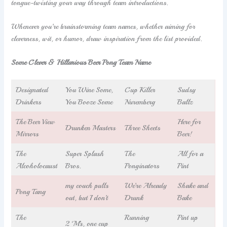
tongue-twisting your way through team introductions.
Whenever you’re brainstorming team names, whether aiming for
cleverness, wit, or humor, draw inspiration from the list provided.
Some Clever & Hillarious Beer Pong Team Name
Designated
You Wine Some,
Cup Killer
Sudsy
Drinkers
You Booze Some
Nuremberg
Ballz
The Beer View
Here for
Drunken Masters
Three Sheets
Mirrors
Beer!
The
Super Splash
The
All for a
Alcoholocaust
Bros.
Ponginators
Pint
my couch pulls
We’re Already
Shake and
Pong Tang
out, but I don’t
Drunk
Bake
The
Running
Pint up
2 ‘M’s, one cup