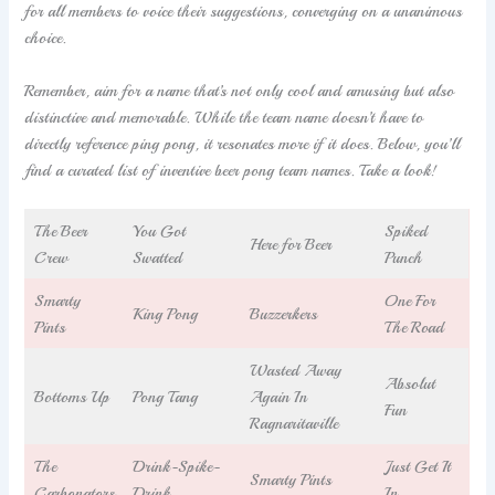
for all members to voice their suggestions, converging on a unanimous
choice.
Remember, aim for a name that’s not only cool and amusing but also
distinctive and memorable. While the team name doesn’t have to
directly reference ping pong, it resonates more if it does. Below, you’ll
find a curated list of inventive beer pong team names. Take a look!
The Beer
You Got
Spiked
Here for Beer
Crew
Swatted
Punch
Smarty
One For
King Pong
Buzzerkers
Pints
The Road
Wasted Away
Absolut
Bottoms Up
Pong Tang
Again In
Fun
Ragnaritaville
The
Drink-Spike-
Just Get It
Smarty Pints
Carbonators
Drink
In