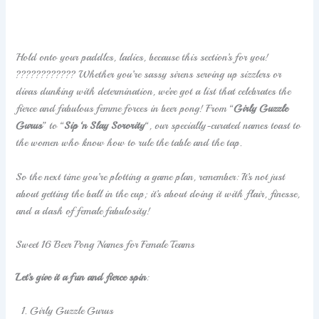
Hold onto your paddles, ladies, because this section’s for you!
????????‍???? Whether you’re sassy sirens serving up sizzlers or
divas dunking with determination, we’ve got a list that celebrates the
fierce and fabulous femme forces in beer pong! From “
Girly Guzzle
Gurus
” to “
Sip ‘n Slay Sorority
“, our specially-curated names toast to
the women who know how to rule the table and the tap.
So the next time you’re plotting a game plan, remember: It’s not just
about getting the ball in the cup; it’s about doing it with flair, finesse,
and a dash of female fabulosity!
Sweet 16 Beer Pong Names for Female Teams
Let’s give it a fun and fierce spin
:
Girly Guzzle Gurus