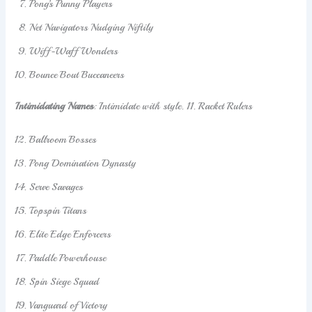
Pong’s Punny Players
Net Navigators Nudging Niftily
Wiff-Waff Wonders
Bounce Bout Buccaneers
Intimidating Names
: Intimidate with style. 11. Racket Rulers
Ballroom Bosses
Pong Domination Dynasty
Serve Savages
Topspin Titans
Elite Edge Enforcers
Paddle Powerhouse
Spin Siege Squad
Vanguard of Victory