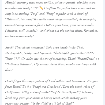
Alright, aspiring team name smiths, get your pencils, thinking caps,
and thesauri ready! ????
Crafting the perfect team name isn’t as
simple as sticking “Ping” and “Pong” together with a dash of
“Palooza”. No siree! You gotta marinate your creativity in some juicy
brainstorming sessions first. Gather your team, grab some snacks
(because, well, snacks!), and shout out the zaniest ideas. Remember,
no idea is too wacky!
Stuck? How about acronyms? Take your team’s traits: Fast,
Unstoppable, Nerdy, and Dynamic. That’s right, you’re the F.U.N.D.
Team! ???? Or delve into the art of wordplay. Think “PaddlePuns” or
“Ballroom Blasters”. Flip words, twist them, maybe even tango with
them!
Don’t forget the magic potion of local culture and traditions. Are you
from Texas? Be the “Ponghorn Cowboys”! Love the beach vibes of
California? Why not go for the “Surf & Serve Squad”? Infusing
local zing gives your name a homey touch while making your
opponents wonder, “Why didn’t we think of that?”