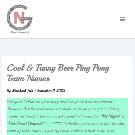
Skip
to
content
Cool & Funny Beer Ping Pong
Team Names
By
Shashank Jain
/
September 11, 2023
Pop quiz! What do ping pong and beer pong have in common?
Answer: A killer team name can make or break your game! Okay,
maybe not
break
it, but c’mon, who wouldn’t remember “
Net Ninjas
” or
“
Pint-Sized Pongers
“? ???????? Whether you’re diving into the elite
realm of table tennis or just trying to make a splash in the beer-