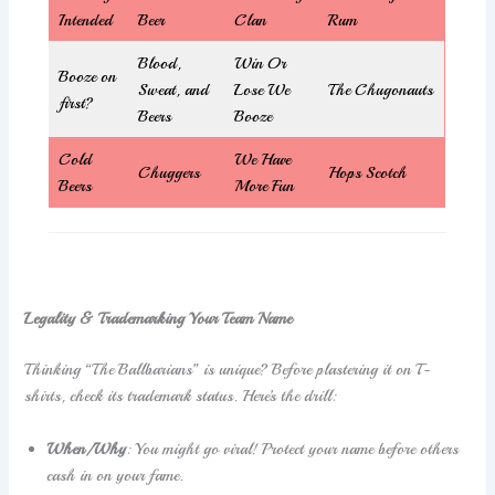
Intended
Beer
Clan
Rum
Blood,
Win Or
Booze on
Sweat, and
Lose We
The Chugonauts
first?
Beers
Booze
Cold
We Have
Chuggers
Hops Scotch
Beers
More Fun
Legality & Trademarking Your Team Name
Thinking “The Ballbarians” is unique? Before plastering it on T-
shirts, check its trademark status. Here’s the drill:
When/Why
: You might go viral! Protect your name before others
cash in on your fame.