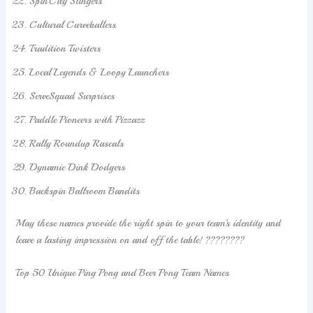
SpinCity Slingers
Cultural Curveballers
Tradition Twisters
Local Legends & Loopy Launchers
ServeSquad Surprises
Paddle Pioneers with Pizzazz
Rally Roundup Rascals
Dynamic Dink Dodgers
Backspin Ballroom Bandits
May these names provide the right spin to your team’s identity and
leave a lasting impression on and off the table! ????????
Top 50 Unique Ping Pong and Beer Pong Team Names