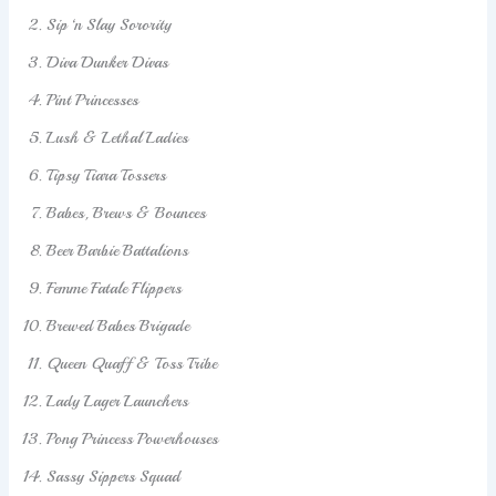
Sip ‘n Slay Sorority
Diva Dunker Divas
Pint Princesses
Lush & Lethal Ladies
Tipsy Tiara Tossers
Babes, Brews & Bounces
Beer Barbie Battalions
Femme Fatale Flippers
Brewed Babes Brigade
Queen Quaff & Toss Tribe
Lady Lager Launchers
Pong Princess Powerhouses
Sassy Sippers Squad