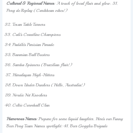
Cultural & Regional Names
: A touch of local flair and glow. 31.
Pong de Replay (Caribbean vibes!)
Texan Table Turners
Cali’s Coastline Champions
Paddle’s Parisian Parade
Bavarian Ball Busters
Samba Spinners (Brazilian flair!)
Himalayan High-Hitters
Down Under Dunkers (Hello, Australia!)
Nordic Net Knockers
Celtic Curveball Clan
Humorous Names
: Prepare for some liquid laughter. Here’s our Funny
Beer Pong Team Names spotlight: 41. Beer Goggles Brigade