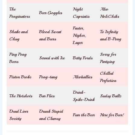
The
Night
Alco
Beer Goggles
Ponginators
Capriatis
HoliChiks
Faster,
Shake and
Blood Sweat
To Infinity
Higher,
Chug
and Beers
and B-Pong
Lager
Ping Pong
Sorry for
Served with Ice
Betty Fords
Beers
Partying
Chilled
Piston Broke
Pong-tang
Alcoballics
Perfection
Drink-
The Hotshots
Bar Flies
Sudsy Ballz
Spike-Drink
Dead Liver
Drunk Stupid
Fear the Beer
Here for Beer!
Society
and Clumsy