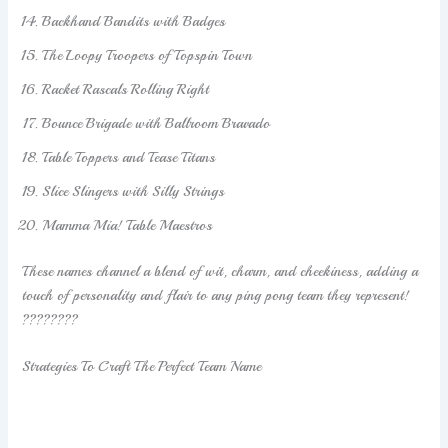
Backhand Bandits with Badges
The Loopy Troopers of Topspin Town
Racket Rascals Rolling Right
Bounce Brigade with Ballroom Bravado
Table Toppers and Tease Titans
Slice Slingers with Silly Strings
Mamma Mia! Table Maestros
These names channel a blend of wit, charm, and cheekiness, adding a
touch of personality and flair to any ping pong team they represent!
????????
Strategies To Craft The Perfect Team Name