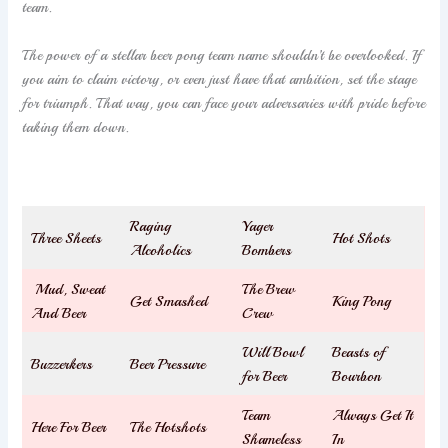
team.
The power of a stellar beer pong team name shouldn’t be overlooked. If
you aim to claim victory, or even just have that ambition, set the stage
for triumph. That way, you can face your adversaries with pride before
taking them down.
Raging
Yager
Three Sheets
Hot Shots
Alcoholics
Bombers
Mud, Sweat
The Brew
Get Smashed
King Pong
And Beer
Crew
Will Bowl
Beasts of
Buzzerkers
Beer Pressure
for Beer
Bourbon
Team
Always Get It
Here For Beer
The Hotshots
Shameless
In