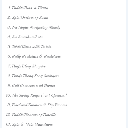
Paddle Puns-a-Plenty
Spin Doctors of Swag
Net Ninjas Navigating Nimbly
Sir Smash-a-Lots
Table Titans with Twists
Rally Rockstars & Racketeers
Ping’s Bling Slingers
Pong’s Thong Song Swingers
Ball Bouncers with Banter
The Swing Kings (and Queens!)
Forehand Fanatics & Flip Funnies
Paddle Pioneers of Punville
Spin & Grin Guardians