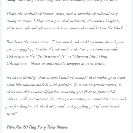
That’s the cocktail of humor, puns, and a sprinkle of cultural zing
doing its mojo. Whip out a pun and suddenly, the room’s brighter;
slide in a cultural reference and bam, you’re the cool kid on the block.
But here’s the secret sauce: A top-notch, rib-tickling name doesn’t just
get you giggles; it’s also the adrenaline shot to your team’s morale.
When you’re the “Sir Serve-a-lots” or “Mamma Mia! Pong
Champions”, there’s an undeniable swagger in your stride.
It’s about identity; that unique brand of ‘oomph’ that makes your team
strut like runway models with paddles. In a sea of generic names, a
clever moniker is your lifejacket, ensuring you float to fame while
others…well, just get wet. So, always remember, a memorable name isn’t
just for laughs; it’s the heart, soul, and giggling gut of your team’s
spirit!
Here Are 20 Ping Pong Team Names: