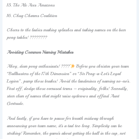
The Ale Aces Amazons
Chug Charms Coalition
Cheers to the ladies making splashes and taking names on the beer
pong tables! ????????
Avoiding Common Naming Mistakes
Ahoy, dear pong enthusiasts! ????
Before you christen your team
“Ballbusters of the 17th Dimension” or “Sir Pong-a-Lot’s Loyal
Legion”, pump those brakes! Avoid the landmines of naming no-no’s.
First off, dodge those overused terms – originality, folks! Secondly,
steer clear of names that might raise eyebrows and offend Aunt
Gertrude.
And lastly, if you have to pause for breath midway through
announcing your team name, it’s a tad too long. Simplicity can be
striking! Remember, the game’s about getting the ball in the cup, not