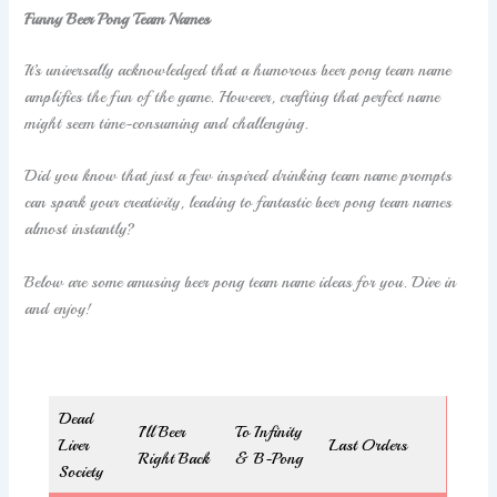
Funny Beer Pong Team Names
It’s universally acknowledged that a humorous beer pong team name
amplifies the fun of the game. However, crafting that perfect name
might seem time-consuming and challenging.
Did you know that just a few inspired drinking team name prompts
can spark your creativity, leading to fantastic beer pong team names
almost instantly?
Below are some amusing beer pong team name ideas for you. Dive in
and enjoy!
Dead
I’ll Beer
To Infinity
Liver
Last Orders
Right Back
& B-Pong
Society