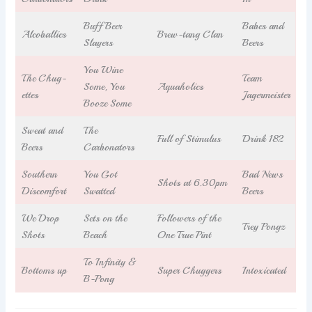
Buff Beer
Babes and
Alcoballics
Brew-tang Clan
Slayers
Beers
You Wine
The Chug-
Team
Some, You
Aquaholics
ettes
Jagermeister
Booze Some
Sweat and
The
Full of Stimulus
Drink 182
Beers
Carbonators
Southern
You Got
Bad News
Shots at 6.30pm
Discomfort
Swatted
Beers
We Drop
Sets on the
Followers of the
Trey Pongz
Shots
Beach
One True Pint
To Infinity &
Bottoms up
Super Chuggers
Intoxicated
B-Pong