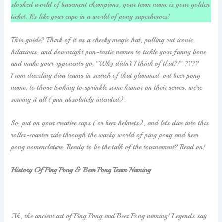
sloshed world of basement champions, your team name is your golden
ticket. It’s like your cape in a world of pong superheroes!
This guide? Think of it as a cheeky magic hat, pulling out iconic,
hilarious, and downright pun-tastic names to tickle your funny bone
and make your opponents go, “Why didn’t I think of that?!” ????
From dazzling diva teams in search of that glammed-out beer pong
name, to those looking to sprinkle some humor on their serves, we’re
serving it all (pun absolutely intended).
So, put on your creative caps (or beer helmets), and let’s dive into this
roller-coaster ride through the wacky world of ping pong and beer
pong nomenclature. Ready to be the talk of the tournament? Read on!
History Of Ping Pong & Beer Pong Team Naming
Ah, the ancient art of Ping Pong and Beer Pong naming! Legends say