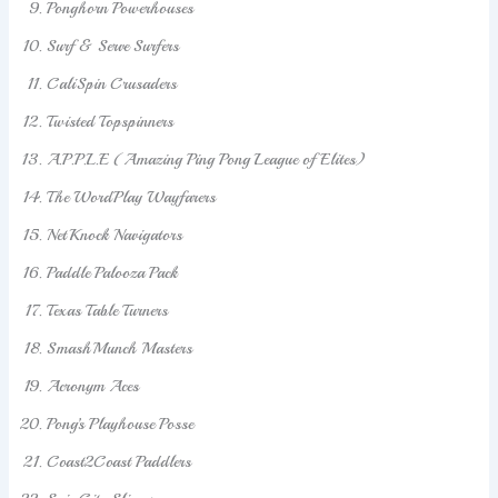
Ponghorn Powerhouses
Surf & Serve Surfers
CaliSpin Crusaders
Twisted Topspinners
A.P.P.L.E (Amazing Ping Pong League of Elites)
The WordPlay Wayfarers
NetKnock Navigators
Paddle Palooza Pack
Texas Table Turners
SmashMunch Masters
Acronym Aces
Pong’s Playhouse Posse
Coast2Coast Paddlers