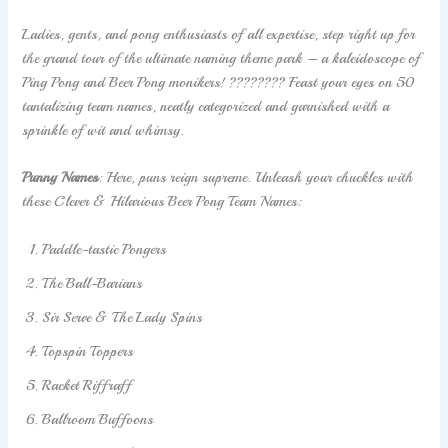
Ladies, gents, and pong enthusiasts of all expertise, step right up for
the grand tour of the ultimate naming theme park – a kaleidoscope of
Ping Pong and Beer Pong monikers! ???????? Feast your eyes on 50
tantalizing team names, neatly categorized and garnished with a
sprinkle of wit and whimsy.
Punny Names
: Here, puns reign supreme. Unleash your chuckles with
these Clever & Hilarious Beer Pong Team Names:
Paddle-tastic Pongers
The Ball-Barians
Sir Serve & The Lady Spins
Topspin Toppers
Racket Riffraff
Ballroom Buffoons