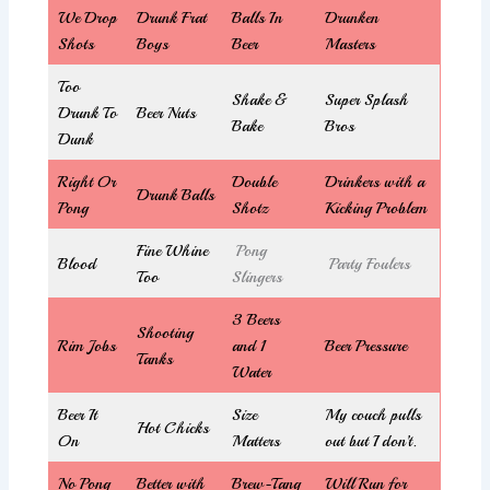
We Drop
Drunk Frat
Balls In
Drunken
Shots
Boys
Beer
Masters
Too
Shake &
Super Splash
Drunk To
Beer Nuts
Bake
Bros
Dunk
Right Or
Double
Drinkers with a
Drunk Balls
Pong
Shotz
Kicking Problem
Fine Whine
Pong
Blood
Party Foulers
Too
Slingers
3 Beers
Shooting
Rim Jobs
and 1
Beer Pressure
Tanks
Water
Beer It
Size
My couch pulls
Hot Chicks
On
Matters
out but I don’t.
No Pong
Better with
Brew-Tang
Will Run for