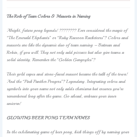
The Role of Team Colors & Mascots in Naming
Alright, future pong legends! ???????? Ever considered the magic of
“The Emerald Elephants” or “Ruby Raccoon Racketeers”? Colors and
mascots are like the dynamic duo of team naming – Batman and
Robin, if you will. They not only add pizzazz but also give teams a
solid identity. Remember the “Golden Gargoyles”?
Their gold capes and stone-faced mascot became the talk of the town!
And the “Pink Panther Pongers”? Legendary. Integrating colors and
symbols into your name not only adds charisma but ensures you’re
remembered long after the game. Go ahead, embrace your inner
unicorn!
GLOWING BEER PONG TEAM NAMES
In the exhilarating game of beer pong, kick things off by naming your