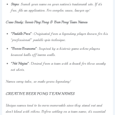
Steps
: Search your name on your nation’s trademark site. If it’s
free, file an application. For complex cases, lawyer up!
Case Study: Iconic Ping Pong & Beer Pong Team Names
“Paddle Pros”
: Originated from a legendary player known for his
“professional” paddle spin technique.
“Booze Bouncers”
: Inspired by a historic game where players
bounced balls off tavern walls.
“Net Ninjas”
: Derived from a team with a knack for those sneaky
net shots.
Names carry tales, so make yours legendary!
CREATIVE BEER PONG TEAM NAMES
Unique names tend to be more memorable since they stand out and
don’t blend with others. Before settling on a team name, it’s essential