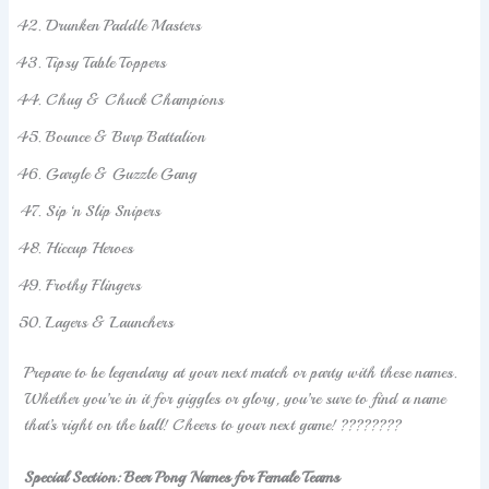
Drunken Paddle Masters
Tipsy Table Toppers
Chug & Chuck Champions
Bounce & Burp Battalion
Gargle & Guzzle Gang
Sip ‘n Slip Snipers
Hiccup Heroes
Frothy Flingers
Lagers & Launchers
Prepare to be legendary at your next match or party with these names.
Whether you’re in it for giggles or glory, you’re sure to find a name
that’s right on the ball! Cheers to your next game! ????????
Special Section: Beer Pong Names for Female Teams