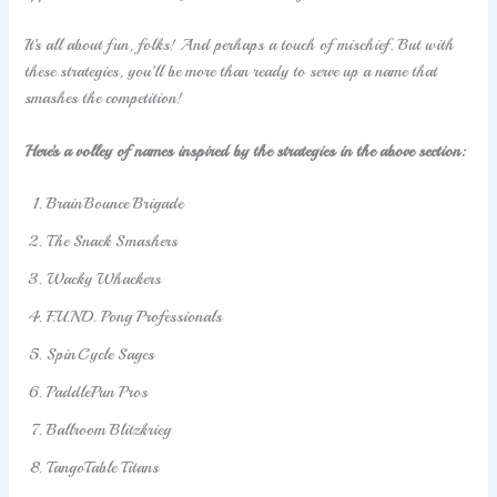
It’s all about fun, folks! And perhaps a touch of mischief. But with
these strategies, you’ll be more than ready to serve up a name that
smashes the competition!
Here’s a volley of names inspired by the strategies in the above section:
BrainBounce Brigade
The Snack Smashers
Wacky Whackers
F.U.N.D. Pong Professionals
SpinCycle Sages
PaddlePun Pros
Ballroom Blitzkrieg
TangoTable Titans