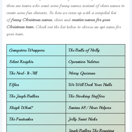
there are teams who want some funny names instead of clever names to
create some fun elements. So here we come up with a compiled list
of
funny Christmas names
, clever and
creative names for your
Christmas team.
Check out the list below to choose an apt name for
your team.
Gangsters Wrappers
The Balls of Holly
Silent Knights
Operation Yuletree
The Noel- It-All
Merry Quizmas
Elfies
We Will Deck Your Halls
The Jingle Ballers
The Stocking Stuffers
Sleigh What?
Santas $8/ Hour Helpers
The Fruitcakes
Jolly Saint Hicks
Jingle Ballers The Roasting