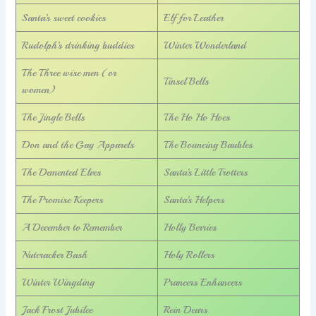
Santa’s sweet cookies
Elf for Leather
Rudolph’s drinking buddies
Winter Wonderland
The Three wise men (or
Tinsel Bells
women)
The Jingle Bells
The Ho Ho Hoes
Don and the Gay Apparels
The Bouncing Baubles
The Demented Elves
Santa’s Little Trotters
The Promise Keepers
Santa’s Helpers
A December to Remember
Holly Berries
Nutcracker Bash
Holy Rollers
Winter Wingding
Prancers Enhancers
Jack Frost Jubilee
Rein Dears