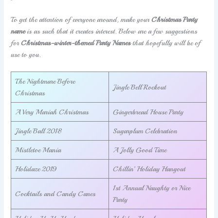
To get the attention of everyone around, make your
Christmas Party
name
is as such that it creates interest. Below are a few suggestions
for
Christmas-winter-themed Party Names
that hopefully will be of
use to you.
The Nightmare Before
Jingle Bell Rockout
Christmas
A Very Mariah Christmas
Gingerbread House Party
Jingle Ball 2018
Sugarplum Celebration
Mistletoe Mania
A Jolly Good Time
Holidaze 2019
Chillin’ Holiday Hangout
1st Annual Naughty or Nice
Cocktails and Candy Canes
Party