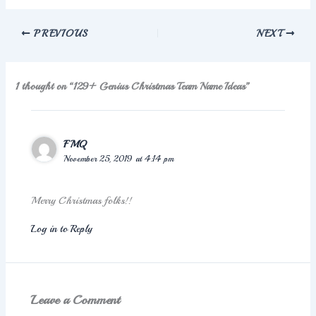
PREVIOUS
NEXT
1 thought on “129+ Genius Christmas Team Name Ideas”
FMQ
November 25, 2019 at 4:14 pm
Merry Christmas folks!!
Log in to Reply
Leave a Comment