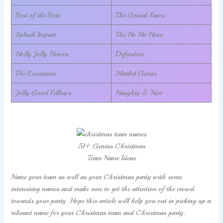
Best of the Best
The Grinch Faces
Splash Impact
The Ho Ho Hoes.
Holly Jolly Heroes
Defenders
The Executives
Market Gurus
Jolly Good Fellows
Naughty & Nice
51+ Genius Christmas
Team Name Ideas
Name your team as well as your Christmas party with some
interesting names and make sure to get the attention of the crowd
towards your party. Hope this article will help you out in picking up a
relevant name for your Christmas team and Christmas party.