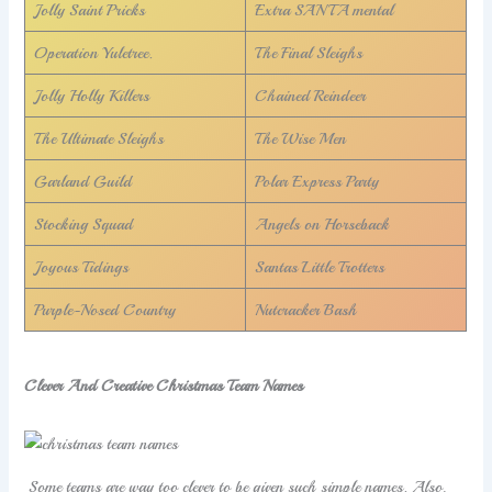
Jolly Saint Pricks
Extra SANTA mental
Operation Yuletree.
The Final Sleighs
Jolly Holly Killers
Chained Reindeer
The Ultimate Sleighs
The Wise Men
Garland Guild
Polar Express Party
Stocking Squad
Angels on Horseback
Joyous Tidings
Santas Little Trotters
Purple-Nosed Country
Nutcracker Bash
Clever And Creative Christmas Team Names
Some teams are way too clever to be given such simple names. Also,