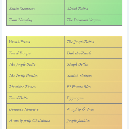
Santa Stompers
Sleigh Belles
Team Naughty
The Pregnant Virgins
Vixen’s Pixies
The Jingle Belles
Tinsel Troupe
Dak the Rawls
The Jingle Balls
Sleigh Belles
The Holly Berries
Santa’s Helpers
Mistletoe Kisses
ELFmade Men
Tinsel Bells
Eggnog’ns
Donner’s Honours
Naughty & Nice
A rawly jolly Christmas
Jingle Junkies