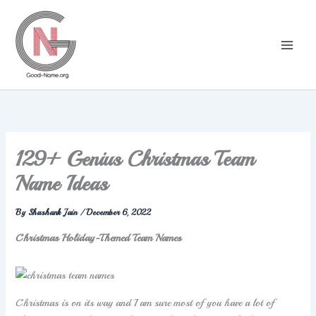
Skip
to
content
129+ Genius Christmas Team
Name Ideas
By
Shashank Jain
/
December 6, 2022
Christmas Holiday-Themed Team Names
Christmas is on its way and I am sure most of you have a lot of