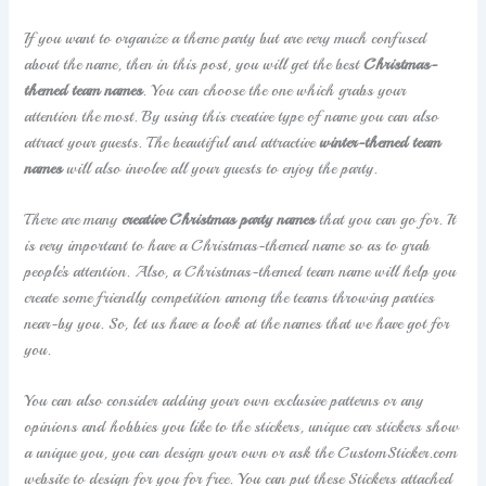
If you want to organize a theme party but are very much confused
about the name, then in this post, you will get the best
Christmas-
themed team names
. You can choose the one which grabs your
attention the most. By using this creative type of name you can also
attract your guests. The beautiful and attractive
winter-themed team
names
will also involve all your guests to enjoy the party.
There are many
creative Christmas party names
that you can go for. It
is very important to have a Christmas-themed name so as to grab
people’s attention. Also, a Christmas-themed team name will help you
create some friendly competition among the teams throwing parties
near-by you. So, let us have a look at the names that we have got for
you.
You can also consider adding your own exclusive patterns or any
opinions and hobbies you like to the stickers, unique car stickers show
a unique you, you can design your own or ask the CustomSticker.com
website to design for you for free. You can put these Stickers attached