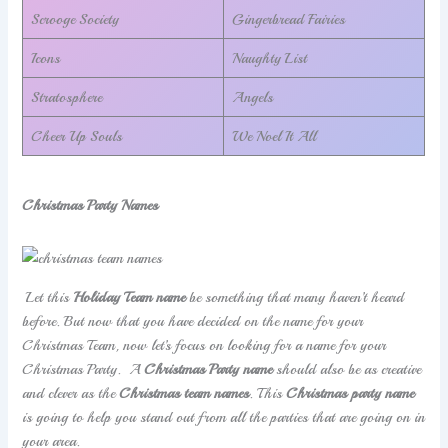
Scrooge Society
Gingerbread Fairies
Icons
Naughty List
Stratosphere
Angels
Cheer Up Souls
We Noel It All
Christmas Party Names
Let this
Holiday Team name
be something that many haven’t heard
before. But now that you have decided on the name for your
Christmas Team, now let’s focus on looking for a name for your
Christmas Party. A
Christmas Party name
should also be as creative
and clever as the
Christmas team names
. This
Christmas party name
is going to help you stand out from all the parties that are going on in
your area.