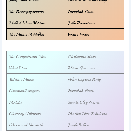
The Parumpapapums
Hanukah Haus
Mulled Wine Militia
Jolly Raunchers
The Maids A Milkin’
Vixen’s Pixies
The Gingerbread Men
Christmas Stars
Velvet Elvis
Merry Quizmas
Yuletide Magic
Polar Express Party
Caveman Lawyers
Hanukah Haus
NOEL!
Sports Blog Names
Chimney Climbers
The Red Nose Reindeers
Cheeses of Nazareth
Jingle Belles