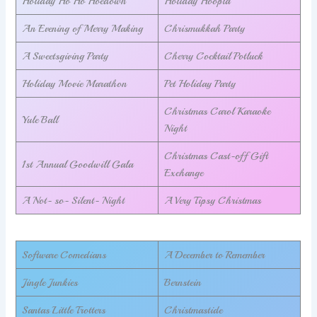
Holiday Ho Ho Hoedown
Holiday Hoopla
An Evening of Merry Making
Chrismukkah Party
A Sweetsgiving Party
Cherry Cocktail Potluck
Holiday Movie Marathon
Pet Holiday Party
Christmas Carol Karaoke
Yule Ball
Night
Christmas Cast-off Gift
1st Annual Goodwill Gala
Exchange
A Not- so- Silent- Night
A Very Tipsy Christmas
Software Comedians
A December to Remember
Jingle Junkies
Bernstein
Santas Little Trotters
Christmastide