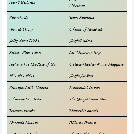
Fab-YULE-us
Chestnut
Silver Bells
Team Krampus
Grinch Gang
Cheese of Nazareth
Jolly Saint Dicks
Jingle Ladies
Retail- Slave Elves
Lil’ Drummer Boy
Festivus For The Rest of Us
Cotton Headed Ninny Muggins
HO HO HO’s
Jingle Junkies
Scoorge’s Little Helpers
Peppermint Twists
Chained Reindeers
The Gingerbread Men
Festivus Freaks
Dancer’s Lancer’s
Donner’s Honors
Blitzen’s Brazen
Jolly Saint Tricks
The Mistletoe Jockstraps