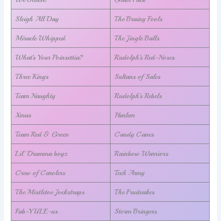
Sleigh All Day
The Brainy Fools
Miracle Whipped
The Jingle Balls
What’s Your Poinsettia?
Rudolph’s Red-Noses
Three Kings
Sultans of Sales
Team Naughty
Rudolph’s Rebels
Xmas
Harlem
Team Red & Green
Candy Canes
Lil’ Drumma boyz
Rainbow Warriors
Crew of Carolers
Tech Army
The Mistletoe Jockstraps
The Fruitcakes
Fab-YULE-us
Storm Bringers