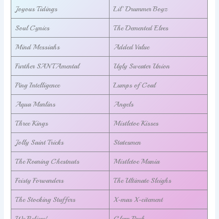
Joyous Tidings
Lil’ Drummer Boyz
Soul Cynics
The Demented Elves
Mind Messiahs
Added Value
Further SANTAmental
Ugly Sweater Union
Ping Intelligence
Lumps of Coal
Aqua Marlins
Angels
Three Kings
Mistletoe Kisses
Jolly Saint Tricks
Statesmen
The Roaring Chestnuts
Mistletoe Mania
Feisty Forwarders
The Ultimate Sleighs
The Stocking Stuffers
X-mas X-citement
We Believe!
Glam Pack