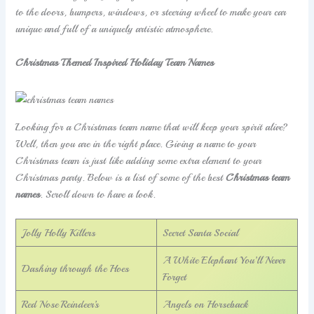
to the doors, bumpers, windows, or steering wheel to make your car
unique and full of a uniquely artistic atmosphere.
Christmas Themed Inspired Holiday Team Names
Looking for a Christmas team name that will keep your spirit alive?
Well, then you are in the right place. Giving a name to your
Christmas team is just like adding some extra element to your
Christmas party. Below is a list of some of the best
Christmas team
names
. Scroll down to have a look.
Jolly Holly Killers
Secret Santa Social
A White Elephant You’ll Never
Dashing through the Hoes
Forget
Red Nose Reindeer’s
Angels on Horseback