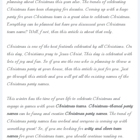
planning about Christmas this year also. The trends of celebrating
Christmas have been changing for decades. Coming up with a huge
party for your Christmas team is a great idea to celebrate Christmas.
Everything can be planned but have you discussed your Christmas
team name? Well, f not, then this article is about that only.
Christmas is one of the best festivals celebrated by all Christians. On
this day, Christians pray to Jesus Christ. This day is celebrated with
lots of joy and fun. So if you are the one who is planning to throw a
Christmas party at your house, then this article is just for you. Just
go through this article and you will get all the existing names of the
Christmas party names.
This winter has the time of your life to celebrate Christmas and
engage in games with your
Christmas teams
.
Christmas-themed party
names
can be funny and creative
Christmas party names
. The trend of
Christmas party names has evolved and everyone is coming up with
something great! So, if you are looking for
witty and clever team
names
for your Christmas team, you should continue reading on.