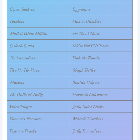
Opus Junkies
Eggnog’ns
Huskers
Pigs in Blankets
Mulled Wine Militia
Ho Howl Hoed
Grinch Gang
We’re FabYULEous
Ambassadors
Dak the Rawls
The Ho Ho Hoes.
Sleigh Belles
Masters
Santa’s Helpers
The Balls of Holly
Prancer’s Enhancers
Video Player
Jolly Saint Dicks
Donner’s Honours
Miracle Workers
Festivus Freaks
Jolly Raunchers