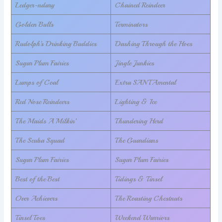
Ledger-ndary
Chained Reindeer
Golden Bulls
Terminators
Rudolph’s Drinking Buddies
Dashing Through the Hoes
Sugar Plum Fairies
Jingle Junkies
Lumps of Coal
Extra SANTAmental
Red Nose Reindeers
Lighting & Ice
The Maids A Milkin’
Thundering Herd
The Scuba Squad
The Guardians
Sugar Plum Fairies
Sugar Plum Fairies
Best of the Best
Tidings & Tinsel
Over Achievers
The Roasting Chestnuts
Tinsel Toes
Weekend Warriors