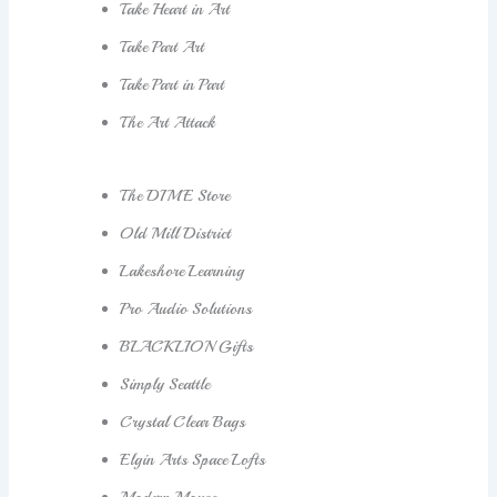
Take Heart in Art
Take Part Art
Take Part in Part
The Art Attack
The DIME Store
Old Mill District
Lakeshore Learning
Pro Audio Solutions
BLACKLION Gifts
Simply Seattle
Crystal Clear Bags
Elgin Arts Space Lofts