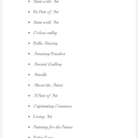
Start with Art
Be Part of Art
Start with Art
Colour valley
Bella Artistry
Amazing Brushes
Ancient Gallery
Artville
About the Artist
A Part of Art
Captivating Canvases
Living Art
Painting for the Future
Better Eyes