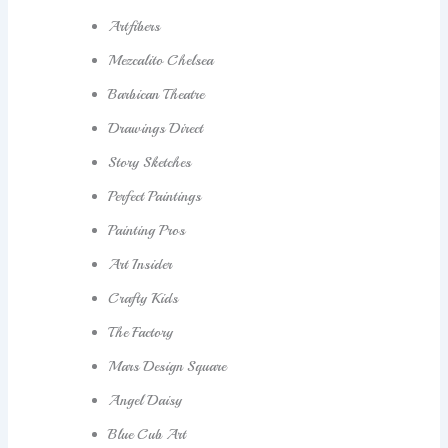
Artfibers
Mezcalito Chelsea
Barbican Theatre
Drawings Direct
Story Sketches
Perfect Paintings
Painting Pros
Art Insider
Crafty Kids
The Factory
Mars Design Square
Angel Daisy
Blue Cub Art