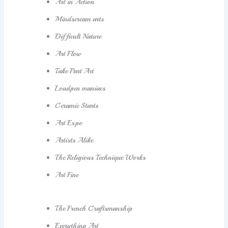
Art in Action
Mindscream arts
Difficult Nature
Art Flow
Take Part Art
Loudpen maniacs
Ceramic Starts
Art Expo
Artists Alike
The Religious Technique Works
Art Fine
The French Craftsmanship
Everything Art