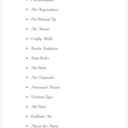
Art Acquisitions
The Blessed Tip
Art Amour
Crafty Skills
Studio Sculpture
State Rules
Art Start
Art Originals
Armoured Artists
Western Type
Art Parts
Brilliant Art
About the Artist