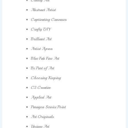
Classy Art
Abstract Artist
Captivating Canvases
Crafty DIY
Brilliant Art
Artist Apron
Blue Fab Fine Art
Be Part of Art
Choosing Keeping
C2 Creative
Applied Art
Paragon Service Point
Art Originals
Unique Art