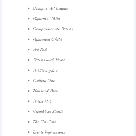
Campus Art League
Pigment’s Child
Compassionate Artists
Pigmented Child
Art Pod
Artists with Heart
ArtStrong.Inc
Gallery One
House of Arts
Artist Hub
Breathless Studio
The Art Cart
Inside Impressions