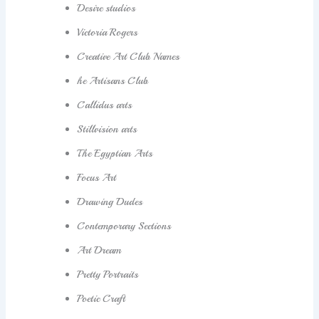
Desire studios
Victoria Rogers
Creative Art Club Names
he Artisans Club
Callidus arts
Stillvision arts
The Egyptian Arts
Focus Art
Drawing Dudes
Contemporary Sections
Art Dream
Pretty Portraits
Poetic Craft