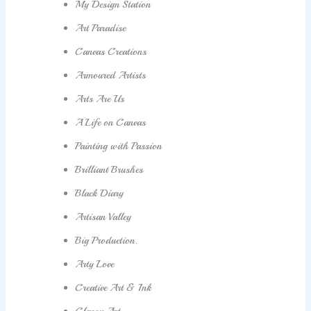
My Design Station
Art Paradise
Canvas Creations
Armoured Artists
Arts Are Us
A Life on Canvas
Painting with Passion
Brilliant Brushes
Black Diary
Artisan Valley
Big Production.
Arty Love
Creative Art & Ink