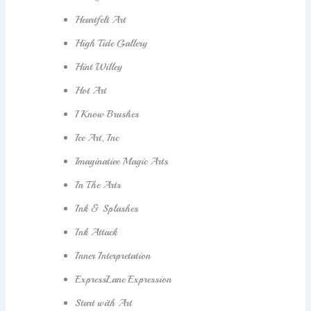
Heartfelt Art
High Tide Gallery
Hint Willey
Hot Art
I Know Brushes
Ice Art, Inc
Imaginative Magic Arts
In The Arts
Ink & Splashes
Ink Attack
Inner Interpretation
ExpressLane Expression
Start with Art