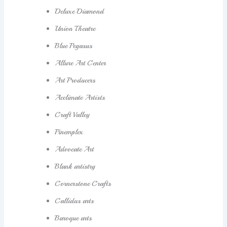
Deluxe Diamond
Union Theatre
Blue Pegasus
Allure Art Center
Art Producers
Acclimate Artists
Craft Valley
Pinemplex
Advocate Art
Blank artistry
Cornerstone Crafts
Callidus arts
Baroque arts