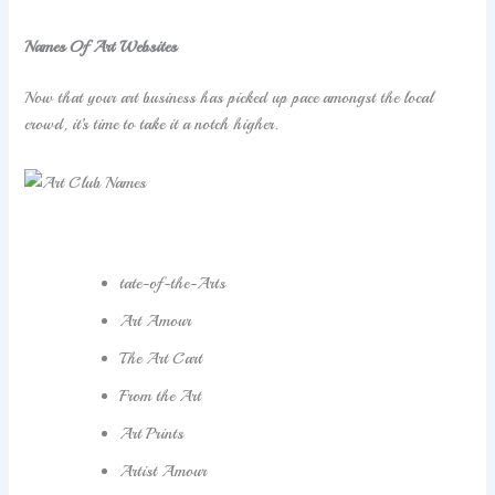
Names Of Art Websites
Now that your art business has picked up pace amongst the local
crowd, it’s time to take it a notch higher.
tate-of-the-Arts
Art Amour
The Art Cart
From the Art
Art Prints
Artist Amour