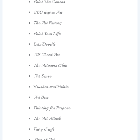
Paint The Canvas
360 degree Art
The Art Factory
Paint Your Life
Lets Doodle
All About Art
The Artisans Club
Art Sense
Brushes and Paints
Art Box
Painting for Purpose
The Art Attack
Fairy Craft
Slice of Art