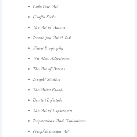
Lake View Art
Crafty Seeks
The Art of Amour
Inside Joy Art & Ink
Artist Biography
Art Man Advertisers
The Art of Artists
Insight Studios
The Artist Brush
Beaded Lifestyle
The Art of Expression
Inspirations And Aspirations
Graphic Design Art