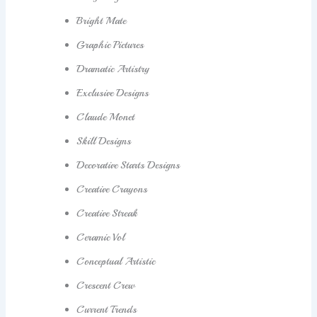
Bright Mate
Graphic Pictures
Dramatic Artistry
Exclusive Designs
Claude Monet
Skill Designs
Decorative Starts Designs
Creative Crayons
Creative Streak
Ceramic Vol
Conceptual Artistic
Crescent Crew
Current Trends