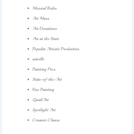
Musical Rules
Art Mass
Art Decadence
Art at the Start
Popular Artistic Production
artville
Painting Pros
State-of-the-Art
Fine Painting
QualiArt
Spotlight Art
Ceramic Clause