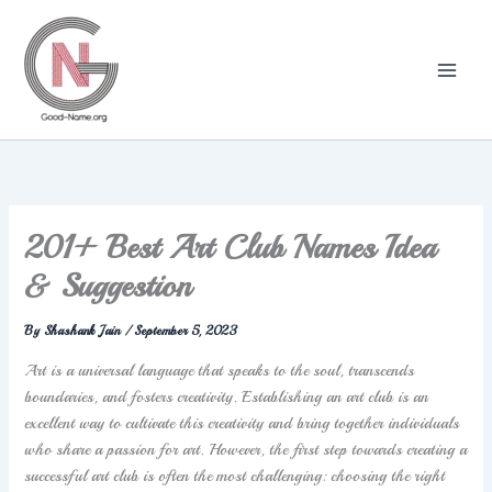
Skip
to
content
201+ Best Art Club Names Idea
& Suggestion
By
Shashank Jain
/
September 5, 2023
Art is a universal language that speaks to the soul, transcends
boundaries, and fosters creativity. Establishing an art club is an
excellent way to cultivate this creativity and bring together individuals
who share a passion for art. However, the first step towards creating a
successful art club is often the most challenging: choosing the right