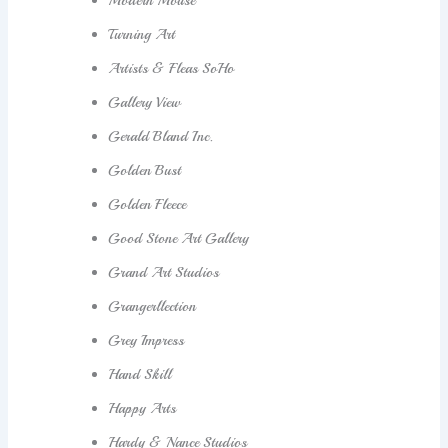
Modern Mouse
Turning Art
Artists & Fleas SoHo
Gallery View
Gerald Bland Inc.
Golden Bust
Golden Fleece
Good Stone Art Gallery
Grand Art Studios
Grangerllection
Grey Impress
Hand Skill
Happy Arts
Hardy & Nance Studios