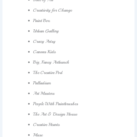
Creativity for Change
Paint Box
Urban Gallery
Crazy Artsy
Canvas Kids
Big, Fancy Artbunch
The Creative Pod
Palladium
Art Masters
People With Paintbrushes
The Art & Design House
Creative Hearts
Muse