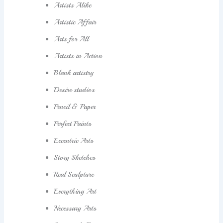
Artists Alike
Artistic Affair
Arts for All
Artists in Action
Blank artistry
Desire studios
Pencil & Paper
Perfect Paints
Eccentric Arts
Story Sketches
Real Sculpture
Everything Art
Necessary Arts