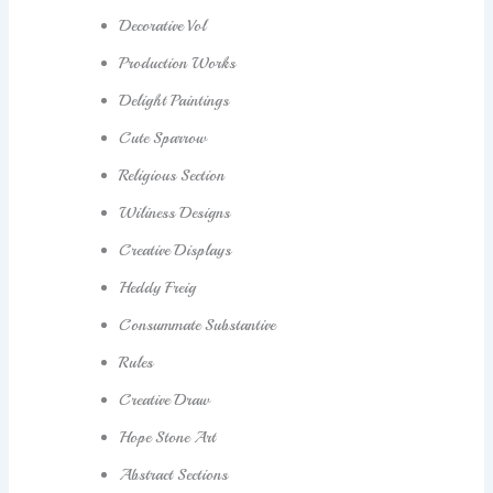
Decorative Vol
Production Works
Delight Paintings
Cute Sparrow
Religious Section
Wiliness Designs
Creative Displays
Heddy Freig
Consummate Substantive
Rules
Creative Draw
Hope Stone Art
Abstract Sections