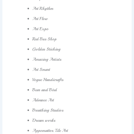
Art Rhythm
Art Flow
Art Expo
Red Bus Shop
Golden Stiching
Amazing Artists
Art Smart
Vogue Handicrafts
Bear and Bird
Advance Art
Breathing Studios
Dream works
Appomattox Tile Art