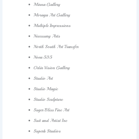
Minna Gallery
Moraga Art Gallery
Multiple Impressions
Necessary Arts
North South Art Transfer
Nova 535
Odin Vision Gallery
Studio Art
Studio Magic
Studio Sculpture
Suger Bliss Fine Art
Suit and Artist Inc
Superb Studios