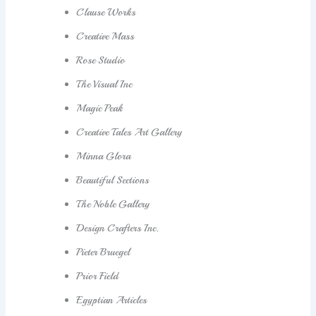
Clause Works
Creative Mass
Rose Studio
The Visual Inc
Magic Peak
Creative Tales Art Gallery
Minna Glora
Beautiful Sections
The Noble Gallery
Design Crafters Inc.
Pieter Bruegel
Prior Field
Egyptian Articles