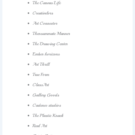
The Canvas Life
Creativelors
Art Connector
Thensummate Manner
The Drawing Center
Ember horizons
Art Thrill
True Form
ClassArt
Gallery Goods
Cadence studios
The Plastic Knack
Real Art