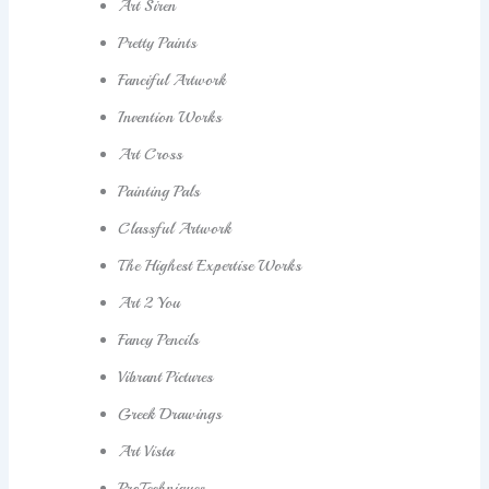
Art Siren
Pretty Paints
Fanciful Artwork
Invention Works
Art Cross
Painting Pals
Classful Artwork
The Highest Expertise Works
Art 2 You
Fancy Pencils
Vibrant Pictures
Greek Drawings
Art Vista
ProTechniques