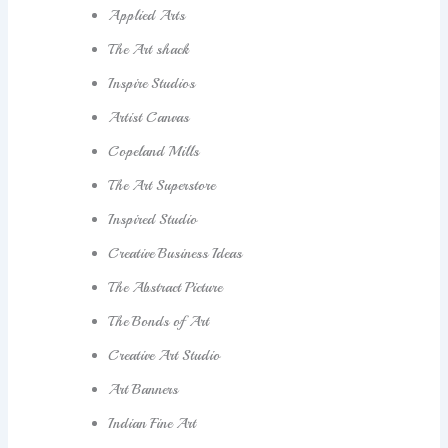
Applied Arts
The Art shack
Inspire Studios
Artist Canvas
Copeland Mills
The Art Superstore
Inspired Studio
Creative Business Ideas
The Abstract Picture
The Bonds of Art
Creative Art Studio
Art Banners
Indian Fine Art