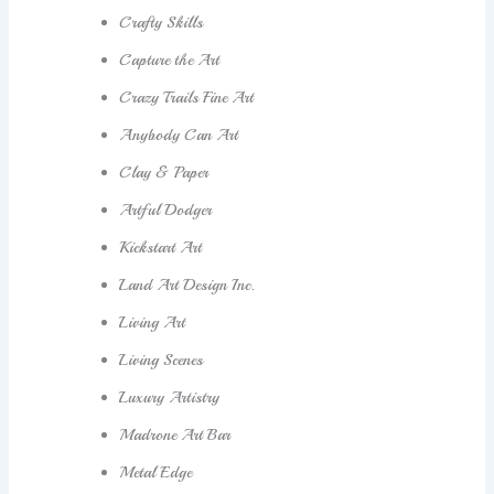
Crafty Skills
Capture the Art
Crazy Trails Fine Art
Anybody Can Art
Clay & Paper
Artful Dodger
Kickstart Art
Land Art Design Inc.
Living Art
Living Scenes
Luxury Artistry
Madrone Art Bar
Metal Edge