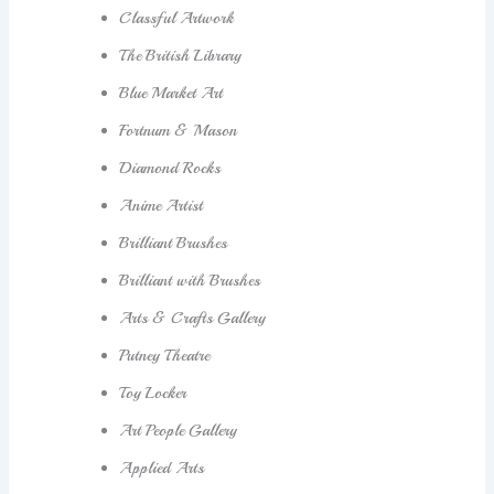
Classful Artwork
The British Library
Blue Market Art
Fortnum & Mason
Diamond Rocks
Anime Artist
Brilliant Brushes
Brilliant with Brushes
Arts & Crafts Gallery
Putney Theatre
Toy Locker
Art People Gallery
Applied Arts