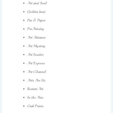
Art and Soul
Golden bust
Pen & Paper
ProArtistry
Art Advance
Art Mystery
Art Insider
Art Express
Art Channel
Arts Are Us
Restart Art
In the Arts
Oak Prints