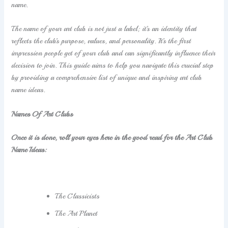
name.
The name of your art club is not just a label; it’s an identity that
reflects the club’s purpose, values, and personality. It’s the first
impression people get of your club and can significantly influence their
decision to join. This guide aims to help you navigate this crucial step
by providing a comprehensive list of unique and inspiring art club
name ideas.
Names Of Art Clubs
Once it is done, roll your eyes here in the good read for the Art Club
Name Ideas:
The Classicists
The Art Planet