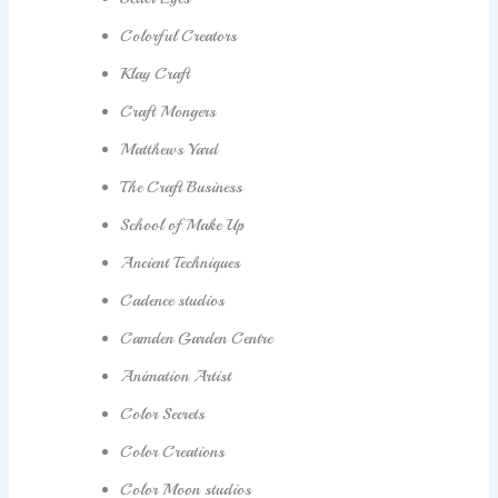
Colorful Creators
Klay Craft
Craft Mongers
Matthews Yard
The Craft Business
School of Make Up
Ancient Techniques
Cadence studios
Camden Garden Centre
Animation Artist
Color Secrets
Color Creations
Color Moon studios